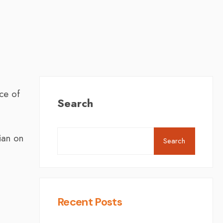
ce of
Search
ian on
Search
Recent Posts