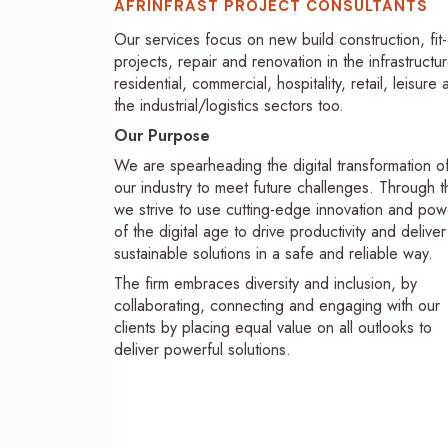
AFRINFRAST PROJECT CONSULTANTS
Our services focus on new build construction, fit
projects, repair and renovation in the infrastructur
residential, commercial, hospitality, retail, leisure
the industrial/logistics sectors too.
Our Purpose
We are spearheading the digital transformation o
our industry to meet future challenges. Through th
we strive to use cutting-edge innovation and pow
of the digital age to drive productivity and deliver
sustainable solutions in a safe and reliable way.
The firm embraces diversity and inclusion, by
collaborating, connecting and engaging with our
clients by placing equal value on all outlooks to
deliver powerful solutions.