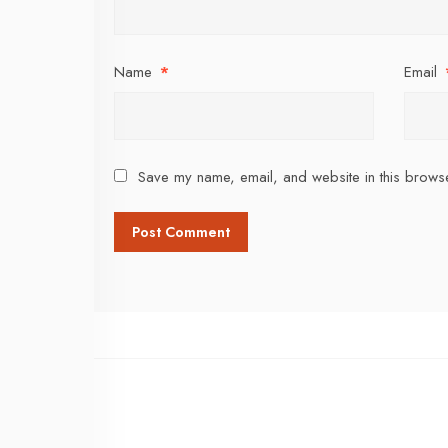
Name
*
Email
Save my name, email, and website in this browse