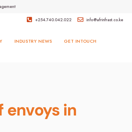
anagement
+254.740.042.022
info@afrinfrast.co.ke
Y
INDUSTRY NEWS
GET INTOUCH
 envoys in