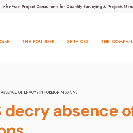
AfrinFrast Project Consultants for Quantity Surveying & Projects M
OME
THE FOUNDER
SERVICES
THE COMPAN
 ABSENCE OF ENVOYS IN FOREIGN MISSIONS
 decry absence of
ions