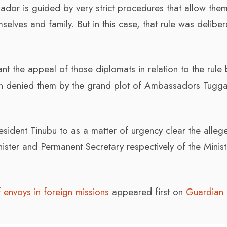
ador is guided by very strict procedures that allow the
mselves and family. But in this case, that rule was deliber
rant the appeal of those diplomats in relation to the rule
on denied them by the grand plot of Ambassadors Tugg
resident Tinubu to as a matter of urgency clear the alleg
ter and Permanent Secretary respectively of the Minist
envoys in foreign missions
appeared first on
Guardian