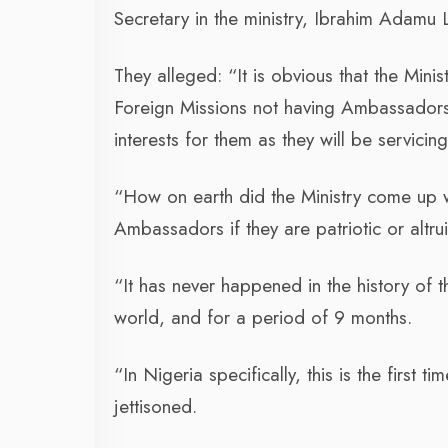
Secretary in the ministry, Ibrahim Adam
They alleged: “It is obvious that the Min
Foreign Missions not having Ambassadors.
interests for them as they will be servicing
“How on earth did the Ministry come up wit
Ambassadors if they are patriotic or altrui
“It has never happened in the history of 
world, and for a period of 9 months.
“In Nigeria specifically, this is the first 
jettisoned.