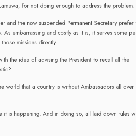
u Lamuwa, for not doing enough to address the problem.
ister and the now suspended Permanent Secretary prefer 
 As embarrassing and costly as it is, it serves some pe
 those missions directly.
h the idea of advising the President to recall all the
stic?
the world that a country is without Ambassadors all over 
time it is happening. And in doing so, all laid down rules 