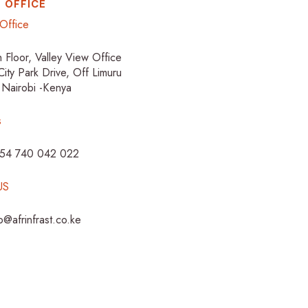
 OFFICE
Office
h Floor, Valley View Office
City Park Drive, Off Limuru
 Nairobi -Kenya
s
254 740 042 022
US
fo@afrinfrast.co.ke