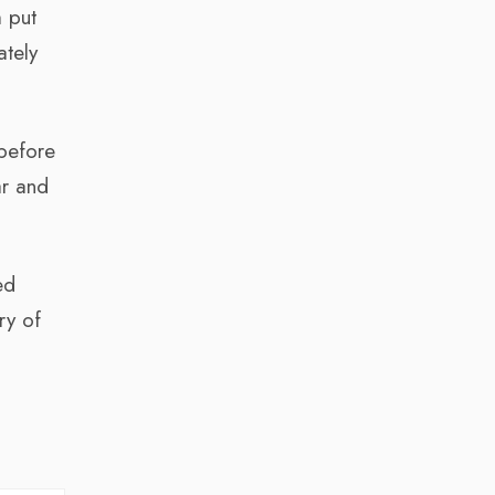
m put
ately
 before
ar and
ed
ry of