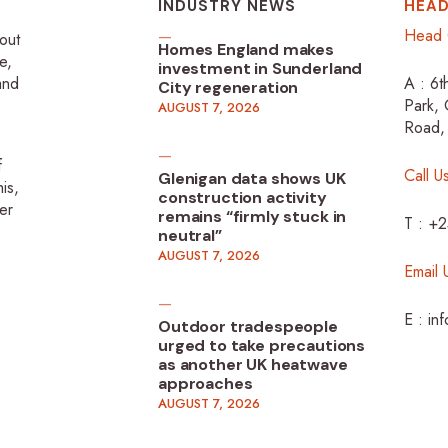
INDUSTRY NEWS
HEAD
Head 
-out
Homes England makes
e,
investment in Sunderland
 and
A : 6t
City regeneration
Park, 
AUGUST 7, 2026
Road,
f
Call U
Glenigan data shows UK
is,
construction activity
er
remains “firmly stuck in
T : +
neutral”
AUGUST 7, 2026
Email 
E : in
Outdoor tradespeople
urged to take precautions
as another UK heatwave
approaches
AUGUST 7, 2026