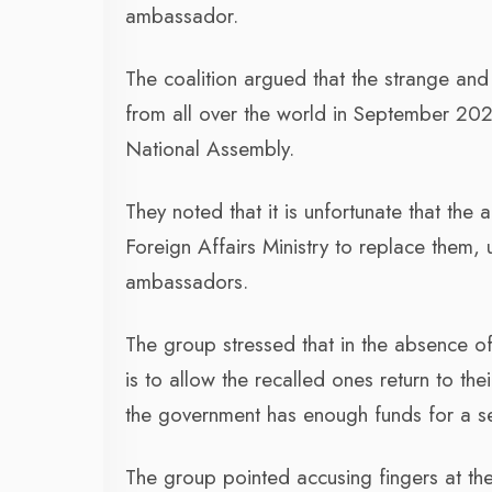
ambassador.
The coalition argued that the strange an
from all over the world in September 2023
National Assembly.
They noted that it is unfortunate that th
Foreign Affairs Ministry to replace them,
ambassadors.
The group stressed that in the absence o
is to allow the recalled ones return to the
the government has enough funds for a s
The group pointed accusing fingers at the