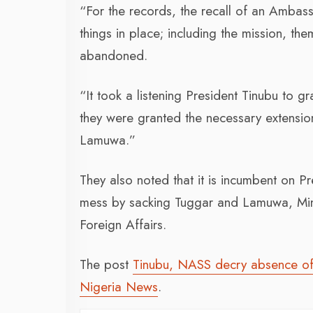
“For the records, the recall of an Ambass
things in place; including the mission, the
abandoned.
“It took a listening President Tinubu to g
they were granted the necessary extensi
Lamuwa.”
They also noted that it is incumbent on P
mess by sacking Tuggar and Lamuwa, Minis
Foreign Affairs.
The post
Tinubu, NASS decry absence of 
Nigeria News
.