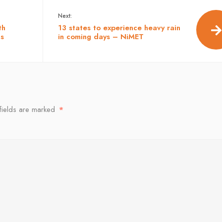
Next:
th
13 states to experience heavy rain
ls
in coming days – NiMET
fields are marked
*