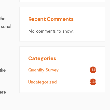
the
Recent Comments
rsonal
No comments to show.
Categories
Quantity Survey
the
185
Uncategorized
9,251
were