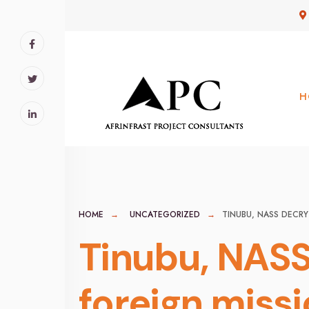
for:
Skip
to
content
H
HOME
UNCATEGORIZED
TINUBU, NASS DECRY
Tinubu, NASS
foreign miss