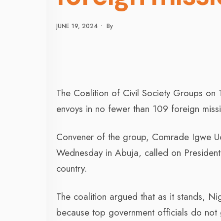
JUNE 19, 2024
•
By
The Coalition of Civil Society Groups on
envoys in no fewer than 109 foreign miss
Convener of the group, Comrade Igwe Ud
Wednesday in Abuja, called on President Bo
country.
The coalition argued that as it stands, N
because top government officials do not gr