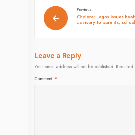
Previous:
Cholera: Lagos issues heal
advisory to parents, schoo
Leave a Reply
Your email address will not be published.
Required 
Comment
*