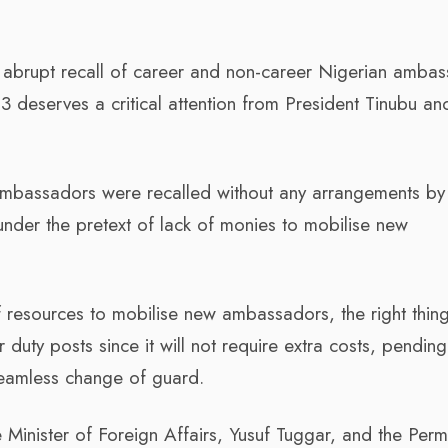
d abrupt recall of career and non-career Nigerian amba
 deserves a critical attention from President Tinubu an
e ambassadors were recalled without any arrangements by
 under the pretext of lack of monies to mobilise new
f resources to mobilise new ambassadors, the right thin
ir duty posts since it will not require extra costs, pendi
eamless change of guard.
 Minister of Foreign Affairs, Yusuf Tuggar, and the Per