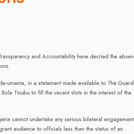
 Transparency and Accountability have decried the absen
ions.
e-umanta, in a statement made available to The Guard
la Tinubu to fill the vacant slots in the interest of the
igeria cannot undertake any serious bilateral engagement
ant audience to officials less than the status of an