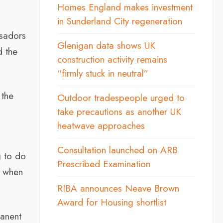
Homes England makes investment
in Sunderland City regeneration
ssadors
Glenigan data shows UK
d the
construction activity remains
“firmly stuck in neutral”
 the
Outdoor tradespeople urged to
take precautions as another UK
heatwave approaches
Consultation launched on ARB
g to do
Prescribed Examination
ng when
RIBA announces Neave Brown
Award for Housing shortlist
manent