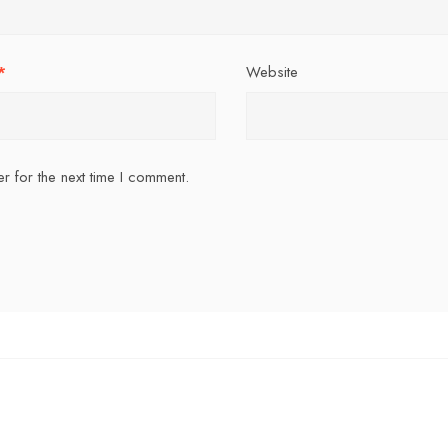
*
Website
r for the next time I comment.