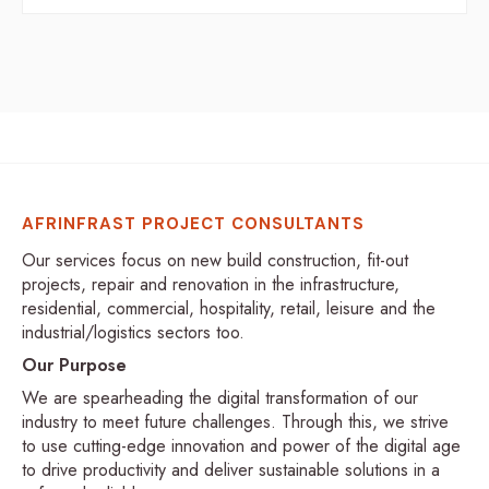
AFRINFRAST PROJECT CONSULTANTS
Our services focus on new build construction, fit-out
projects, repair and renovation in the infrastructure,
residential, commercial, hospitality, retail, leisure and the
industrial/logistics sectors too.
Our Purpose
We are spearheading the digital transformation of our
industry to meet future challenges. Through this, we strive
to use cutting-edge innovation and power of the digital age
to drive productivity and deliver sustainable solutions in a