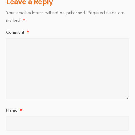
Leave a Reply
Your email address will not be published.
Required fields are
marked
*
Comment
*
Name
*