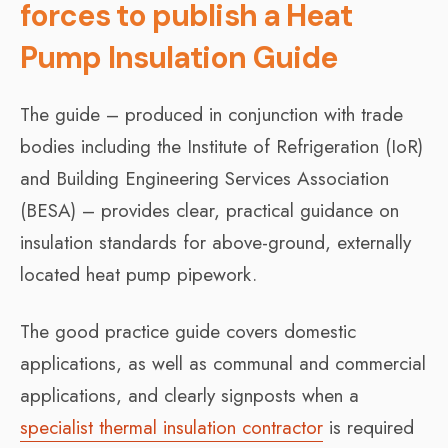
forces to publish a Heat
Pump Insulation Guide
The guide – produced in conjunction with trade
bodies including the Institute of Refrigeration (IoR)
and Building Engineering Services Association
(BESA) – provides clear, practical guidance on
insulation standards for above-ground, externally
located heat pump pipework.
The good practice guide covers domestic
applications, as well as communal and commercial
applications, and clearly signposts when a
specialist thermal insulation contractor
is required