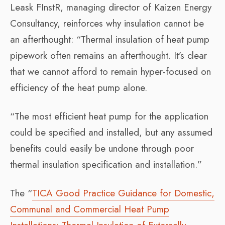
Leask FInstR, managing director of Kaizen Energy
Consultancy, reinforces why insulation cannot be
an afterthought: “Thermal insulation of heat pump
pipework often remains an afterthought. It’s clear
that we cannot afford to remain hyper-focused on
efficiency of the heat pump alone.
“The most efficient heat pump for the application
could be specified and installed, but any assumed
benefits could easily be undone through poor
thermal insulation specification and installation.”
The “
TICA Good Practice Guidance for Domestic,
Communal and Commercial Heat Pump