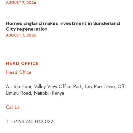
AUGUST 7, 2026
Homes England makes investment in Sunderland
City regeneration
AUGUST 7, 2026
HEAD OFFICE
Head Office
A : 6th Floor, Valley View Office Park, City Park Drive, Off
Limuru Road, Nairobi -Kenya
Call Us
T : +254 740 042 022