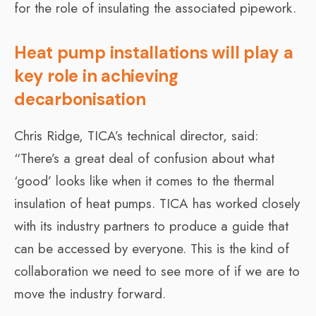
for the role of insulating the associated pipework.
Heat pump installations will play a
key role in achieving
decarbonisation
Chris Ridge, TICA’s technical director, said:
“There’s a great deal of confusion about what
‘good’ looks like when it comes to the thermal
insulation of heat pumps. TICA has worked closely
with its industry partners to produce a guide that
can be accessed by everyone. This is the kind of
collaboration we need to see more of if we are to
move the industry forward.