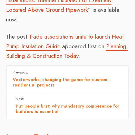
Installations: Thermal Insulation of Externally
Located Above Ground Pipework
” is available
now.
The post
Trade associations unite to launch Heat
Pump Insulation Guide
appeared first on
Planning,
Building & Construction Today
.
Previous:
Vectorworks: changing the game for custom
residential projects
Next:
Put people first: why mandatory competence for
builders is essential