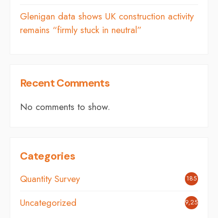
Glenigan data shows UK construction activity
remains “firmly stuck in neutral”
Recent Comments
No comments to show.
Categories
Quantity Survey
185
Uncategorized
9,254