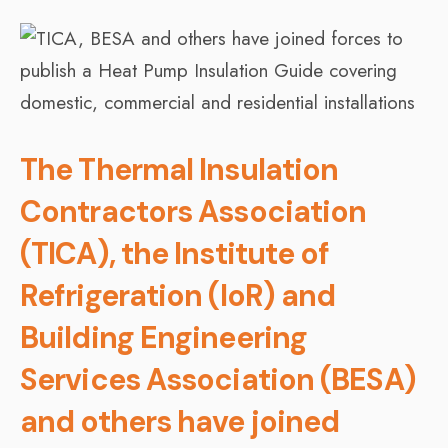
The Thermal Insulation
Contractors Association
(TICA), the Institute of
Refrigeration (IoR) and
Building Engineering
Services Association (BESA)
and others have joined