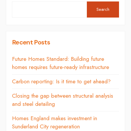
Search
Recent Posts
Future Homes Standard: Building future
homes requires future-ready infrastructure
Carbon reporting: Is it time to get ahead?
Closing the gap between structural analysis
and steel detailing
Homes England makes investment in
Sunderland City regeneration