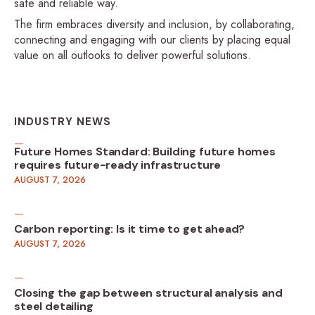
safe and reliable way.
The firm embraces diversity and inclusion, by collaborating,
connecting and engaging with our clients by placing equal
value on all outlooks to deliver powerful solutions.
INDUSTRY NEWS
Future Homes Standard: Building future homes
requires future-ready infrastructure
AUGUST 7, 2026
Carbon reporting: Is it time to get ahead?
AUGUST 7, 2026
Closing the gap between structural analysis and
steel detailing