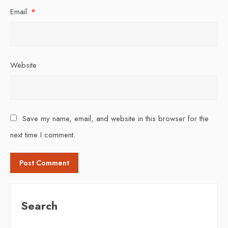
Email
*
Website
Save my name, email, and website in this browser for the
next time I comment.
Search