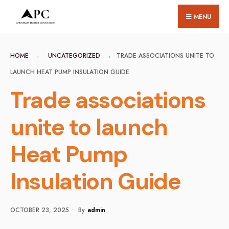
for:
Skip
MENU
to
content
HOME
UNCATEGORIZED
TRADE ASSOCIATIONS UNITE TO
LAUNCH HEAT PUMP INSULATION GUIDE
Trade associations
unite to launch
Heat Pump
Insulation Guide
OCTOBER 23, 2025
•
By
Admin