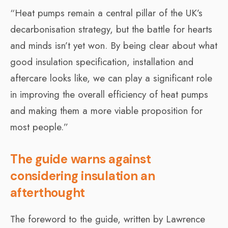
“Heat pumps remain a central pillar of the UK’s
decarbonisation strategy, but the battle for hearts
and minds isn’t yet won. By being clear about what
good insulation specification, installation and
aftercare looks like, we can play a significant role
in improving the overall efficiency of heat pumps
and making them a more viable proposition for
most people.”
The guide warns against
considering insulation an
afterthought
The foreword to the guide, written by Lawrence