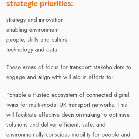
strategic priorities:
strategy and innovation
enabling environment
people, skills and culture
technology and data
These areas of focus for transport stakeholders to
engage and align with will aid in efforts to:
“Enable a trusted ecosystem of connected digital
twins for multi-modal UK transport networks. This
will facilitate effective decision making to optimise
solutions and deliver efficient, safe, and
environmentally conscious mobility for people and