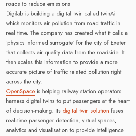
roads to reduce emissions.
Digilab is building a digital twin called twinAir
which monitors air pollution from road traffic in
real time. The company has created what it calls a
‘physics informed surrogate’ for the city of Exeter
that collects air quality data from the roadside. It
then scales this information to provide a more
accurate picture of traffic related pollution right
across the city.
OpenSpace
is helping railway station operators
harness digital twins to put passengers at the heart
of decision-making. Its
digital twin solution
fuses
real-time passenger detection, virtual spaces,
analytics and visualisation to provide intelligence