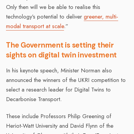
Only then will we be able to realise this
technology’s potential to deliver
greener, multi-
modal transport at scale
.”
The Government is setting their
sights on digital twin investment
In his keynote speech, Minister Norman also
announced the winners of the UKRI competition to
select a research leader for Digital Twins to
Decarbonise Transport.
These include Professors Philip Greening of
Heriot-Watt University and David Flynn of the