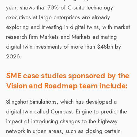
year, shows that 70% of C-suite technology
executives at large enterprises are already
exploring and investing in digital twins, with market
research firm Markets and Markets estimating
digital twin investments of more than $48bn by
2026.
SME case studies sponsored by the
Vision and Roadmap team include:
Slingshot Simulations, which has developed a
digital twin called Compass Engine to predict the
impact of introducing changes to the highway
network in urban areas, such as closing certain