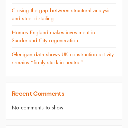
Closing the gap between structural analysis
and steel detailing
Homes England makes investment in
Sunderland City regeneration
Glenigan data shows UK construction activity
remains “firmly stuck in neutral”
Recent Comments
No comments to show.