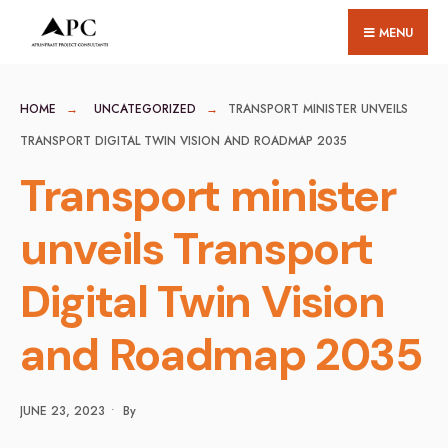
for:
Skip
MENU
to
content
HOME
UNCATEGORIZED
TRANSPORT MINISTER UNVEILS
TRANSPORT DIGITAL TWIN VISION AND ROADMAP 2035
Transport minister
unveils Transport
Digital Twin Vision
and Roadmap 2035
JUNE 23, 2023
•
By