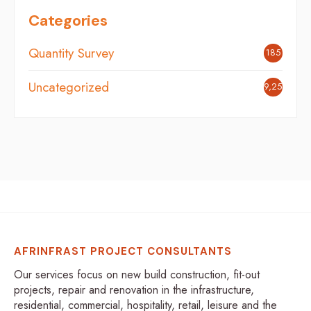
Categories
Quantity Survey
185
Uncategorized
9,254
AFRINFRAST PROJECT CONSULTANTS
Our services focus on new build construction, fit-out
projects, repair and renovation in the infrastructure,
residential, commercial, hospitality, retail, leisure and the