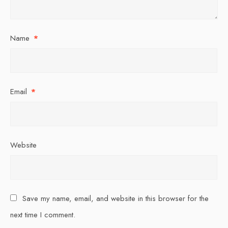
Name
*
Email
*
Website
Save my name, email, and website in this browser for the
next time I comment.