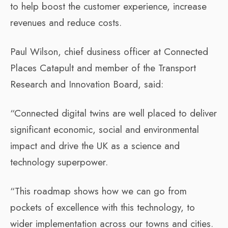
to help boost the customer experience, increase
revenues and reduce costs.
Paul Wilson, chief dusiness officer at Connected
Places Catapult and member of the Transport
Research and Innovation Board, said:
“Connected digital twins are well placed to deliver
significant economic, social and environmental
impact and drive the UK as a science and
technology superpower. ​
“This roadmap shows how we can go from
pockets of excellence with this technology, to
wider implementation across our towns and cities.