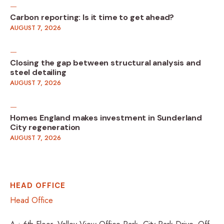
Carbon reporting: Is it time to get ahead?
AUGUST 7, 2026
Closing the gap between structural analysis and
steel detailing
AUGUST 7, 2026
Homes England makes investment in Sunderland
City regeneration
AUGUST 7, 2026
HEAD OFFICE
Head Office