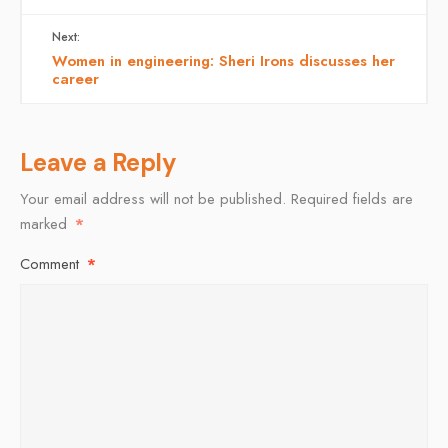
Next:
Women in engineering: Sheri Irons discusses her
career
Leave a Reply
Your email address will not be published.
Required fields are
marked
*
Comment
*