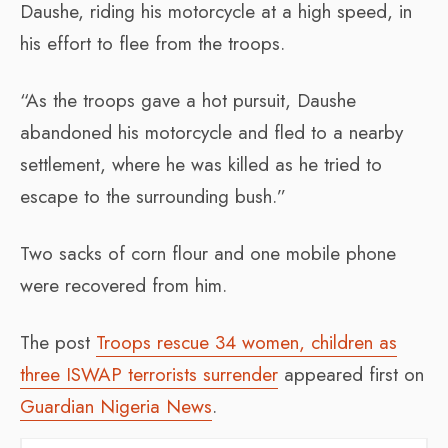
Daushe, riding his motorcycle at a high speed, in
his effort to flee from the troops.
“As the troops gave a hot pursuit, Daushe
abandoned his motorcycle and fled to a nearby
settlement, where he was killed as he tried to
escape to the surrounding bush.”
Two sacks of corn flour and one mobile phone
were recovered from him.
The post
Troops rescue 34 women, children as
three ISWAP terrorists surrender
appeared first on
Guardian Nigeria News
.