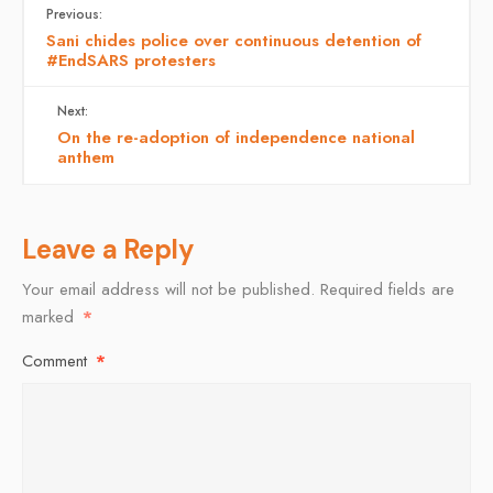
Previous:
Sani chides police over continuous detention of
#EndSARS protesters
Next:
On the re-adoption of independence national
anthem
Leave a Reply
Your email address will not be published.
Required fields are
marked
*
Comment
*