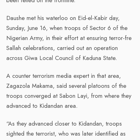
been felled on the frontline.
Daushe met his waterloo on Eid-el-Kabir day,
Sunday, June 16, when troops of Sector 6 of the
Nigerian Army, in their effort at ensuring terror-fre
Sallah celebrations, carried out an operation
across Giwa Local Council of Kaduna State.
A counter terrorism media expert in that area,
Zagazola Makama, said several platoons of the
troops converged at Sabon Layi, from where they
advanced to Kidandan area.
“As they advanced closer to Kidandan, troops
sighted the terrorist, who was later identified as