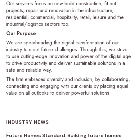
Our services focus on new build construction, fit-out
projects, repair and renovation in the infrastructure,
residential, commercial, hospitality, retail, leisure and the
industrial/logistics sectors too.
Our Purpose
We are spearheading the digital transformation of our
industry to meet future challenges. Through this, we strive
to use cutting-edge innovation and power of the digital age
to drive productivity and deliver sustainable solutions in a
safe and reliable way.
The firm embraces diversity and inclusion, by collaborating,
connecting and engaging with our clients by placing equal
value on all outlooks to deliver powerful solutions.
INDUSTRY NEWS
Future Homes Standard: Building future homes