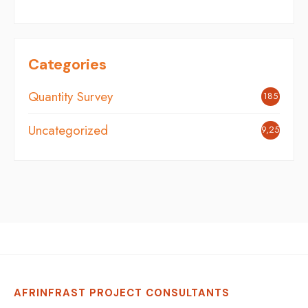
Categories
Quantity Survey
185
Uncategorized
9,254
AFRINFRAST PROJECT CONSULTANTS