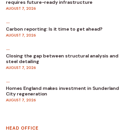
requires future-ready infrastructure
AUGUST 7, 2026
Carbon reporting: Is it time to get ahead?
AUGUST 7, 2026
Closing the gap between structural analysis and
steel detailing
AUGUST 7, 2026
Homes England makes investment in Sunderland
City regeneration
AUGUST 7, 2026
HEAD OFFICE