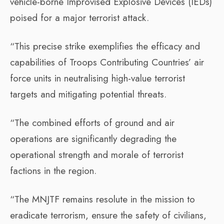
vehicle-borne Improvised Explosive Devices (IEDs)
poised for a major terrorist attack.
“This precise strike exemplifies the efficacy and
capabilities of Troops Contributing Countries’ air
force units in neutralising high-value terrorist
targets and mitigating potential threats.
“The combined efforts of ground and air
operations are significantly degrading the
operational strength and morale of terrorist
factions in the region.
“The MNJTF remains resolute in the mission to
eradicate terrorism, ensure the safety of civilians,