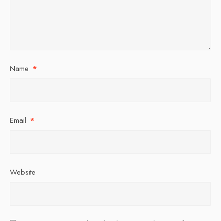
Name
*
Email
*
Website