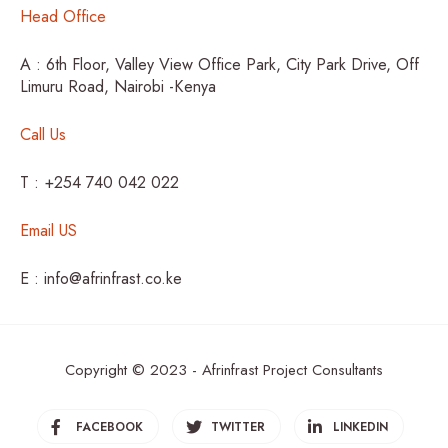
Head Office
A : 6th Floor, Valley View Office Park, City Park Drive, Off
Limuru Road, Nairobi -Kenya
Call Us
T : +254 740 042 022
Email US
E : info@afrinfrast.co.ke
Copyright © 2023 - Afrinfrast Project Consultants
FACEBOOK
TWITTER
LINKEDIN