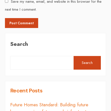
Save my name, email, and website in this browser for the
next time I comment.
Search
Search
Recent Posts
Future Homes Standard: Building future