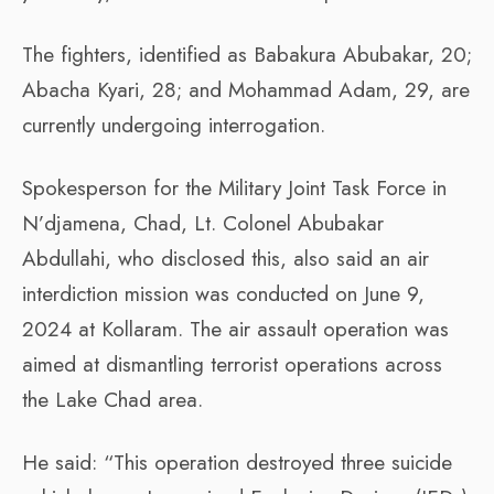
The fighters, identified as Babakura Abubakar, 20;
Abacha Kyari, 28; and Mohammad Adam, 29, are
currently undergoing interrogation.
Spokesperson for the Military Joint Task Force in
N’djamena, Chad, Lt. Colonel Abubakar
Abdullahi, who disclosed this, also said an air
interdiction mission was conducted on June 9,
2024 at Kollaram. The air assault operation was
aimed at dismantling terrorist operations across
the Lake Chad area.
He said: “This operation destroyed three suicide