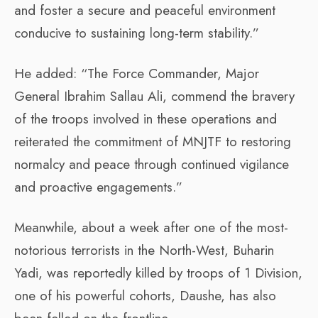
and foster a secure and peaceful environment
conducive to sustaining long-term stability.”
He added: “The Force Commander, Major
General Ibrahim Sallau Ali, commend the bravery
of the troops involved in these operations and
reiterated the commitment of MNJTF to restoring
normalcy and peace through continued vigilance
and proactive engagements.”
Meanwhile, about a week after one of the most-
notorious terrorists in the North-West, Buharin
Yadi, was reportedly killed by troops of 1 Division,
one of his powerful cohorts, Daushe, has also