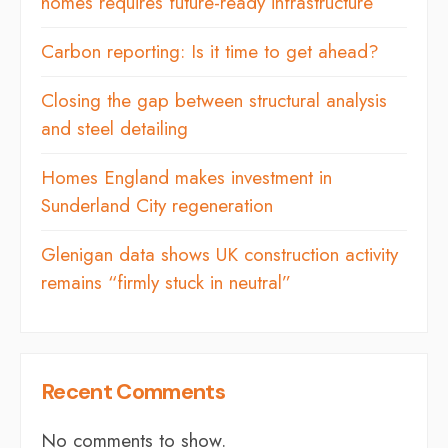
homes requires future-ready infrastructure
Carbon reporting: Is it time to get ahead?
Closing the gap between structural analysis
and steel detailing
Homes England makes investment in
Sunderland City regeneration
Glenigan data shows UK construction activity
remains “firmly stuck in neutral”
Recent Comments
No comments to show.