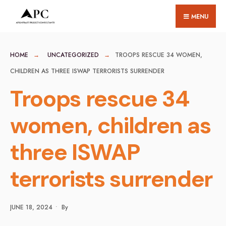
for:
Skip
MENU
to
content
HOME
UNCATEGORIZED
TROOPS RESCUE 34 WOMEN,
CHILDREN AS THREE ISWAP TERRORISTS SURRENDER
Troops rescue 34
women, children as
three ISWAP
terrorists surrender
JUNE 18, 2024
•
By