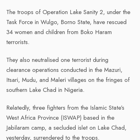
The troops of Operation Lake Sanity 2, under the
Task Force in Wulgo, Borno State, have rescued
34 women and children from Boko Haram
terrorists.
They also neutralised one terrorist during
clearance operations conducted in the Mazuri,
Itsari, Mudu, and Maleri villages on the fringes of
southern Lake Chad in Nigeria.
Relatedly, three fighters from the Islamic State’s
West Africa Province (ISWAP) based in the
Jabilaram camp, a secluded islet on Lake Chad,
yesterday, surrendered to the troops.