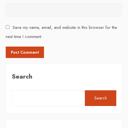
Save my name, email, and website in this browser for the
next time I comment.
Search
Search