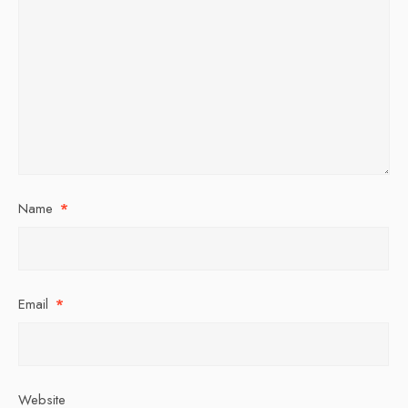
Name
*
Email
*
Website