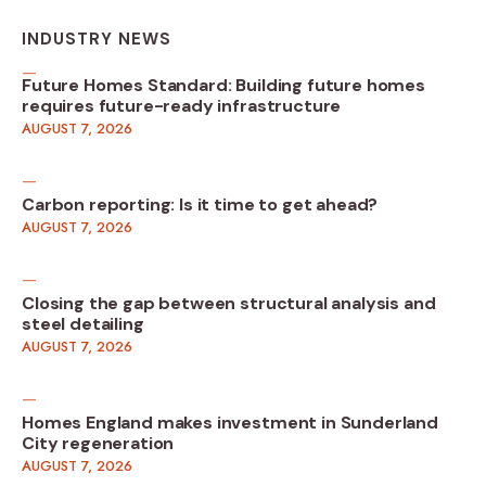
INDUSTRY NEWS
Future Homes Standard: Building future homes
requires future-ready infrastructure
AUGUST 7, 2026
Carbon reporting: Is it time to get ahead?
AUGUST 7, 2026
Closing the gap between structural analysis and
steel detailing
AUGUST 7, 2026
Homes England makes investment in Sunderland
City regeneration
AUGUST 7, 2026