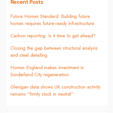
Recent Posts
Future Homes Standard: Building future
homes requires future-ready infrastructure
Carbon reporting: Is it time to get ahead?
Closing the gap between structural analysis
and steel detailing
Homes England makes investment in
Sunderland City regeneration
Glenigan data shows UK construction activity
remains “firmly stuck in neutral”