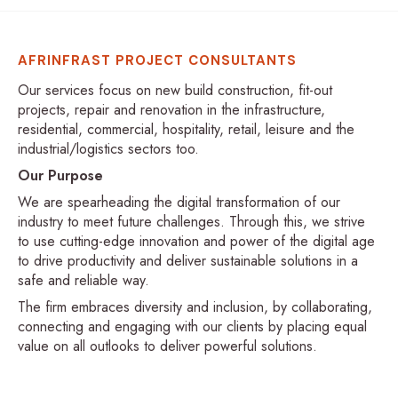
AFRINFRAST PROJECT CONSULTANTS
Our services focus on new build construction, fit-out
projects, repair and renovation in the infrastructure,
residential, commercial, hospitality, retail, leisure and the
industrial/logistics sectors too.
Our Purpose
We are spearheading the digital transformation of our
industry to meet future challenges. Through this, we strive
to use cutting-edge innovation and power of the digital age
to drive productivity and deliver sustainable solutions in a
safe and reliable way.
The firm embraces diversity and inclusion, by collaborating,
connecting and engaging with our clients by placing equal
value on all outlooks to deliver powerful solutions.