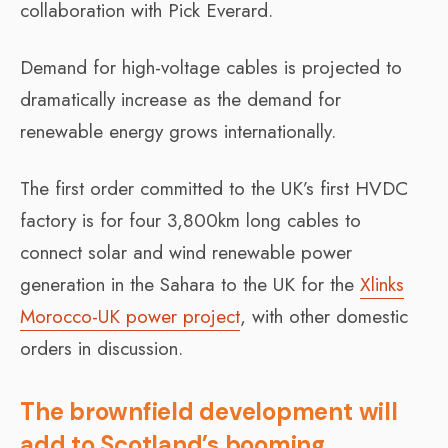
collaboration with Pick Everard.
Demand for high-voltage cables is projected to
dramatically increase as the demand for
renewable energy grows internationally.
The first order committed to the UK’s first HVDC
factory is for four 3,800km long cables to
connect solar and wind renewable power
generation in the Sahara to the UK for the
Xlinks
Morocco-UK power project
, with other domestic
orders in discussion.
The brownfield development will
add to Scotland’s booming