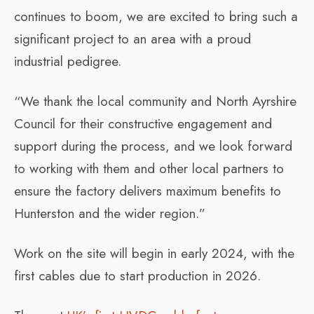
continues to boom, we are excited to bring such a
significant project to an area with a proud
industrial pedigree.
“We thank the local community and North Ayrshire
Council for their constructive engagement and
support during the process, and we look forward
to working with them and other local partners to
ensure the factory delivers maximum benefits to
Hunterston and the wider region.”
Work on the site will begin in early 2024, with the
first cables due to start production in 2026.