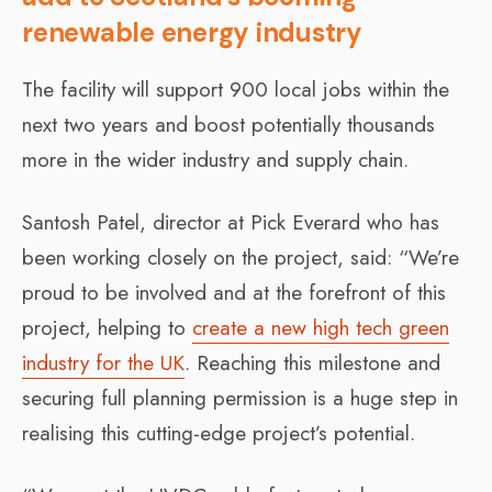
renewable energy industry
The facility will support 900 local jobs within the
next two years and boost potentially thousands
more in the wider industry and supply chain.
Santosh Patel, director at Pick Everard who has
been working closely on the project, said: “We’re
proud to be involved and at the forefront of this
project, helping to
create a new high tech green
industry for the UK
. Reaching this milestone and
securing full planning permission is a huge step in
realising this cutting-edge project’s potential.