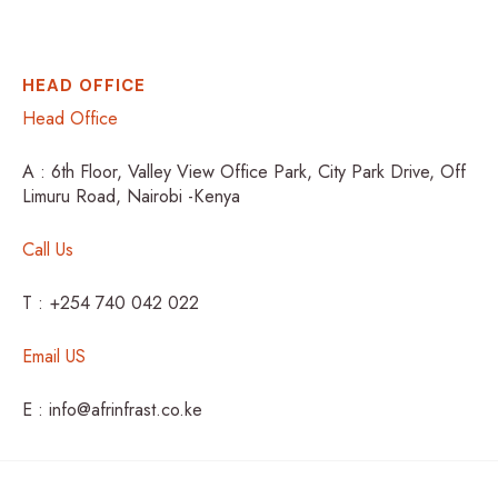
HEAD OFFICE
Head Office
A : 6th Floor, Valley View Office Park, City Park Drive, Off
Limuru Road, Nairobi -Kenya
Call Us
T : +254 740 042 022
Email US
E : info@afrinfrast.co.ke