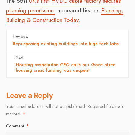
The post
UK’s first HVDC cable factory secures
planning permission
appeared first on
Planning,
Building & Construction Today
.
Previous:
Repurposing existing buildings into high-tech labs
Next:
Housing association CEO calls out Gove after
housing crisis funding was unspent
Leave a Reply
Your email address will not be published.
Required fields are
marked
*
Comment
*