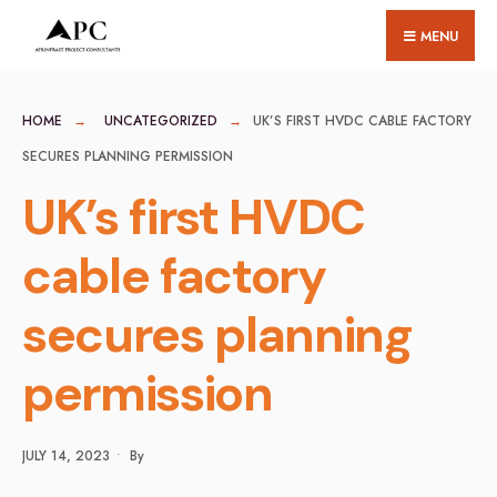
for:
Skip
MENU
to
content
HOME
UNCATEGORIZED
UK’S FIRST HVDC CABLE FACTORY
SECURES PLANNING PERMISSION
UK’s first HVDC
cable factory
secures planning
permission
JULY 14, 2023
•
By