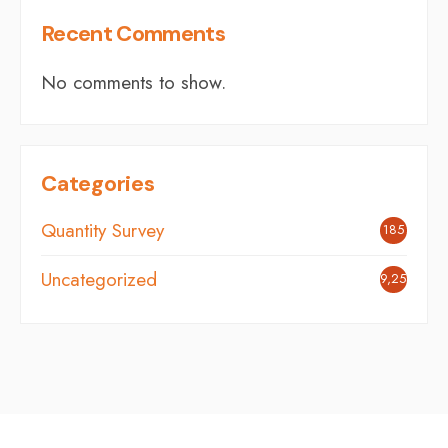
Recent Comments
No comments to show.
Categories
Quantity Survey
185
Uncategorized
9,254