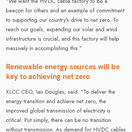
“We want the HVDC cable factory to be a
beacon for others and an example of commitment
to supporting our country’s drive to net zero. To
reach our goals, expanding our solar and wind
infrastructure is crucial, and this factory will help
massively in accomplishing this.”
Renewable energy sources will be
key to achieving net zero
XLCC CEO, Ian Douglas, said: “To deliver the
energy transition and achieve net zero, the
improved global transmission of electricity is
critical. Put simply, there can be no transition
without transmission. As demand for HVDC cables