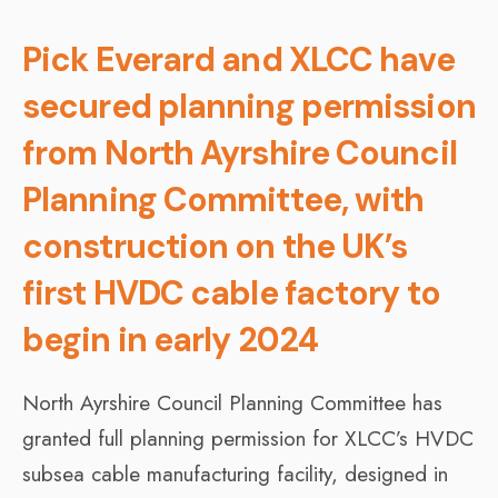
Pick Everard and XLCC have
secured planning permission
from North Ayrshire Council
Planning Committee, with
construction on the UK’s
first HVDC cable factory to
begin in early 2024
North Ayrshire Council Planning Committee has
granted full planning permission for XLCC’s HVDC
subsea cable manufacturing facility, designed in