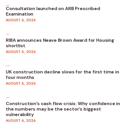
Consultation launched on ARB Prescribed
Examination
AUGUST 6, 2026
RIBA announces Neave Brown Award for Housing
shortlist
AUGUST 6, 2026
UK construction decline slows for the first time in
four months
AUGUST 6, 2026
Construction’s cash flow crisis: Why confidence in
the numbers may be the sector’s biggest
vulnerability
AUGUST 6, 2026