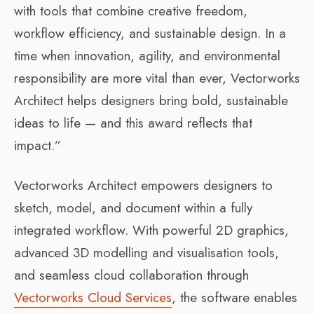
with tools that combine creative freedom,
workflow efficiency, and sustainable design. In a
time when innovation, agility, and environmental
responsibility are more vital than ever, Vectorworks
Architect helps designers bring bold, sustainable
ideas to life — and this award reflects that
impact.”
Vectorworks Architect empowers designers to
sketch, model, and document within a fully
integrated workflow. With powerful 2D graphics,
advanced 3D modelling and visualisation tools,
and seamless cloud collaboration through
Vectorworks Cloud Services
, the software enables