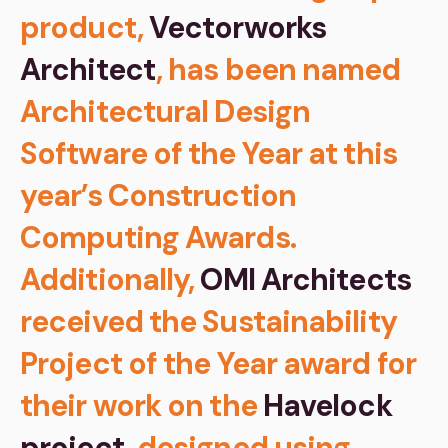
product,
Vectorworks
Architect
, has been named
Architectural Design
Software of the Year at this
year’s Construction
Computing Awards.
Additionally,
OMI Architects
received the Sustainability
Project of the Year award for
their work on the
Havelock
project
, designed using