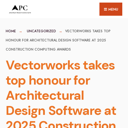
for:
Skip
MENU
to
content
HOME
UNCATEGORIZED
VECTORWORKS TAKES TOP
HONOUR FOR ARCHITECTURAL DESIGN SOFTWARE AT 2025
CONSTRUCTION COMPUTING AWARDS
Vectorworks takes
top honour for
Architectural
Design Software at
2025 Construction