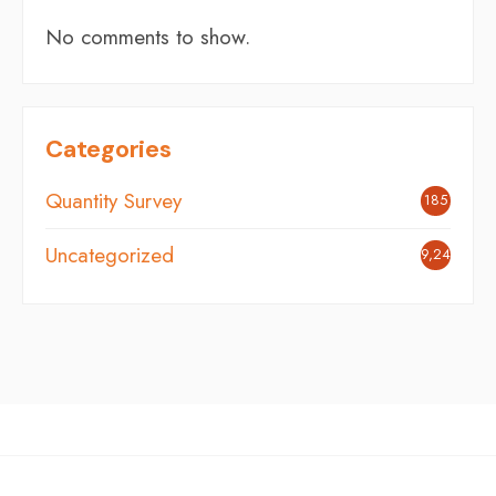
No comments to show.
Categories
Quantity Survey
185
Uncategorized
9,248