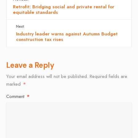
Retrofit: Bridging social and private rental for
equitable standards
Next:
Industry leader warns against Autumn Budget
construction tax rises
Leave a Reply
Your email address will not be published.
Required fields are
marked
*
Comment
*