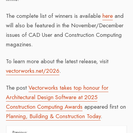
The complete list of winners is available
here
and
will also be featured in the November/December
issues of CAD User and Construction Computing
magazines.
To learn more about the latest release, visit
vectorworks.net/2026
.
The post
Vectorworks takes top honour for
Architectural Design Software at 2025
Construction Computing Awards
appeared first on
Planning, Building & Construction Today
.
Previous: