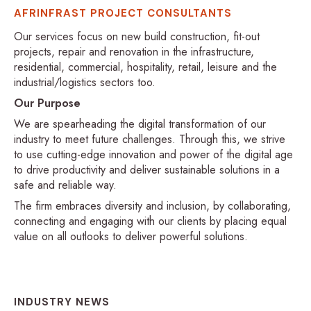
AFRINFRAST PROJECT CONSULTANTS
Our services focus on new build construction, fit-out
projects, repair and renovation in the infrastructure,
residential, commercial, hospitality, retail, leisure and the
industrial/logistics sectors too.
Our Purpose
We are spearheading the digital transformation of our
industry to meet future challenges. Through this, we strive
to use cutting-edge innovation and power of the digital age
to drive productivity and deliver sustainable solutions in a
safe and reliable way.
The firm embraces diversity and inclusion, by collaborating,
connecting and engaging with our clients by placing equal
value on all outlooks to deliver powerful solutions.
INDUSTRY NEWS