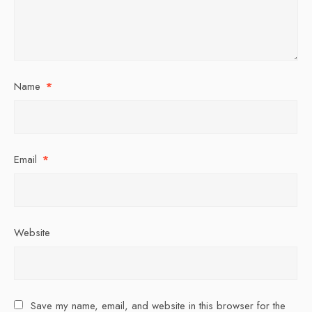
Name
*
Email
*
Website
Save my name, email, and website in this browser for the