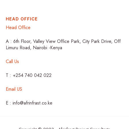
HEAD OFFICE
Head Office
A : 6th Floor, Valley View Office Park, City Park Drive, Off
Limuru Road, Nairobi -Kenya
Call Us
T : +254 740 042 022
Email US
E : info@afrinfrast.co.ke