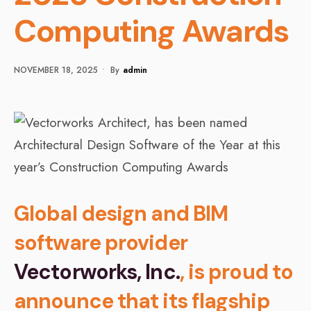
Computing Awards
NOVEMBER 18, 2025
•
By
Admin
Global design and BIM
software provider
Vectorworks, Inc.
, is proud to
announce that its flagship