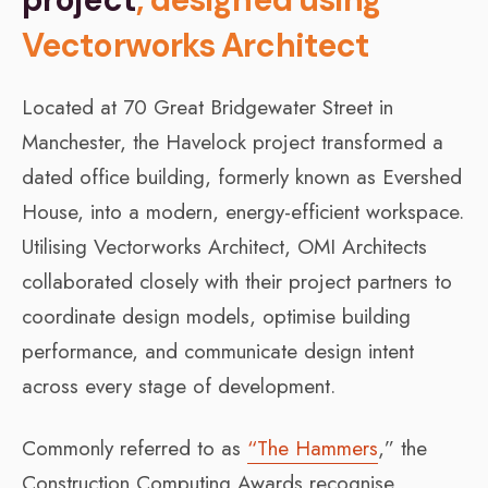
Vectorworks Architect
Located at 70 Great Bridgewater Street in
Manchester, the Havelock project transformed a
dated office building, formerly known as Evershed
House, into a modern, energy-efficient workspace.
Utilising Vectorworks Architect, OMI Architects
collaborated closely with their project partners to
coordinate design models, optimise building
performance, and communicate design intent
across every stage of development.
Commonly referred to as
“The Hammers
,” the
Construction Computing Awards recognise