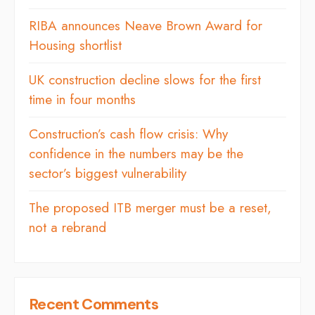
RIBA announces Neave Brown Award for
Housing shortlist
UK construction decline slows for the first
time in four months
Construction’s cash flow crisis: Why
confidence in the numbers may be the
sector’s biggest vulnerability
The proposed ITB merger must be a reset,
not a rebrand
Recent Comments