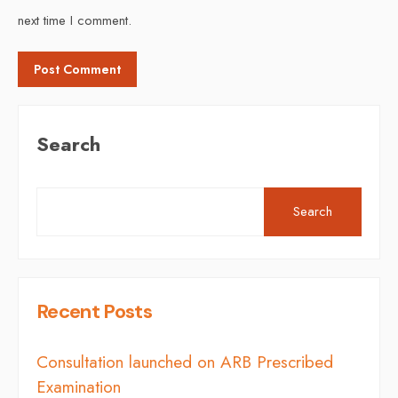
next time I comment.
Search
Search
Recent Posts
Consultation launched on ARB Prescribed
Examination