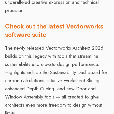
unparalleled creative expression and technical
precision.
Check out the latest Vectorworks
software suite
The newly released Vectorworks Architect 2026
builds on this legacy with tools that streamline
sustainability and elevate design performance.
Highlights include the Sustainability Dashboard for
carbon calculations, intuitive Worksheet Slicing,
enhanced Depth Cueing, and new Door and
Window Assembly tools — all created to give
architects even more freedom to design without
limits.