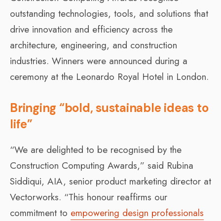
outstanding technologies, tools, and solutions that
drive innovation and efficiency across the
architecture, engineering, and construction
industries. Winners were announced during a
ceremony at the Leonardo Royal Hotel in London.
Bringing “bold, sustainable ideas to
life”
“We are delighted to be recognised by the
Construction Computing Awards,” said Rubina
Siddiqui, AIA, senior product marketing director at
Vectorworks. “This honour reaffirms our
commitment to
empowering design professionals