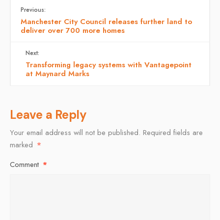
Previous:
Manchester City Council releases further land to
deliver over 700 more homes
Next:
Transforming legacy systems with Vantagepoint
at Maynard Marks
Leave a Reply
Your email address will not be published.
Required fields are
marked
*
Comment
*