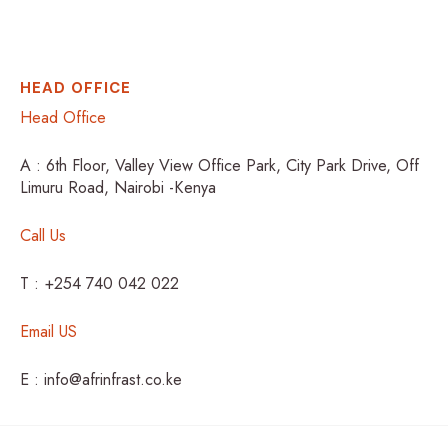
HEAD OFFICE
Head Office
A : 6th Floor, Valley View Office Park, City Park Drive, Off
Limuru Road, Nairobi -Kenya
Call Us
T : +254 740 042 022
Email US
E : info@afrinfrast.co.ke