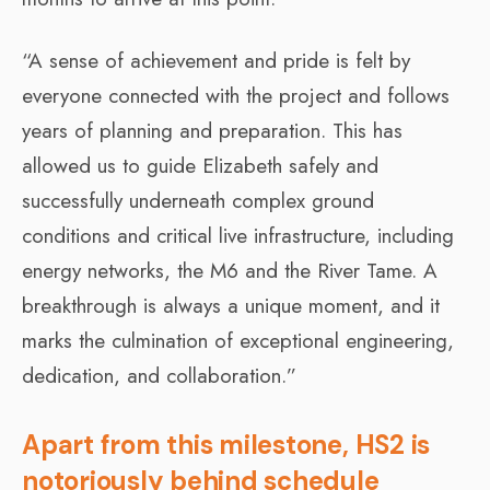
“A sense of achievement and pride is felt by
everyone connected with the project and follows
years of planning and preparation. This has
allowed us to guide Elizabeth safely and
successfully underneath complex ground
conditions and critical live infrastructure, including
energy networks, the M6 and the River Tame. A
breakthrough is always a unique moment, and it
marks the culmination of exceptional engineering,
dedication, and collaboration.”
Apart from this milestone, HS2 is
notoriously behind schedule