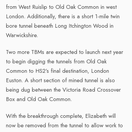
from West Ruislip to Old Oak Common in west
London. Additionally, there is a short 1-mile twin
bore tunnel beneath Long Itchington Wood in
Warwickshire.
Two more TBMs are expected to launch next year
to begin digging the tunnels from Old Oak
Common to HS2’s final destination, London
Euston. A short section of mined tunnel is also
being dug between the Victoria Road Crossover
Box and Old Oak Common.
With the breakthrough complete, Elizabeth will
now be removed from the tunnel to allow work to