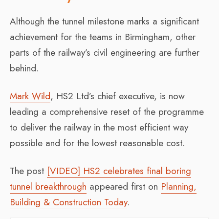
Although the tunnel milestone marks a significant
achievement for the teams in Birmingham, other
parts of the railway’s civil engineering are further
behind.
Mark Wild
, HS2 Ltd’s chief executive, is now
leading a comprehensive reset of the programme
to deliver the railway in the most efficient way
possible and for the lowest reasonable cost.
The post
[VIDEO] HS2 celebrates final boring
tunnel breakthrough
appeared first on
Planning,
Building & Construction Today
.