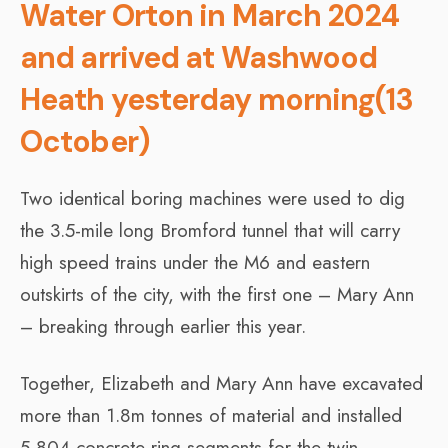
Water Orton in March 2024
and arrived at Washwood
Heath yesterday morning(13
October)
Two identical boring machines were used to dig
the 3.5-mile long Bromford tunnel that will carry
high speed trains under the M6 and eastern
outskirts of the city, with the first one – Mary Ann
– breaking through earlier this year.
Together, Elizabeth and Mary Ann have excavated
more than 1.8m tonnes of material and installed
5,804 concrete ring segments for the twin,