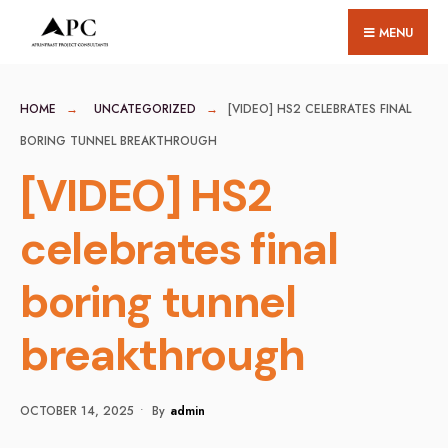
for:
Skip
MENU
to
content
HOME
UNCATEGORIZED
[VIDEO] HS2 CELEBRATES FINAL
BORING TUNNEL BREAKTHROUGH
[VIDEO] HS2
celebrates final
boring tunnel
breakthrough
OCTOBER 14, 2025
•
By
Admin