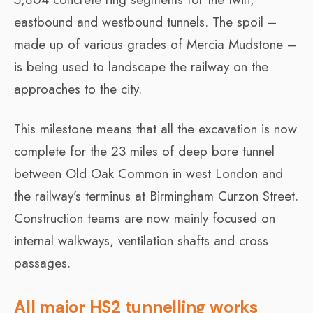
eastbound and westbound tunnels. The spoil –
made up of various grades of Mercia Mudstone –
is being used to landscape the railway on the
approaches to the city.
This milestone means that all the excavation is now
complete for the 23 miles of deep bore tunnel
between Old Oak Common in west London and
the railway’s terminus at Birmingham Curzon Street.
Construction teams are now mainly focused on
internal walkways, ventilation shafts and cross
passages.
All major HS2 tunnelling works