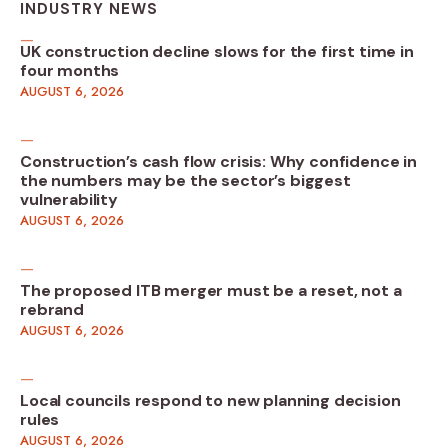
INDUSTRY NEWS
UK construction decline slows for the first time in
four months
AUGUST 6, 2026
Construction’s cash flow crisis: Why confidence in
the numbers may be the sector’s biggest
vulnerability
AUGUST 6, 2026
The proposed ITB merger must be a reset, not a
rebrand
AUGUST 6, 2026
Local councils respond to new planning decision
rules
AUGUST 6, 2026