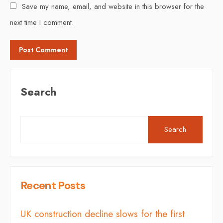
Save my name, email, and website in this browser for the
next time I comment.
Search
Search
Recent Posts
UK construction decline slows for the first