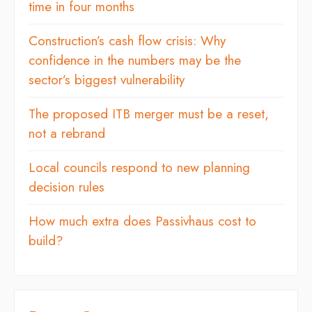
time in four months
Construction’s cash flow crisis: Why
confidence in the numbers may be the
sector’s biggest vulnerability
The proposed ITB merger must be a reset,
not a rebrand
Local councils respond to new planning
decision rules
How much extra does Passivhaus cost to
build?