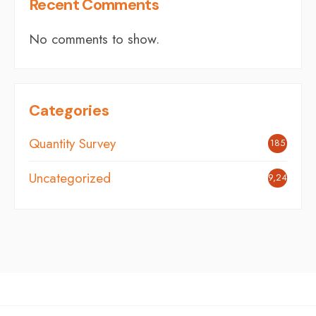
Recent Comments
No comments to show.
Categories
Quantity Survey
185
Uncategorized
9,246