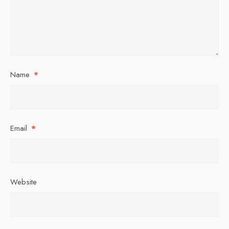
Name
*
Email
*
Website