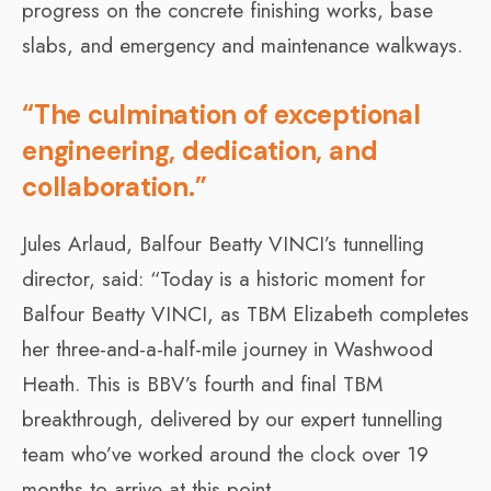
progress on the concrete finishing works, base
slabs, and emergency and maintenance walkways.
“The culmination of exceptional
engineering, dedication, and
collaboration.”
Jules Arlaud, Balfour Beatty VINCI’s tunnelling
director, said: “Today is a historic moment for
Balfour Beatty VINCI, as TBM Elizabeth completes
her three-and-a-half-mile journey in Washwood
Heath. This is BBV’s fourth and final TBM
breakthrough, delivered by our expert tunnelling
team who’ve worked around the clock over 19
months to arrive at this point.