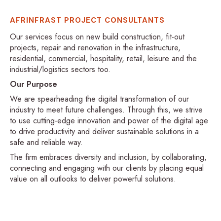
AFRINFRAST PROJECT CONSULTANTS
Our services focus on new build construction, fit-out
projects, repair and renovation in the infrastructure,
residential, commercial, hospitality, retail, leisure and the
industrial/logistics sectors too.
Our Purpose
We are spearheading the digital transformation of our
industry to meet future challenges. Through this, we strive
to use cutting-edge innovation and power of the digital age
to drive productivity and deliver sustainable solutions in a
safe and reliable way.
The firm embraces diversity and inclusion, by collaborating,
connecting and engaging with our clients by placing equal
value on all outlooks to deliver powerful solutions.