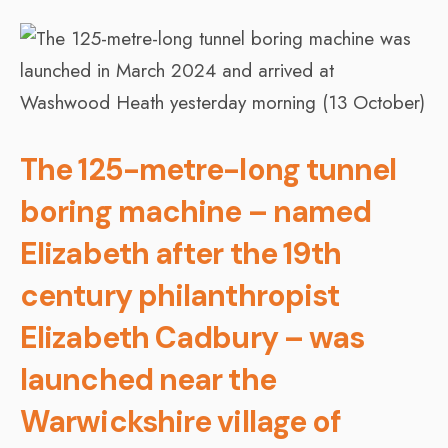
The 125-metre-long tunnel
boring machine – named
Elizabeth after the 19th
century philanthropist
Elizabeth Cadbury – was
launched near the
Warwickshire village of