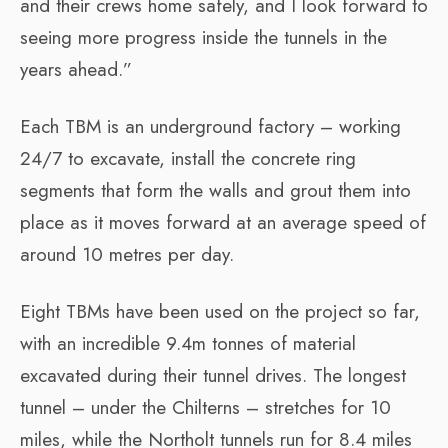
and their crews home safely, and I look forward to
seeing more progress inside the tunnels in the
years ahead.”
Each TBM is an underground factory – working
24/7 to excavate, install the concrete ring
segments that form the walls and grout them into
place as it moves forward at an average speed of
around 10 metres per day.
Eight TBMs have been used on the project so far,
with an incredible 9.4m tonnes of material
excavated during their tunnel drives. The longest
tunnel – under the Chilterns – stretches for 10
miles, while the Northolt tunnels run for 8.4 miles