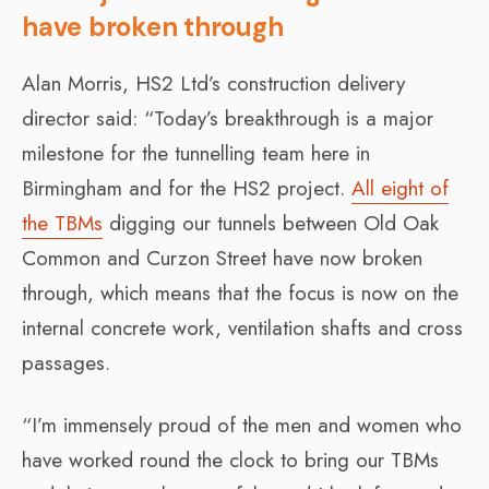
have broken through
Alan Morris, HS2 Ltd’s construction delivery
director said: “Today’s breakthrough is a major
milestone for the tunnelling team here in
Birmingham and for the HS2 project.
All eight of
the TBMs
digging our tunnels between Old Oak
Common and Curzon Street have now broken
through, which means that the focus is now on the
internal concrete work, ventilation shafts and cross
passages.
“I’m immensely proud of the men and women who
have worked round the clock to bring our TBMs