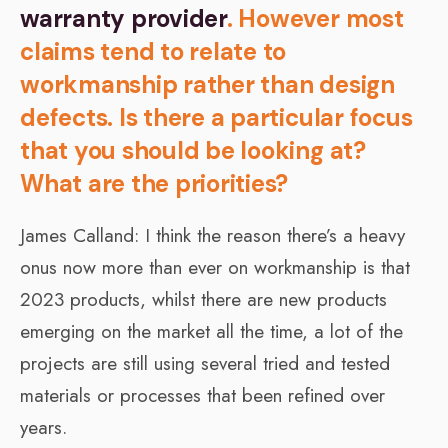
warranty provider
. However most
claims tend to relate to
workmanship rather than design
defects. Is there a particular focus
that you should be looking at?
What are the priorities?
James Calland: I think the reason there’s a heavy
onus now more than ever on workmanship is that
2023 products, whilst there are new products
emerging on the market all the time, a lot of the
projects are still using several tried and tested
materials or processes that been refined over
years.