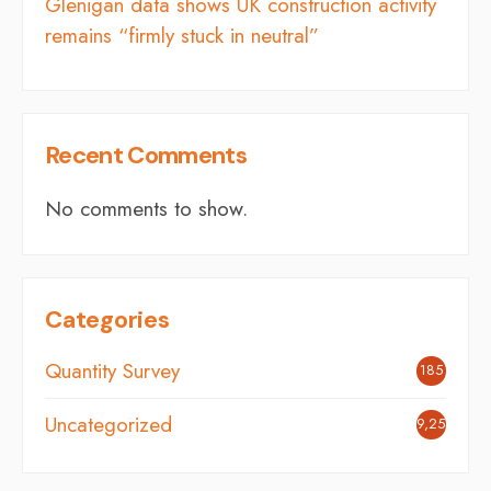
Glenigan data shows UK construction activity
remains “firmly stuck in neutral”
Recent Comments
No comments to show.
Categories
Quantity Survey
185
Uncategorized
9,254