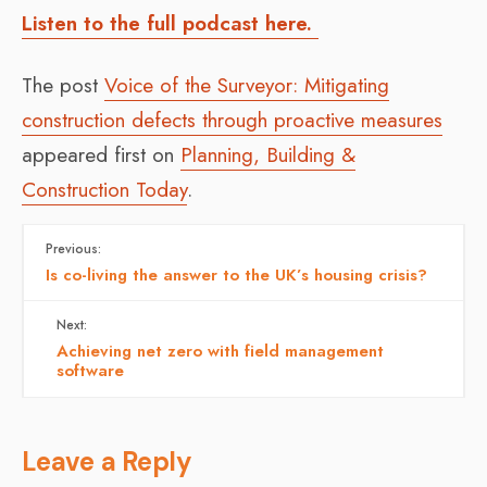
Listen to the full podcast here.
The post
Voice of the Surveyor: Mitigating
construction defects through proactive measures
appeared first on
Planning, Building &
Construction Today
.
Previous:
Is co-living the answer to the UK’s housing crisis?
Next:
Achieving net zero with field management
software
Leave a Reply