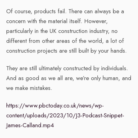
Of course, products fail. There can always be a
concern with the material itself. However,
particularly in the UK construction industry, no
different from other areas of the world, a lot of
construction projects are still built by your hands.
They are still ultimately constructed by individuals.
And as good as we all are, we’re only human, and
we make mistakes.
https://www.pbctoday.co.uk/news/wp-
content/uploads/2023/10/J3-Podcast-Snippet-
James-Calland.mp4