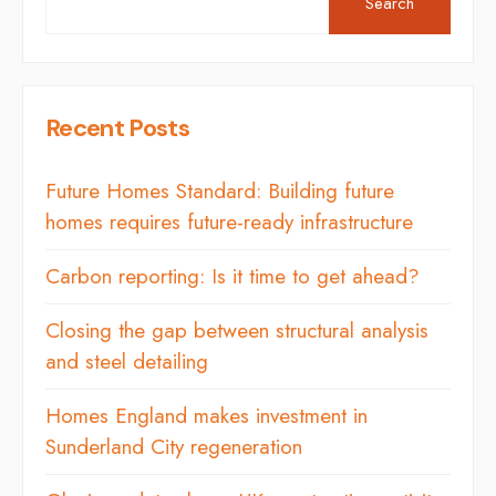
Search
Recent Posts
Future Homes Standard: Building future
homes requires future-ready infrastructure
Carbon reporting: Is it time to get ahead?
Closing the gap between structural analysis
and steel detailing
Homes England makes investment in
Sunderland City regeneration