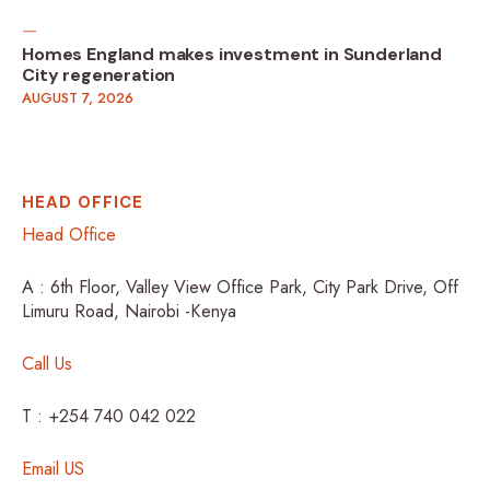
Homes England makes investment in Sunderland
City regeneration
AUGUST 7, 2026
HEAD OFFICE
Head Office
A : 6th Floor, Valley View Office Park, City Park Drive, Off
Limuru Road, Nairobi -Kenya
Call Us
T : +254 740 042 022
Email US