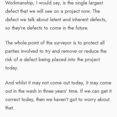
Workmanship, I would say, is the single largest
defect that we will see on a project now. The
defect we talk about latent and inherent defects,
so they’re defects to come in the future.
The whole point of the surveyor is to protect all
parties involved to try and remove or reduce the
risk of a defect being placed into the project
today.
And whilst it may not come out today, it may come
out in the wash in three years’ time. If we can get it
correct today, then we haven’t got to worry about
that.