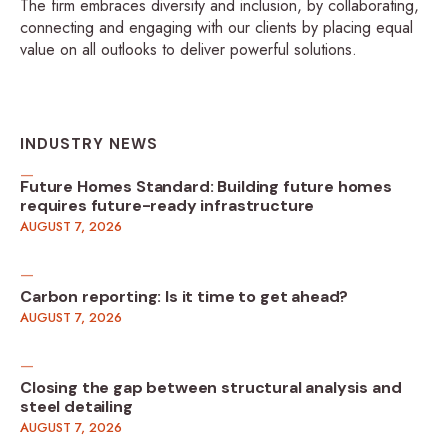
The firm embraces diversity and inclusion, by collaborating,
connecting and engaging with our clients by placing equal
value on all outlooks to deliver powerful solutions.
INDUSTRY NEWS
Future Homes Standard: Building future homes
requires future-ready infrastructure
AUGUST 7, 2026
Carbon reporting: Is it time to get ahead?
AUGUST 7, 2026
Closing the gap between structural analysis and
steel detailing
AUGUST 7, 2026