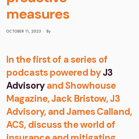
measures
OCTOBER 11, 2023
•
By
In the first of a series of
podcasts powered by
J3
Advisory
and Showhouse
Magazine, Jack Bristow, J3
Advisory, and James Calland,
ACS, discuss the world of
insurance and mitigating