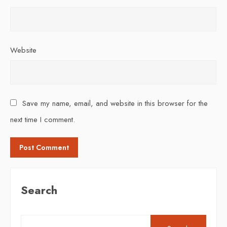
Website
Save my name, email, and website in this browser for the
next time I comment.
Search