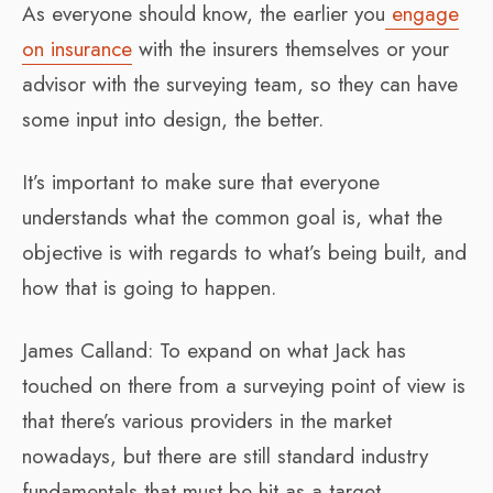
As everyone should know, the earlier you
engage
on insurance
with the insurers themselves or your
advisor with the surveying team, so they can have
some input into design, the better.
It’s important to make sure that everyone
understands what the common goal is, what the
objective is with regards to what’s being built, and
how that is going to happen.
James Calland: To expand on what Jack has
touched on there from a surveying point of view is
that there’s various providers in the market
nowadays, but there are still standard industry
fundamentals that must be hit as a target.