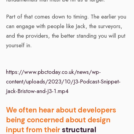
Part of that comes down to timing. The earlier you
can engage with people like Jack, the surveyors,
and the providers, the better standing you will put
yourself in.
https://www.pbctoday.co.uk/news/wp-
content/uploads/2023/10/J3-Podcast-Snippet-
Jack-Bristow-and-J3-1.mp4
We often hear about developers
being concerned about design
input from their
structural