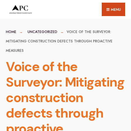
for:
Skip
MENU
to
content
HOME
UNCATEGORIZED
VOICE OF THE SURVEYOR:
MITIGATING CONSTRUCTION DEFECTS THROUGH PROACTIVE
MEASURES
Voice of the
Surveyor: Mitigating
construction
defects through
proactive