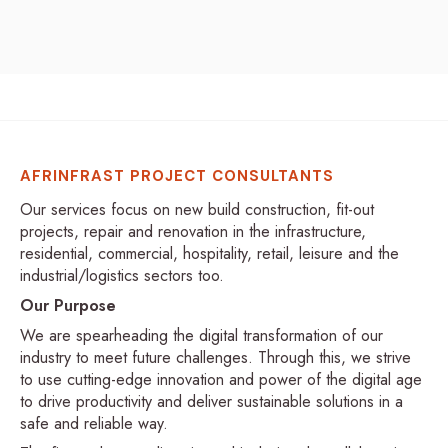
AFRINFRAST PROJECT CONSULTANTS
Our services focus on new build construction, fit-out
projects, repair and renovation in the infrastructure,
residential, commercial, hospitality, retail, leisure and the
industrial/logistics sectors too.
Our Purpose
We are spearheading the digital transformation of our
industry to meet future challenges. Through this, we strive
to use cutting-edge innovation and power of the digital age
to drive productivity and deliver sustainable solutions in a
safe and reliable way.