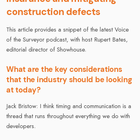
construction defects
This article provides a snippet of the latest Voice
of the Surveyor podcast, with host Rupert Bates,
editorial director of Showhouse.
What are the key considerations
that the industry should be looking
at today?
Jack Bristow: I think timing and communication is a
thread that runs throughout everything we do with
developers.