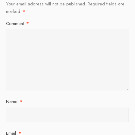
Your email address will not be published.
Required fields are
marked
*
Comment
*
Name
*
Email
*