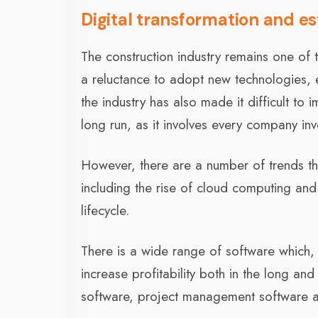
Digital transformation and es
The construction industry remains one of t
a reluctance to adopt new technologies, 
the industry has also made it difficult to 
long run, as it involves every company in
However, there are a number of trends that
including the rise of cloud computing and 
lifecycle.
There is a wide range of software which,
increase profitability both in the long an
software, project management software an