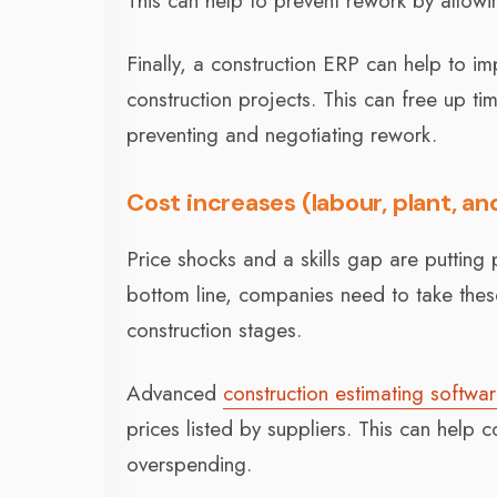
This can help to prevent rework by allowin
Finally, a construction ERP can help to i
construction projects. This can free up t
preventing and negotiating rework.
Cost increases (labour, plant, an
Price shocks and a skills gap are putting pr
bottom line, companies need to take these
construction stages.
Advanced
construction estimating softwa
prices listed by suppliers. This can help
overspending.