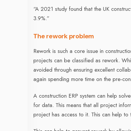
“A 2021 study found that the UK constructi
3.9%.”
The rework problem
Rework is such a core issue in constructi
projects can be classified as rework. Wh
avoided through ensuring excellent colla
again spending more time on the pre-cons
A construction ERP system can help solve
for data. This means that all project info
project has access to it. This can help to