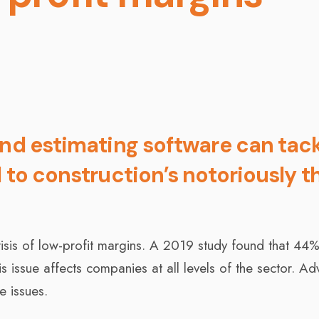
and estimating software can tac
 to construction’s notoriously t
crisis of low-profit margins. A 2019 study found that 44
his issue affects companies at all levels of the sector. A
e issues.