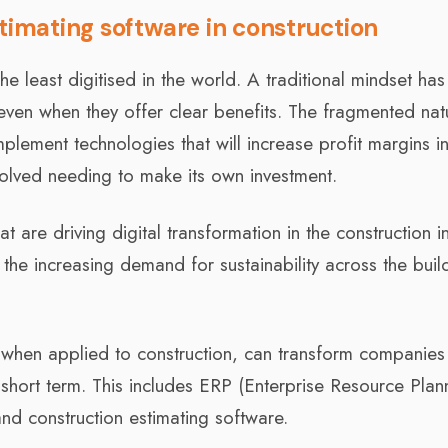
timating software in construction
he least digitised in the world. A traditional mindset has
even when they offer clear benefits. The fragmented nat
implement technologies that will increase profit margins i
volved needing to make its own investment.
 are driving digital transformation in the construction i
the increasing demand for sustainability across the buil
 when applied to construction, can transform companies
d short term. This includes ERP (Enterprise Resource Plan
d construction estimating software.