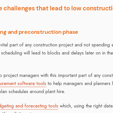
 challenges that lead to low construct
ing and preconstruction phase
 vital part of any construction project and not spending
scheduling will lead to blocks and delays later on in th
 project managers with this important part of any const
urement software tools
to help managers and planners 
 plan schedules around plant hire.
dgeting and forecasting tools
which, using the right data