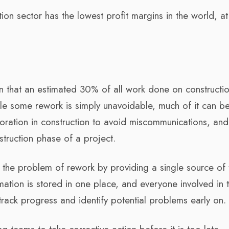
on sector has the lowest profit margins in the world, at 
on that an estimated 30% of all work done on constructi
ile some rework is simply unavoidable, much of it can b
boration in construction to avoid miscommunications, an
truction phase of a project.
 the problem of rework by providing a single source of 
rmation is stored in one place, and everyone involved in 
 track progress and identify potential problems early on.