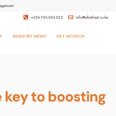
anagement
+254.740.042.022
info@afrinfrast.co.ke
Y
INDUSTRY NEWS
GET INTOUCH
 key to boosting