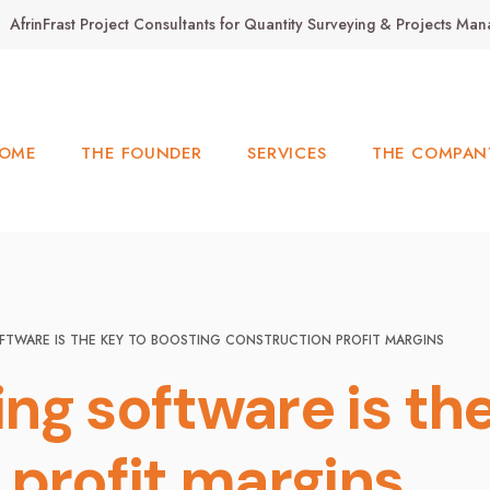
AfrinFrast Project Consultants for Quantity Surveying & Projects M
OME
THE FOUNDER
SERVICES
THE COMPAN
FTWARE IS THE KEY TO BOOSTING CONSTRUCTION PROFIT MARGINS
ng software is the
 profit margins