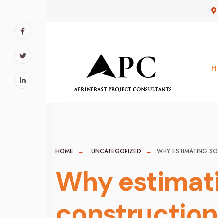
for:
Skip
to
content
H
HOME
UNCATEGORIZED
WHY ESTIMATING SO
Why estimati
construction