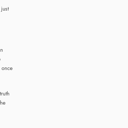
just
on
e
d once
truth
the