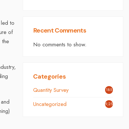
 led to
Recent Comments
ure of
n the
No comments to show.
ndustry,
ding
Categories
Quantity Survey
185
 and
Uncategorized
9,254
ning)