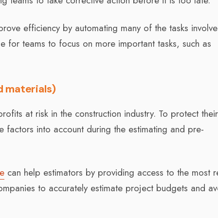
g teams to take corrective action before it is too late.
mprove efficiency by automating many of the tasks involve
ime for teams to focus on more important tasks, such as
d materials)
ofits at risk in the construction industry. To protect thei
 factors into account during the estimating and pre-
re
can help estimators by providing access to the most r
 companies to accurately estimate project budgets and av