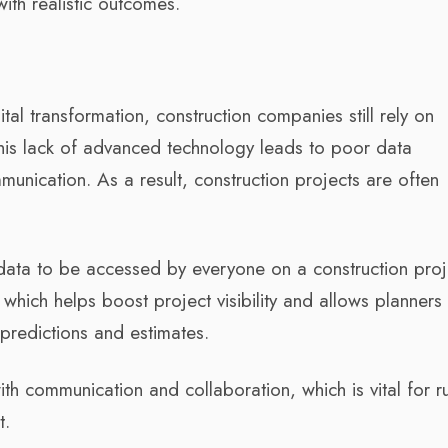
with realistic outcomes.
al transformation, construction companies still rely on
This lack of advanced technology leads to poor data
ication. As a result, construction projects are often
data to be accessed by everyone on a construction proj
, which helps boost project visibility and allows planners
 predictions and estimates.
ith communication and collaboration, which is vital for r
t.