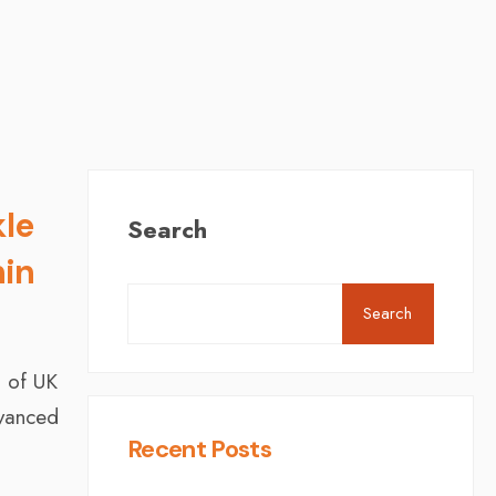
kle
Search
hin
Search
% of UK
dvanced
Recent Posts