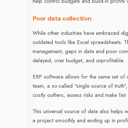
help control budgets and build-in profits 
Poor data collection
While other industries have embraced digit
outdated tools like Excel spreadsheets. 
management, gaps in data and poor commun
delayed, over budget, and unprofitable.
ERP software allows for the same set of 
team, a so-called “single source of truth”
costly outliers, assess risks and make fair
This universal source of data also helps w
a project smoothly and ending up in profi