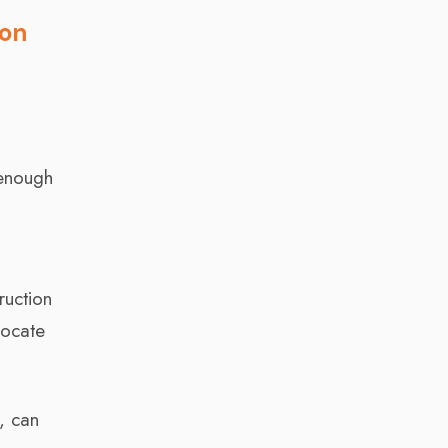
ion
 enough
e
ruction
locate
, can