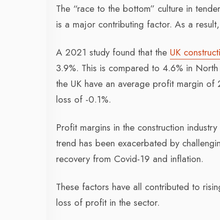
The “race to the bottom” culture in tende
is a major contributing factor. As a resul
A 2021 study found that the
UK construct
3.9%. This is compared to 4.6% in North 
the UK have an average profit margin of 
loss of -0.1%.
Profit margins in the construction indust
trend has been exacerbated by challenging
recovery from Covid-19 and inflation.
These factors have all contributed to risi
loss of profit in the sector.