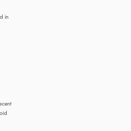
d in
r
ecent
oid