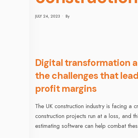
JULY 24, 2023
•
By
Digital transformation 
the challenges that lead
profit margins
The UK construction industry is facing a 
construction projects run at a loss, and t
estimating software can help combat thes