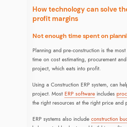
How technology can solve the
profit margins
Not enough time spent on plann
Planning and pre-construction is the most
time on cost estimating, procurement and 
project, which eats into profit.
Using a Construction ERP system, can help
project. Most
ERP software
includes
proc
the right resources at the right price and
ERP systems also include
construction bu