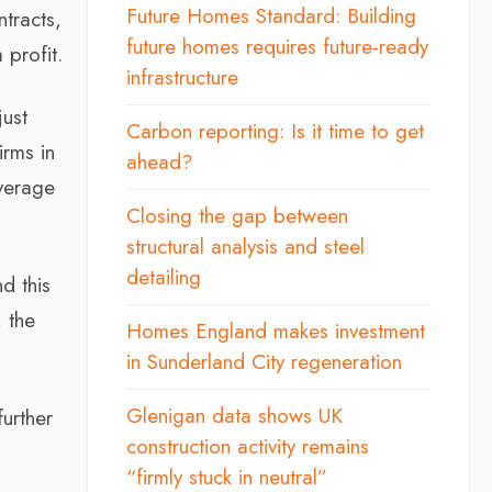
Future Homes Standard: Building
tracts,
future homes requires future-ready
 profit.
infrastructure
just
Carbon reporting: Is it time to get
irms in
ahead?
average
Closing the gap between
structural analysis and steel
detailing
d this
, the
Homes England makes investment
in Sunderland City regeneration
Glenigan data shows UK
further
construction activity remains
“firmly stuck in neutral”