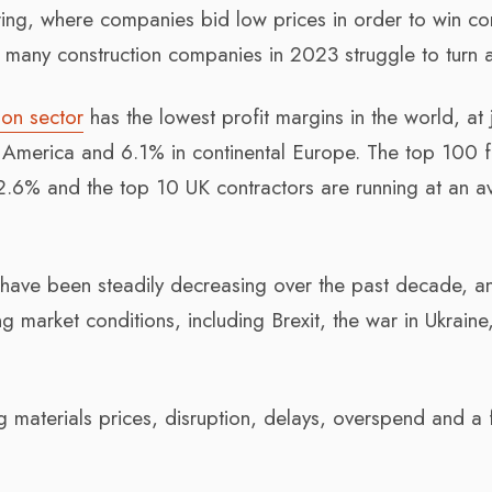
ring, where companies bid low prices in order to win con
t, many construction companies in 2023 struggle to turn a
ion sector
has the lowest profit margins in the world, at 
America and 6.1% in continental Europe. The top 100 f
2.6% and the top 10 UK contractors are running at an 
ry have been steadily decreasing over the past decade, an
 market conditions, including Brexit, the war in Ukraine
ng materials prices, disruption, delays, overspend and a 