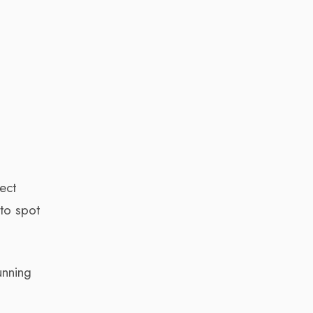
ect
 to spot
unning