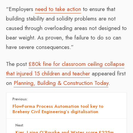
“Employers
need to take action
to ensure that
building stability and solidity problems are not
caused through overloading areas not designed to
bear weight. As proven, the failure to do so can
have severe consequences.”
The post
£80k fine for classroom ceiling collapse
that injured 15 children and teacher
appeared first
on
Planning, Building & Construction Today
.
Previous:
FlowForma Process Automation tool key to
Breheny Civil Engineering’s digitalisation
Next:
Kier, Laing O’Rourke and Wates score £225m