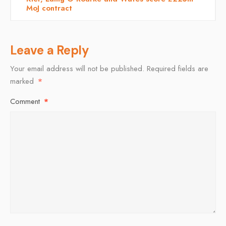
MoJ contract
Leave a Reply
Your email address will not be published.
Required fields are
marked
*
Comment
*