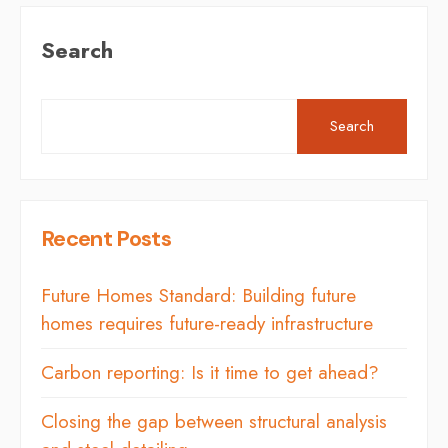
Search
Search
Recent Posts
Future Homes Standard: Building future
homes requires future-ready infrastructure
Carbon reporting: Is it time to get ahead?
Closing the gap between structural analysis