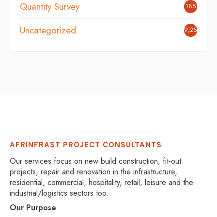
Quantity Survey
185
Uncategorized
9,254
AFRINFRAST PROJECT CONSULTANTS
Our services focus on new build construction, fit-out
projects, repair and renovation in the infrastructure,
residential, commercial, hospitality, retail, leisure and the
industrial/logistics sectors too.
Our Purpose