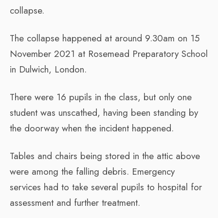
collapse.
The collapse happened at around 9.30am on 15
November 2021 at Rosemead Preparatory School
in Dulwich, London.
There were 16 pupils in the class, but only one
student was unscathed, having been standing by
the doorway when the incident happened.
Tables and chairs being stored in the attic above
were among the falling debris. Emergency
services had to take several pupils to hospital for
assessment and further treatment.