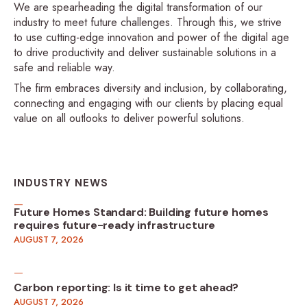
We are spearheading the digital transformation of our
industry to meet future challenges. Through this, we strive
to use cutting-edge innovation and power of the digital age
to drive productivity and deliver sustainable solutions in a
safe and reliable way.
The firm embraces diversity and inclusion, by collaborating,
connecting and engaging with our clients by placing equal
value on all outlooks to deliver powerful solutions.
INDUSTRY NEWS
Future Homes Standard: Building future homes
requires future-ready infrastructure
AUGUST 7, 2026
Carbon reporting: Is it time to get ahead?
AUGUST 7, 2026