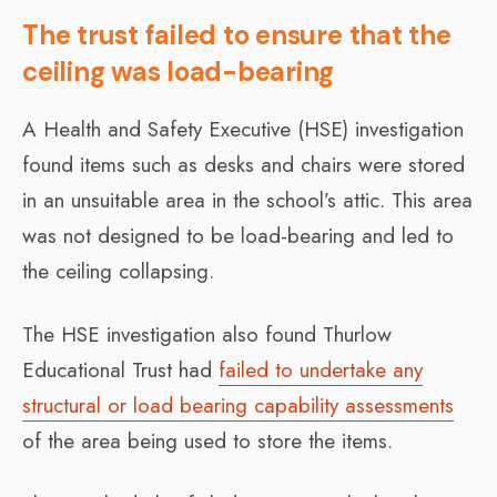
The trust failed to ensure that the
ceiling was load-bearing
A Health and Safety Executive (HSE) investigation
found items such as desks and chairs were stored
in an unsuitable area in the school’s attic. This area
was not designed to be load-bearing and led to
the ceiling collapsing.
The HSE investigation also found Thurlow
Educational Trust had
failed to undertake any
structural or load bearing capability assessments
of the area being used to store the items.