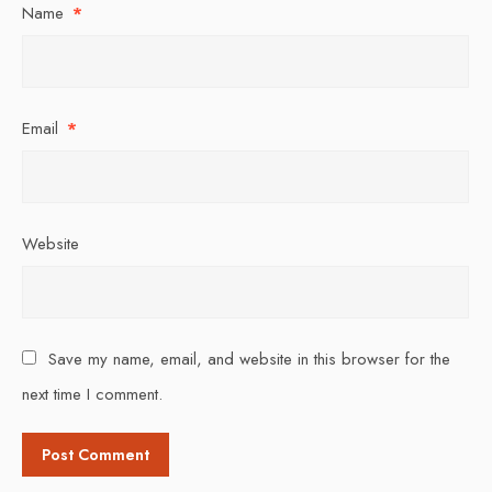
Name
*
Email
*
Website
Save my name, email, and website in this browser for the
next time I comment.