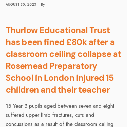
AUGUST 30, 2023
•
By
Thurlow Educational Trust
has been fined £80k after a
classroom ceiling collapse at
Rosemead Preparatory
School in London injured 15
children and their teacher
15 Year 3 pupils aged between seven and eight
suffered upper limb fractures, cuts and
concussions as a result of the classroom ceiling