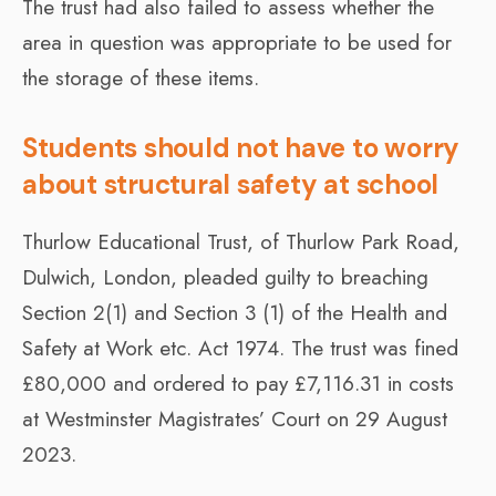
The trust had also failed to assess whether the
area in question was appropriate to be used for
the storage of these items.
Students should not have to worry
about structural safety at school
Thurlow Educational Trust, of Thurlow Park Road,
Dulwich, London, pleaded guilty to breaching
Section 2(1) and Section 3 (1) of the Health and
Safety at Work etc. Act 1974. The trust was fined
£80,000 and ordered to pay £7,116.31 in costs
at Westminster Magistrates’ Court on 29 August
2023.