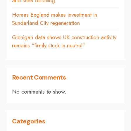
and steel detailing
Homes England makes investment in
Sunderland City regeneration
Glenigan data shows UK construction activity
remains “firmly stuck in neutral”
Recent Comments
No comments to show.
Categories