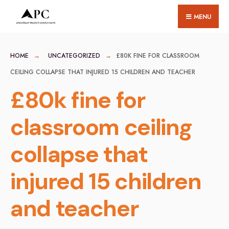
for:
Skip
MENU
to
content
HOME
UNCATEGORIZED
£80K FINE FOR CLASSROOM
CEILING COLLAPSE THAT INJURED 15 CHILDREN AND TEACHER
£80k fine for
classroom ceiling
collapse that
injured 15 children
and teacher