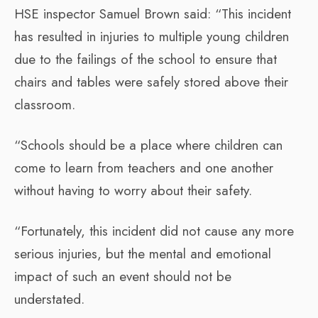
HSE inspector Samuel Brown said: “This incident
has resulted in injuries to multiple young children
due to the failings of the school to ensure that
chairs and tables were safely stored above their
classroom.
“Schools should be a place where children can
come to learn from teachers and one another
without having to worry about their safety.
“Fortunately, this incident did not cause any more
serious injuries, but the mental and emotional
impact of such an event should not be
understated.