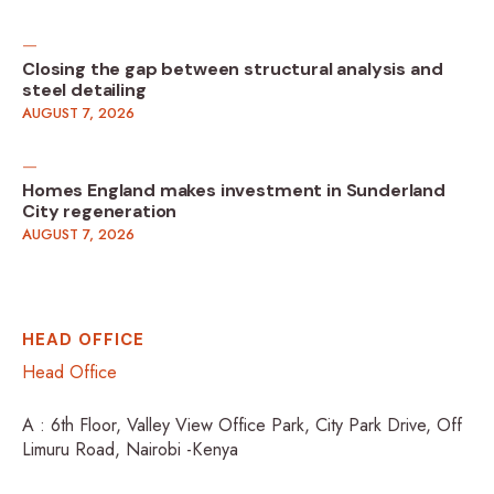
Closing the gap between structural analysis and
steel detailing
AUGUST 7, 2026
Homes England makes investment in Sunderland
City regeneration
AUGUST 7, 2026
HEAD OFFICE
Head Office
A : 6th Floor, Valley View Office Park, City Park Drive, Off
Limuru Road, Nairobi -Kenya