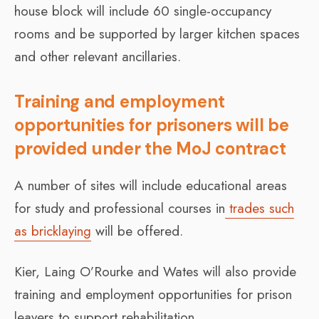
house block will include 60 single-occupancy
rooms and be supported by larger kitchen spaces
and other relevant ancillaries.
Training and employment
opportunities for prisoners will be
provided under the MoJ contract
A number of sites will include educational areas
for study and professional courses in
trades such
as bricklaying
will be offered.
Kier, Laing O’Rourke and Wates will also provide
training and employment opportunities for prison
leavers to support rehabilitation.