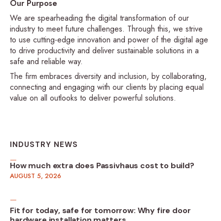
Our Purpose
We are spearheading the digital transformation of our
industry to meet future challenges. Through this, we strive
to use cutting-edge innovation and power of the digital age
to drive productivity and deliver sustainable solutions in a
safe and reliable way.
The firm embraces diversity and inclusion, by collaborating,
connecting and engaging with our clients by placing equal
value on all outlooks to deliver powerful solutions.
INDUSTRY NEWS
How much extra does Passivhaus cost to build?
AUGUST 5, 2026
Fit for today, safe for tomorrow: Why fire door
hardware installation matters