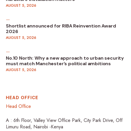
AUGUST 5, 2026
Shortlist announced for RIBA Reinvention Award
2026
AUGUST 5, 2026
No.10 North: Why a new approach to urban security
must match Manchester’s political ambitions
AUGUST 5, 2026
HEAD OFFICE
Head Office
A : 6th Floor, Valley View Office Park, City Park Drive, Off
Limuru Road, Nairobi -Kenya