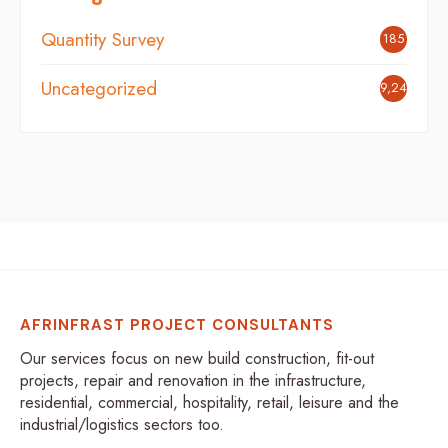
Quantity Survey
185
Uncategorized
9,242
AFRINFRAST PROJECT CONSULTANTS
Our services focus on new build construction, fit-out
projects, repair and renovation in the infrastructure,
residential, commercial, hospitality, retail, leisure and the
industrial/logistics sectors too.