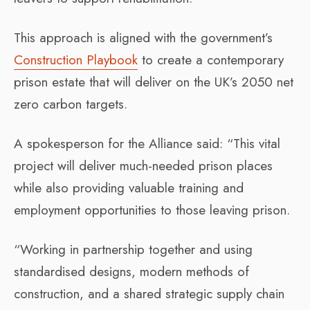
This approach is aligned with the government’s
Construction Playbook
to create a contemporary
prison estate that will deliver on the UK’s 2050 net
zero carbon targets.
A spokesperson for the Alliance said: “This vital
project will deliver much-needed prison places
while also providing valuable training and
employment opportunities to those leaving prison.
“Working in partnership together and using
standardised designs, modern methods of
construction, and a shared strategic supply chain