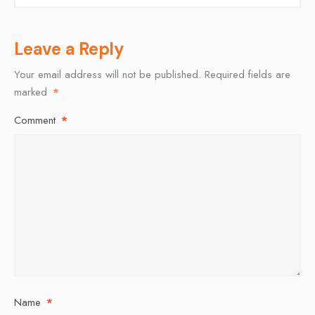
Leave a Reply
Your email address will not be published.
Required fields are
marked
*
Comment
*
Name
*