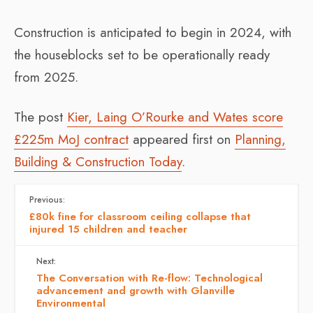
Construction is anticipated to begin in 2024, with
the houseblocks set to be operationally ready
from 2025.
The post
Kier, Laing O’Rourke and Wates score
£225m MoJ contract
appeared first on
Planning,
Building & Construction Today
.
Previous:
£80k fine for classroom ceiling collapse that
injured 15 children and teacher
Next:
The Conversation with Re-flow: Technological
advancement and growth with Glanville
Environmental