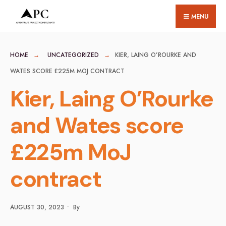
for:
Skip
MENU
to
content
HOME
UNCATEGORIZED
KIER, LAING O’ROURKE AND
WATES SCORE £225M MOJ CONTRACT
Kier, Laing O’Rourke
and Wates score
£225m MoJ
contract
AUGUST 30, 2023
•
By