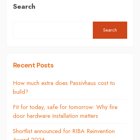
Search
Search
Recent Posts
How much extra does Passivhaus cost to
build?
Fit for today, safe for tomorrow: Why fire
door hardware installation matters
Shortlist announced for RIBA Reinvention
Award 2026