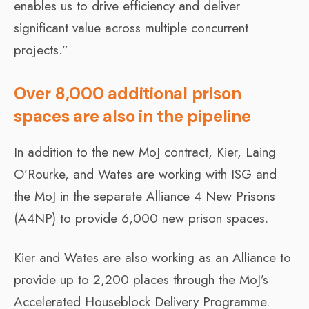
enables us to drive efficiency and deliver
significant value across multiple concurrent
projects.”
Over 8,000 additional prison
spaces are also in the pipeline
In addition to the new MoJ contract, Kier, Laing
O’Rourke, and Wates are working with ISG and
the MoJ in the separate Alliance 4 New Prisons
(A4NP) to provide 6,000 new prison spaces.
Kier and Wates are also working as an Alliance to
provide up to 2,200 places through the MoJ’s
Accelerated Houseblock Delivery Programme.