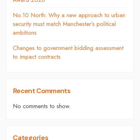
No.10 North: Why a new approach to urban
security must match Manchester’s political
ambitions
Changes to government bidding assessment
to impact contracts
Recent Comments
No comments to show.
Categories