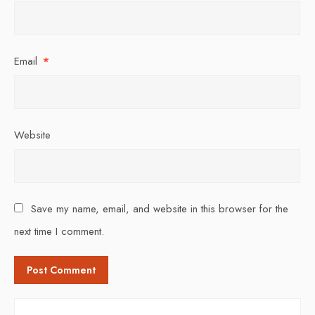
Email
*
Website
Save my name, email, and website in this browser for the
next time I comment.