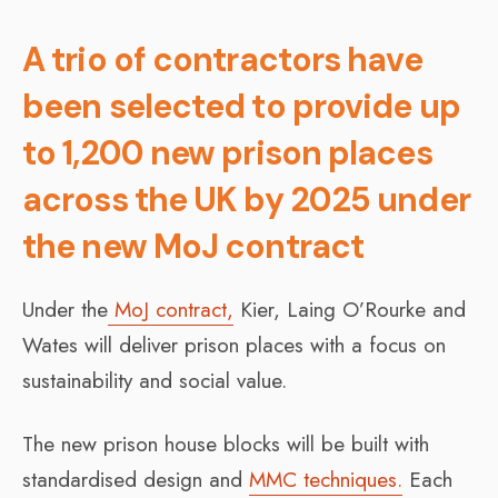
A trio of contractors have
been selected to provide up
to 1,200 new prison places
across the UK by 2025 under
the new MoJ contract
Under the
MoJ contract,
Kier, Laing O’Rourke and
Wates will deliver prison places with a focus on
sustainability and social value.
The new prison house blocks will be built with
standardised design and
MMC techniques.
Each