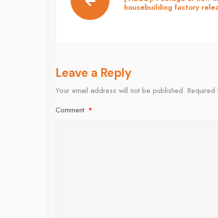
housebuilding factory rele
Leave a Reply
Your email address will not be published.
Required 
Comment
*