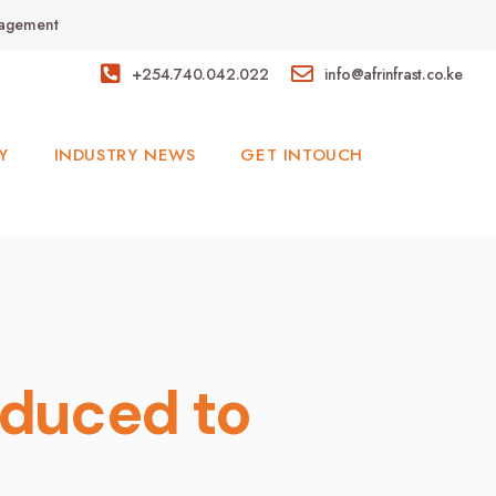
anagement
+254.740.042.022
info@afrinfrast.co.ke
Y
INDUSTRY NEWS
GET INTOUCH
oduced to