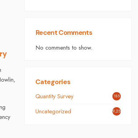
Recent Comments
No comments to show.
ry
n
Howlin,
Categories
Quantity Survey
185
ing
Uncategorized
9,254
tency