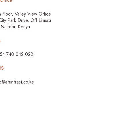
Office
h Floor, Valley View Office
City Park Drive, Off Limuru
 Nairobi -Kenya
s
254 740 042 022
US
fo@afrinfrast.co.ke