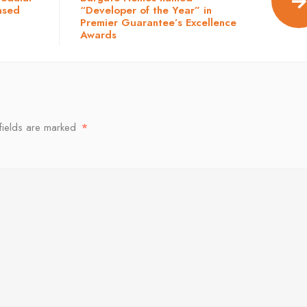
ased
“Developer of the Year” in
Premier Guarantee’s Excellence
Awards
fields are marked
*