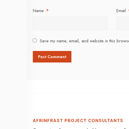
Name
*
Email
Save my name, email, and website in this browse
AFRINFRAST PROJECT CONSULTANTS