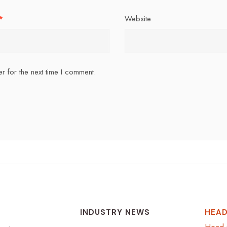
*
Website
r for the next time I comment.
INDUSTRY NEWS
HEAD