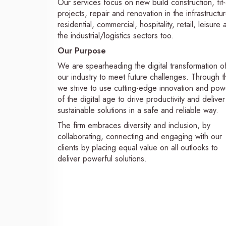
Our services focus on new build construction, fit
projects, repair and renovation in the infrastructur
residential, commercial, hospitality, retail, leisure
the industrial/logistics sectors too.
Our Purpose
We are spearheading the digital transformation o
our industry to meet future challenges. Through th
we strive to use cutting-edge innovation and pow
of the digital age to drive productivity and deliver
sustainable solutions in a safe and reliable way.
The firm embraces diversity and inclusion, by
collaborating, connecting and engaging with our
clients by placing equal value on all outlooks to
deliver powerful solutions.