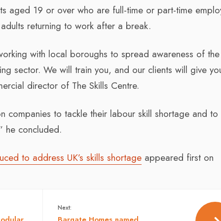
lts aged 19 or over who are full-time or part-time empl
dults returning to work after a break.
working with local boroughs to spread awareness of the
ing sector. We will train you, and our clients will give yo
cial director of The Skills Centre.
on companies to tackle their labour skill shortage and to
,” he concluded.
uced to address UK’s skills shortage
appeared first on
Next:
modular
Bargate Homes named