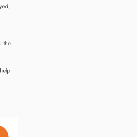
oyed,
u the
 help