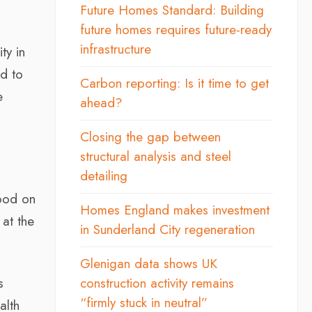
Future Homes Standard: Building
future homes requires future-ready
infrastructure
ty in
ed to
Carbon reporting: Is it time to get
e
ahead?
Closing the gap between
structural analysis and steel
detailing
good on
Homes England makes investment
 at the
in Sunderland City regeneration
Glenigan data shows UK
s
construction activity remains
“firmly stuck in neutral”
alth