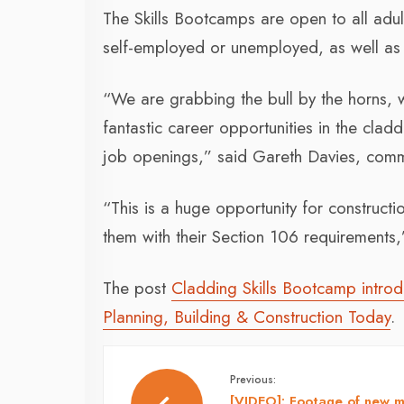
The Skills Bootcamps are open to all adu
self-employed or unemployed, as well as a
“We are grabbing the bull by the horns, 
fantastic career opportunities in the cladd
job openings,” said Gareth Davies, commer
“This is a huge opportunity for constructi
them with their Section 106 requirements
The post
Cladding Skills Bootcamp introd
Planning, Building & Construction Today
.
Previous:
[VIDEO]: Footage of new 