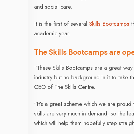
and social care.
It is the first of several
Skills Bootcamps
th
academic year.
The Skills Bootcamps are ope
“These Skills Bootcamps are a great way f
industry but no background in it to take t
CEO of The Skills Centre.
“It’s a great scheme which we are proud 
skills are very much in demand, so the le
which will help them hopefully step straig