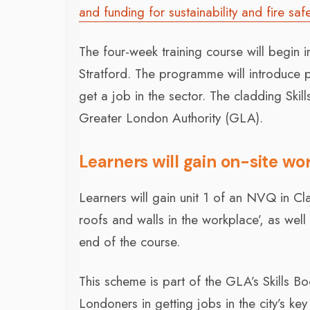
and funding for sustainability and fire safe
The four-week training course will begin in 
Stratford. The programme will introduce p
get a job in the sector. The cladding Ski
Greater London Authority (GLA).
Learners will gain on-site w
Learners will gain unit 1 of an NVQ in C
roofs and walls in the workplace’, as well
end of the course.
This scheme is part of the GLA’s Skills B
Londoners in getting jobs in the city’s key