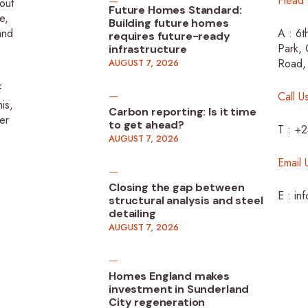
Head 
-out
Future Homes Standard:
e,
Building future homes
 and
A : 6t
requires future-ready
Park, 
infrastructure
Road,
AUGUST 7, 2026
f
Call U
is,
Carbon reporting: Is it time
er
to get ahead?
T : +
AUGUST 7, 2026
Email 
Closing the gap between
E : in
structural analysis and steel
detailing
AUGUST 7, 2026
Homes England makes
investment in Sunderland
City regeneration