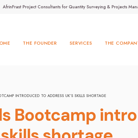
AfrinFrast Project Consultants for Quantity Surveying & Projects M
OME
THE FOUNDER
SERVICES
THE COMPAN
OOTCAMP INTRODUCED TO ADDRESS UK’S SKILLS SHORTAGE
lls Bootcamp intr
skills shortage