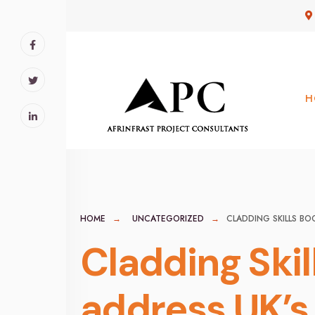
for:
Skip
to
content
H
HOME
UNCATEGORIZED
CLADDING SKILLS B
Cladding Ski
address UK’s 