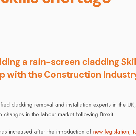
viding a rain-screen cladding Skil
p with the Construction Industr
fied cladding removal and installation experts in the UK
to changes in the labour market following Brexit.
as increased after the introduction of
new legislation, t