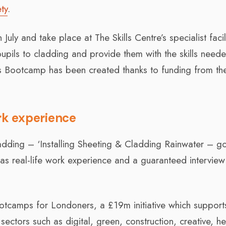
ty
.
July and take place at The Skills Centre’s specialist facili
upils to cladding and provide them with the skills need
lls Bootcamp has been created thanks to funding from th
ork experience
ladding – ‘Installing Sheeting & Cladding Rainwater – 
 as real-life work experience and a guaranteed interview
ootcamps for Londoners, a £19m initiative which support
 sectors such as digital, green, construction, creative, he