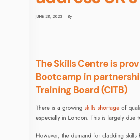
JUNE 28, 2023
•
By
The Skills Centre is pro
Bootcamp in partnershi
Training Board (CITB)
There is a growing
skills shortage
of quali
especially in London. This is largely due 
However, the demand for cladding skills h