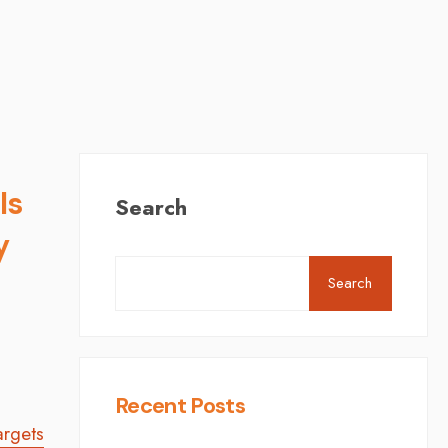
ls
Search
y
Search
,
Recent Posts
argets