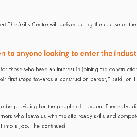
at The Skills Centre will deliver during the course of the
n to anyone looking to enter the indust
or those who have an interest in joining the constructio
heir first steps towards a construction career,” said Jon 
to be providing for the people of London. These cladd
arners who leave us with the site-ready skills and compe
ht into a job,” he continued.