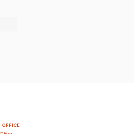
 OFFICE