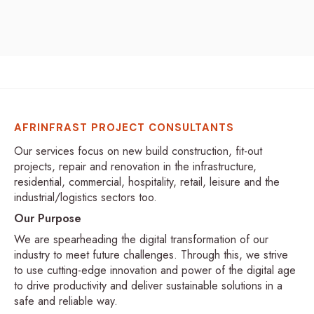
AFRINFRAST PROJECT CONSULTANTS
Our services focus on new build construction, fit-out
projects, repair and renovation in the infrastructure,
residential, commercial, hospitality, retail, leisure and the
industrial/logistics sectors too.
Our Purpose
We are spearheading the digital transformation of our
industry to meet future challenges. Through this, we strive
to use cutting-edge innovation and power of the digital age
to drive productivity and deliver sustainable solutions in a
safe and reliable way.