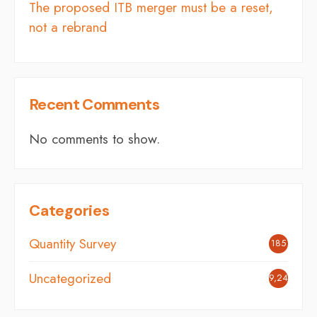
The proposed ITB merger must be a reset,
not a rebrand
Recent Comments
No comments to show.
Categories
Quantity Survey
185
Uncategorized
9,248