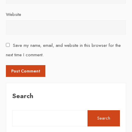
Website
Save my name, email, and website in this browser for the
next time I comment.
Search
Search