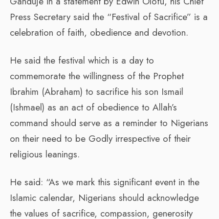
Ganduje in a statement by Edwin Olofu, his Chief
Press Secretary said the “Festival of Sacrifice” is a
celebration of faith, obedience and devotion.
He said the festival which is a day to
commemorate the willingness of the Prophet
Ibrahim (Abraham) to sacrifice his son Ismail
(Ishmael) as an act of obedience to Allah’s
command should serve as a reminder to Nigerians
on their need to be Godly irrespective of their
religious leanings.
He said: “As we mark this significant event in the
Islamic calendar, Nigerians should acknowledge
the values of sacrifice, compassion, generosity