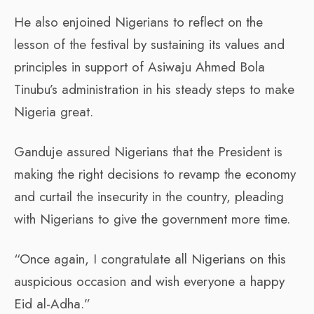
He also enjoined Nigerians to reflect on the
lesson of the festival by sustaining its values and
principles in support of Asiwaju Ahmed Bola
Tinubu’s administration in his steady steps to make
Nigeria great.
Ganduje assured Nigerians that the President is
making the right decisions to revamp the economy
and curtail the insecurity in the country, pleading
with Nigerians to give the government more time.
“Once again, I congratulate all Nigerians on this
auspicious occasion and wish everyone a happy
Eid al-Adha.”