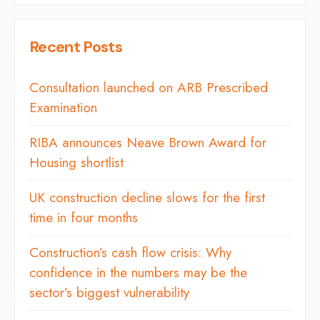
Recent Posts
Consultation launched on ARB Prescribed
Examination
RIBA announces Neave Brown Award for
Housing shortlist
UK construction decline slows for the first
time in four months
Construction’s cash flow crisis: Why
confidence in the numbers may be the
sector’s biggest vulnerability