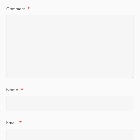
Comment
*
Name
*
Email
*