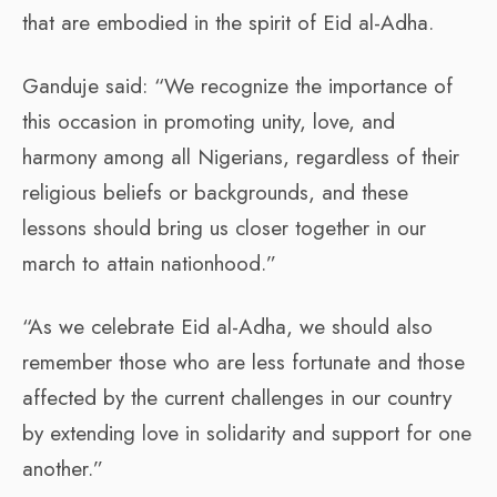
that are embodied in the spirit of Eid al-Adha.
Ganduje said: “We recognize the importance of
this occasion in promoting unity, love, and
harmony among all Nigerians, regardless of their
religious beliefs or backgrounds, and these
lessons should bring us closer together in our
march to attain nationhood.”
“As we celebrate Eid al-Adha, we should also
remember those who are less fortunate and those
affected by the current challenges in our country
by extending love in solidarity and support for one
another.”