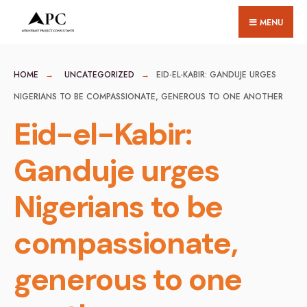
for:
Skip
MENU
to
content
HOME
UNCATEGORIZED
EID-EL-KABIR: GANDUJE URGES
NIGERIANS TO BE COMPASSIONATE, GENEROUS TO ONE ANOTHER
Eid-el-Kabir:
Ganduje urges
Nigerians to be
compassionate,
generous to one