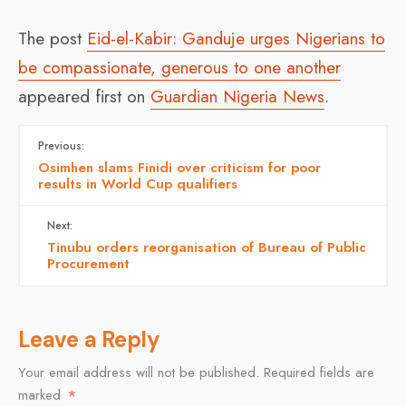
The post
Eid-el-Kabir: Ganduje urges Nigerians to
be compassionate, generous to one another
appeared first on
Guardian Nigeria News
.
Previous:
Osimhen slams Finidi over criticism for poor
results in World Cup qualifiers
Next:
Tinubu orders reorganisation of Bureau of Public
Procurement
Leave a Reply
Your email address will not be published.
Required fields are
marked
*