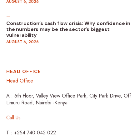
AUGUST 6, 2026
Construction’s cash flow crisis: Why confidence in
the numbers may be the sector’s biggest
vulnerability
AUGUST 6, 2026
HEAD OFFICE
Head Office
A : 6th Floor, Valley View Office Park, City Park Drive, Off
Limuru Road, Nairobi -Kenya
Call Us
T : +254 740 042 022