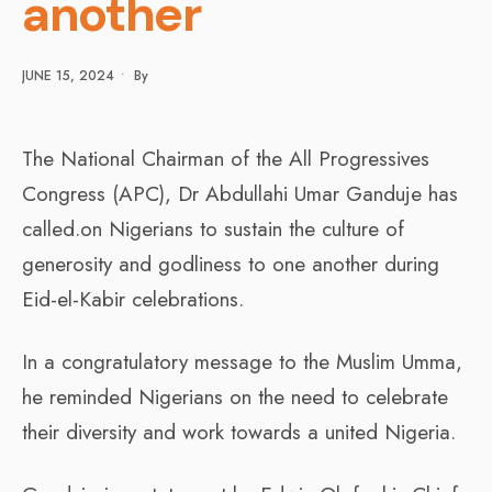
another
JUNE 15, 2024
•
By
The National Chairman of the All Progressives
Congress (APC), Dr Abdullahi Umar Ganduje has
called.on Nigerians to sustain the culture of
generosity and godliness to one another during
Eid-el-Kabir celebrations.
In a congratulatory message to the Muslim Umma,
he reminded Nigerians on the need to celebrate
their diversity and work towards a united Nigeria.