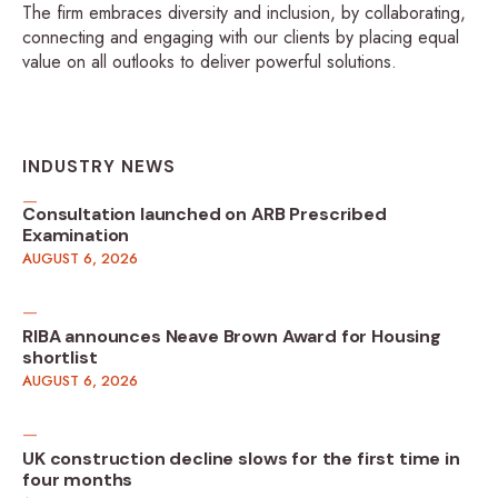
The firm embraces diversity and inclusion, by collaborating,
connecting and engaging with our clients by placing equal
value on all outlooks to deliver powerful solutions.
INDUSTRY NEWS
Consultation launched on ARB Prescribed
Examination
AUGUST 6, 2026
RIBA announces Neave Brown Award for Housing
shortlist
AUGUST 6, 2026
UK construction decline slows for the first time in
four months