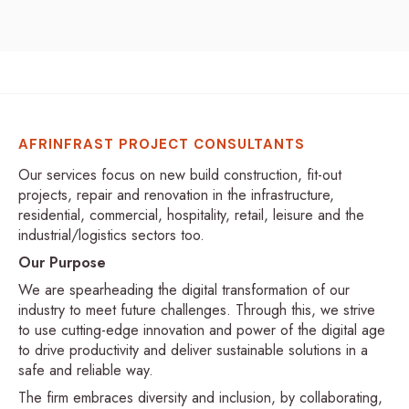
AFRINFRAST PROJECT CONSULTANTS
Our services focus on new build construction, fit-out
projects, repair and renovation in the infrastructure,
residential, commercial, hospitality, retail, leisure and the
industrial/logistics sectors too.
Our Purpose
We are spearheading the digital transformation of our
industry to meet future challenges. Through this, we strive
to use cutting-edge innovation and power of the digital age
to drive productivity and deliver sustainable solutions in a
safe and reliable way.
The firm embraces diversity and inclusion, by collaborating,