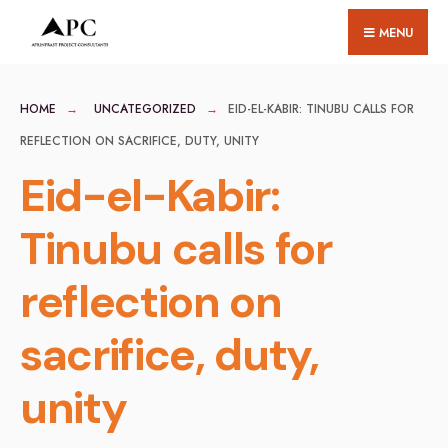
for:
Skip
MENU
to
content
HOME
UNCATEGORIZED
EID-EL-KABIR: TINUBU CALLS FOR
REFLECTION ON SACRIFICE, DUTY, UNITY
Eid-el-Kabir:
Tinubu calls for
reflection on
sacrifice, duty,
unity