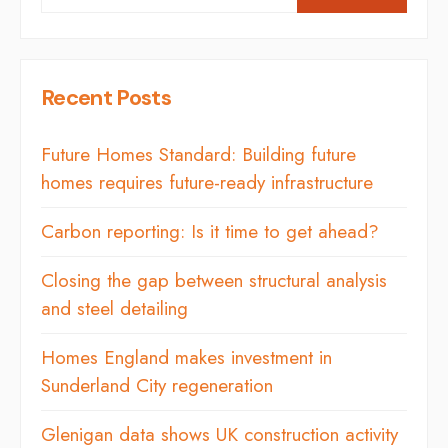
Recent Posts
Future Homes Standard: Building future
homes requires future-ready infrastructure
Carbon reporting: Is it time to get ahead?
Closing the gap between structural analysis
and steel detailing
Homes England makes investment in
Sunderland City regeneration
Glenigan data shows UK construction activity