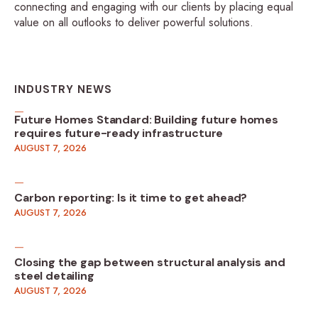
connecting and engaging with our clients by placing equal
value on all outlooks to deliver powerful solutions.
INDUSTRY NEWS
Future Homes Standard: Building future homes
requires future-ready infrastructure
AUGUST 7, 2026
Carbon reporting: Is it time to get ahead?
AUGUST 7, 2026
Closing the gap between structural analysis and
steel detailing
AUGUST 7, 2026