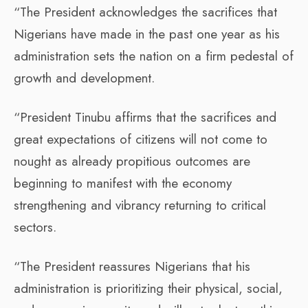
“The President acknowledges the sacrifices that
Nigerians have made in the past one year as his
administration sets the nation on a firm pedestal of
growth and development.
“President Tinubu affirms that the sacrifices and
great expectations of citizens will not come to
nought as already propitious outcomes are
beginning to manifest with the economy
strengthening and vibrancy returning to critical
sectors.
“The President reassures Nigerians that his
administration is prioritizing their physical, social,