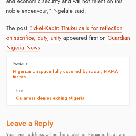
and economic security and will not relent on this
noble endeavour,” Ngelale said.
The post
Eid-el-Kabir: Tinubu calls for reflection
on sacrifice, duty, unity
appeared first on
Guardian
Nigeria News
.
Previous:
Nigerian airspace fully covered by radar, NAMA
insists
Next:
Guinness denies exiting Nigeria
Leave a Reply
Your email address will not be published.
Required fields are