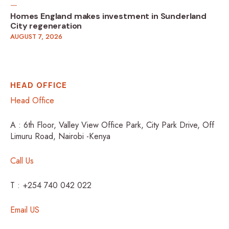
Homes England makes investment in Sunderland
City regeneration
AUGUST 7, 2026
HEAD OFFICE
Head Office
A : 6th Floor, Valley View Office Park, City Park Drive, Off
Limuru Road, Nairobi -Kenya
Call Us
T : +254 740 042 022
Email US