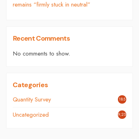
remains “firmly stuck in neutral”
Recent Comments
No comments to show.
Categories
Quantity Survey
185
Uncategorized
9,254