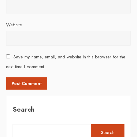
Website
Save my name, email, and website in this browser for the
next time I comment.
Search
Search