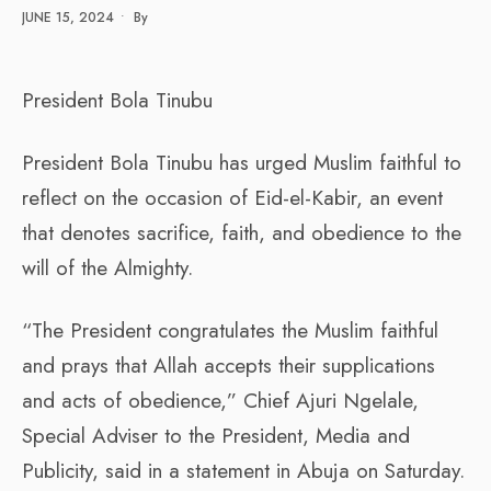
JUNE 15, 2024
•
By
President Bola Tinubu
President Bola Tinubu has urged Muslim faithful to
reflect on the occasion of Eid-el-Kabir, an event
that denotes sacrifice, faith, and obedience to the
will of the Almighty.
“The President congratulates the Muslim faithful
and prays that Allah accepts their supplications
and acts of obedience,” Chief Ajuri Ngelale,
Special Adviser to the President, Media and
Publicity, said in a statement in Abuja on Saturday.