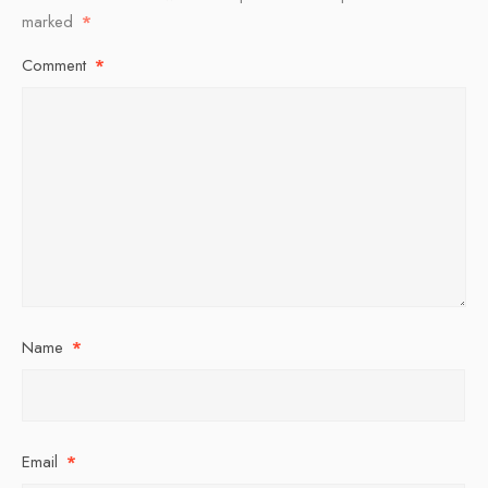
marked
*
Comment
*
Name
*
Email
*