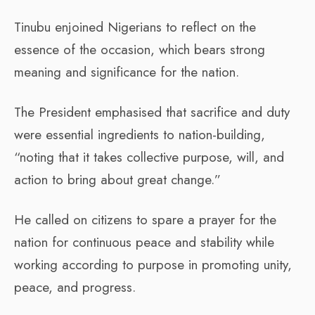
Tinubu enjoined Nigerians to reflect on the
essence of the occasion, which bears strong
meaning and significance for the nation.
The President emphasised that sacrifice and duty
were essential ingredients to nation-building,
“noting that it takes collective purpose, will, and
action to bring about great change.”
He called on citizens to spare a prayer for the
nation for continuous peace and stability while
working according to purpose in promoting unity,
peace, and progress.