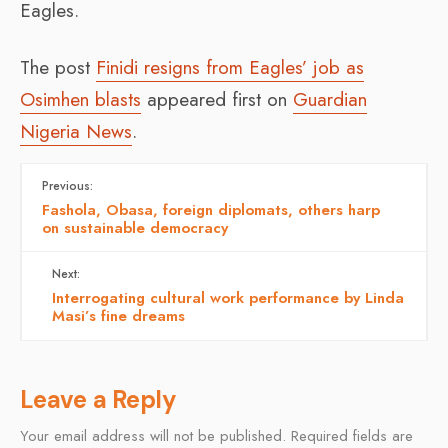
Eagles.
The post
Finidi resigns from Eagles’ job as
Osimhen blasts
appeared first on
Guardian
Nigeria News
.
Previous:
Fashola, Obasa, foreign diplomats, others harp
on sustainable democracy
Next:
Interrogating cultural work performance by Linda
Masi’s fine dreams
Leave a Reply
Your email address will not be published.
Required fields are