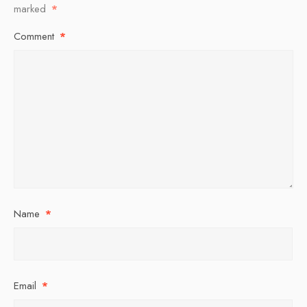
marked
*
Comment
*
Name
*
Email
*