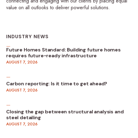
connecting and engaging with our clients by placing equal
value on all outlooks to deliver powerful solutions.
INDUSTRY NEWS
Future Homes Standard: Building future homes
requires future-ready infrastructure
AUGUST 7, 2026
Carbon reporting: Is it time to get ahead?
AUGUST 7, 2026
Closing the gap between structural analysis and
steel detailing
AUGUST 7, 2026