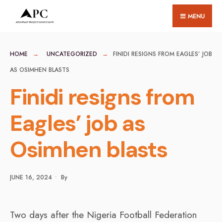
for:
Skip
MENU
to
content
HOME
UNCATEGORIZED
FINIDI RESIGNS FROM EAGLES’ JOB
AS OSIMHEN BLASTS
Finidi resigns from
Eagles’ job as
Osimhen blasts
JUNE 16, 2024
•
By
Two days after the Nigeria Football Federation