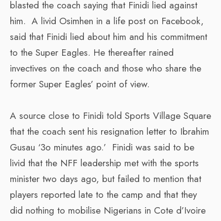
blasted the coach saying that Finidi lied against
him. A livid Osimhen in a life post on Facebook,
said that Finidi lied about him and his commitment
to the Super Eagles. He thereafter rained
invectives on the coach and those who share the
former Super Eagles’ point of view.
A source close to Finidi told Sports Village Square
that the coach sent his resignation letter to Ibrahim
Gusau ‘3o minutes ago.’ Finidi was said to be
livid that the NFF leadership met with the sports
minister two days ago, but failed to mention that
players reported late to the camp and that they
did nothing to mobilise Nigerians in Cote d’Ivoire