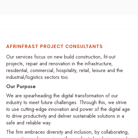
AFRINFRAST PROJECT CONSULTANTS
Our services focus on new build construction, fit-out
projects, repair and renovation in the infrastructure,
residential, commercial, hospitality, retail, leisure and the
industrial/logistics sectors too.
Our Purpose
We are spearheading the digital transformation of our
industry to meet future challenges. Through this, we strive
to use cutting-edge innovation and power of the digital age
to drive productivity and deliver sustainable solutions in a
safe and reliable way.
The firm embraces diversity and inclusion, by collaborating,