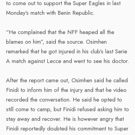
to come out to support the Super Eagles in last
Monday’s match with Benin Republic.
“He complained that the NFF heaped all the
blames on him”, said the source. Osimhen
remarked that he got injured in his club’s last Serie
A match against Lecce and went to see his doctor.
After the report came out, Osimhen said he called
Finidi to inform him of the injury and that he video
recorded the conversation. He said he opted to
still come to camp, but Finidi refused asking him to
stay away and recover. He is however angry that
Finidi reportedly doubted his commitment to Super