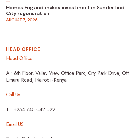
Homes England makes investment in Sunderland
City regeneration
AUGUST 7, 2026
HEAD OFFICE
Head Office
A : 6th Floor, Valley View Office Park, City Park Drive, Off
Limuru Road, Nairobi -Kenya
Call Us
T : +254 740 042 022
Email US