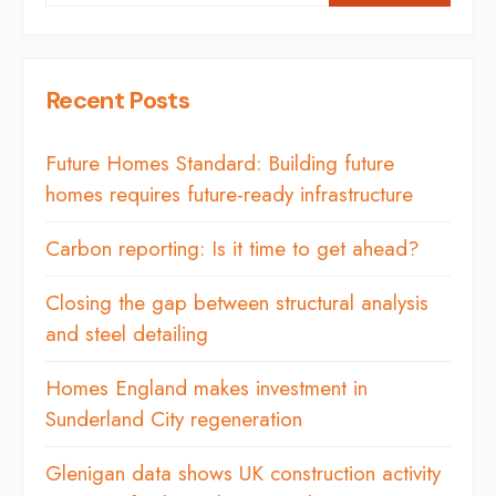
Recent Posts
Future Homes Standard: Building future
homes requires future-ready infrastructure
Carbon reporting: Is it time to get ahead?
Closing the gap between structural analysis
and steel detailing
Homes England makes investment in
Sunderland City regeneration
Glenigan data shows UK construction activity