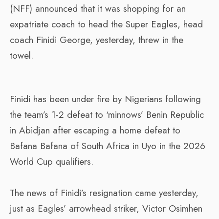
(NFF) announced that it was shopping for an
expatriate coach to head the Super Eagles, head
coach Finidi George, yesterday, threw in the
towel.
Finidi has been under fire by Nigerians following
the team’s 1-2 defeat to ‘minnows’ Benin Republic
in Abidjan after escaping a home defeat to
Bafana Bafana of South Africa in Uyo in the 2026
World Cup qualifiers.
The news of Finidi’s resignation came yesterday,
just as Eagles’ arrowhead striker, Victor Osimhen