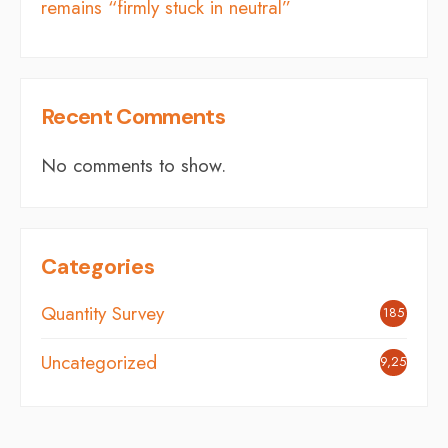
remains “firmly stuck in neutral”
Recent Comments
No comments to show.
Categories
Quantity Survey
185
Uncategorized
9,254