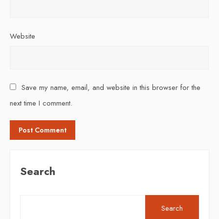
Website
Save my name, email, and website in this browser for the
next time I comment.
Search
Search