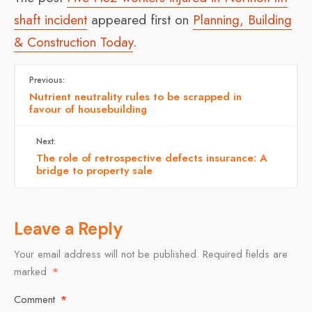
shaft incident
appeared first on
Planning, Building
& Construction Today
.
Previous:
Nutrient neutrality rules to be scrapped in
favour of housebuilding
Next:
The role of retrospective defects insurance: A
bridge to property sale
Leave a Reply
Your email address will not be published.
Required fields are
marked
*
Comment
*