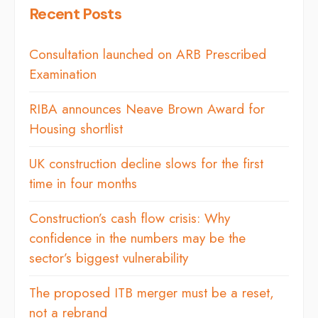
Recent Posts
Consultation launched on ARB Prescribed
Examination
RIBA announces Neave Brown Award for
Housing shortlist
UK construction decline slows for the first
time in four months
Construction’s cash flow crisis: Why
confidence in the numbers may be the
sector’s biggest vulnerability
The proposed ITB merger must be a reset,
not a rebrand