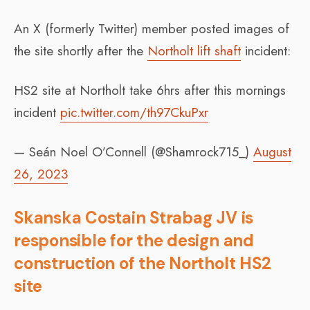
An X (formerly Twitter) member posted images of
the site shortly after the
Northolt lift shaft
incident:
HS2 site at Northolt take 6hrs after this mornings
incident
pic.twitter.com/th97CkuPxr
— Seán Noel O’Connell (@Shamrock715_)
August
26, 2023
Skanska Costain Strabag JV is
responsible for the design and
construction of the Northolt HS2
site