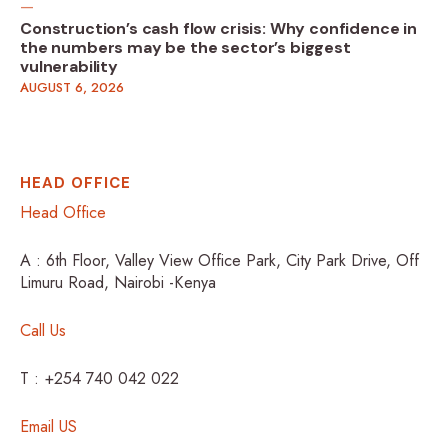
Construction’s cash flow crisis: Why confidence in
the numbers may be the sector’s biggest
vulnerability
AUGUST 6, 2026
HEAD OFFICE
Head Office
A : 6th Floor, Valley View Office Park, City Park Drive, Off
Limuru Road, Nairobi -Kenya
Call Us
T : +254 740 042 022
Email US