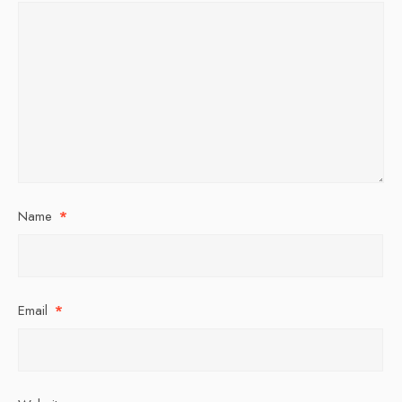
Name
*
Email
*