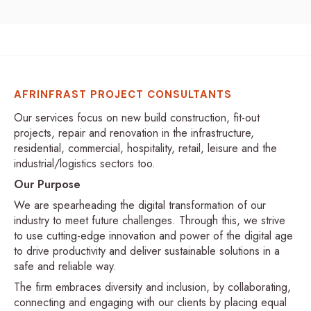
AFRINFRAST PROJECT CONSULTANTS
Our services focus on new build construction, fit-out
projects, repair and renovation in the infrastructure,
residential, commercial, hospitality, retail, leisure and the
industrial/logistics sectors too.
Our Purpose
We are spearheading the digital transformation of our
industry to meet future challenges. Through this, we strive
to use cutting-edge innovation and power of the digital age
to drive productivity and deliver sustainable solutions in a
safe and reliable way.
The firm embraces diversity and inclusion, by collaborating,
connecting and engaging with our clients by placing equal