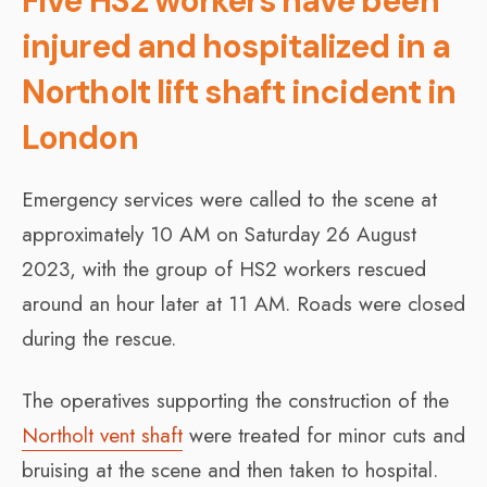
Five HS2 workers have been
injured and hospitalized in a
Northolt lift shaft incident in
London
Emergency services were called to the scene at
approximately 10 AM on Saturday 26 August
2023, with the group of HS2 workers rescued
around an hour later at 11 AM. Roads were closed
during the rescue.
The operatives supporting the construction of the
Northolt vent shaft
were treated for minor cuts and
bruising at the scene and then taken to hospital.