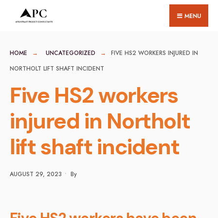
for:
Skip
MENU
to
content
HOME
UNCATEGORIZED
FIVE HS2 WORKERS INJURED IN
NORTHOLT LIFT SHAFT INCIDENT
Five HS2 workers
injured in Northolt
lift shaft incident
AUGUST 29, 2023
•
By