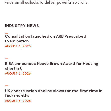
value on all outlooks to deliver powerful solutions.
INDUSTRY NEWS
Consultation launched on ARB Prescribed
Examination
AUGUST 6, 2026
RIBA announces Neave Brown Award for Housing
shortlist
AUGUST 6, 2026
UK construction decline slows for the first time in
four months
AUGUST 6, 2026