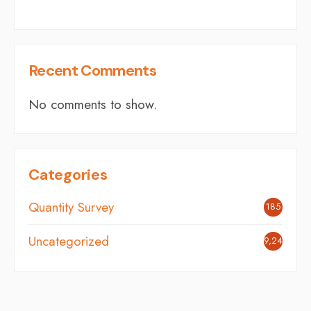
Recent Comments
No comments to show.
Categories
Quantity Survey
185
Uncategorized
9,248