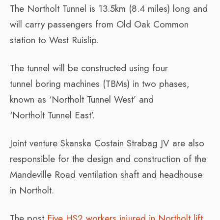
The
Northolt
Tunnel
is 13.5km (8.4 miles) long and
will carry passengers from Old Oak Common
station to West Ruislip.
The tunnel will be constructed using four
tun
nel
boring machines (TBMs) in two phases,
known as ‘
Northolt
Tunnel
West’ and
‘
Northolt
Tunnel
East’.
Joint venture Skanska Costain Strabag JV are also
responsible for the design and construction of the
Mandeville Road ventilation shaft and headhouse
in Northolt.
The post
Five HS2 workers injured in Northolt lift