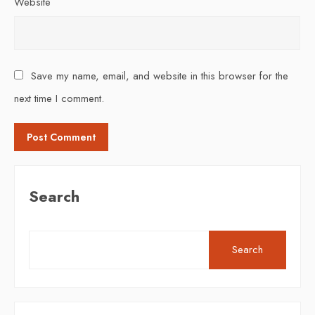
Website
Save my name, email, and website in this browser for the
next time I comment.
Search
Search