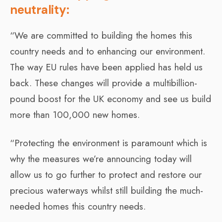
neutrality:
“We are committed to building the homes this
country needs and to enhancing our environment.
The way EU rules have been applied has held us
back. These changes will provide a multibillion-
pound boost for the UK economy and see us build
more than 100,000 new homes.
“Protecting the environment is paramount which is
why the measures we’re announcing today will
allow us to go further to protect and restore our
precious waterways whilst still building the much-
needed homes this country needs.