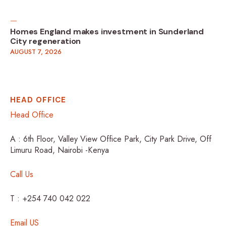
Homes England makes investment in Sunderland
City regeneration
AUGUST 7, 2026
HEAD OFFICE
Head Office
A : 6th Floor, Valley View Office Park, City Park Drive, Off
Limuru Road, Nairobi -Kenya
Call Us
T : +254 740 042 022
Email US