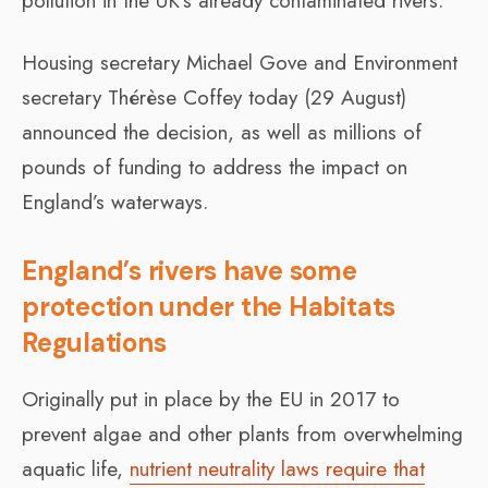
pollution in the UK’s already contaminated rivers.
Housing secretary Michael Gove and Environment
secretary Thérèse Coffey today (29 August)
announced the decision, as well as millions of
pounds of funding to address the impact on
England’s waterways.
England’s rivers have some
protection under the Habitats
Regulations
Originally put in place by the EU in 2017 to
prevent algae and other plants from overwhelming
aquatic life,
nutrient neutrality laws require that