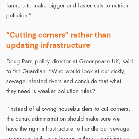
farmers to make bigger and faster cuts to nutrient
pollution.”
“Cutting corners” rather than
updating infrastructure
Doug Parr, policy director at Greenpeace UK, said
to the Guardian: “Who would look at our sickly,
sewage-infested rivers and conclude that what
they need is weaker pollution rules?
“Instead of allowing housebuilders to cut corners,
the Sunak administration should make sure we
have the right infrastructure to handle our sewage
so we can build new homes without sacrificing our