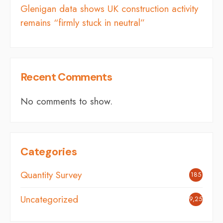
Glenigan data shows UK construction activity
remains “firmly stuck in neutral”
Recent Comments
No comments to show.
Categories
Quantity Survey
185
Uncategorized
9,254