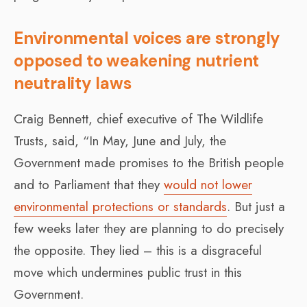
Environmental voices are strongly
opposed to weakening nutrient
neutrality laws
Craig Bennett, chief executive of The Wildlife
Trusts, said, “In May, June and July, the
Government made promises to the British people
and to Parliament that they
would not lower
environmental protections or standards
. But just a
few weeks later they are planning to do precisely
the opposite. They lied – this is a disgraceful
move which undermines public trust in this
Government.