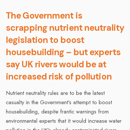
The Government is
scrapping nutrient neutrality
legislation to boost
housebuilding – but experts
say UK rivers would be at
increased risk of pollution
Nutrient neutrality rules are to be the latest
casualty in the Government’s attempt to boost
housebuilding, despite frantic warnings from
environmental experts that it would increase water