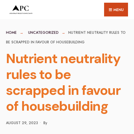
for:
Skip
MENU
to
content
HOME
UNCATEGORIZED
NUTRIENT NEUTRALITY RULES TO
BE SCRAPPED IN FAVOUR OF HOUSEBUILDING
Nutrient neutrality
rules to be
scrapped in favour
of housebuilding
AUGUST 29, 2023
•
By