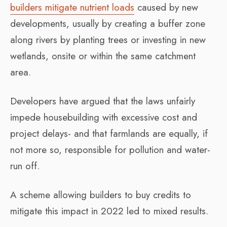
builders mitigate nutrient loads
caused by new
developments, usually by creating a buffer zone
along rivers by planting trees or investing in new
wetlands, onsite or within the same catchment
area.
Developers have argued that the laws unfairly
impede housebuilding with excessive cost and
project delays- and that farmlands are equally, if
not more so, responsible for pollution and water-
run off.
A scheme allowing builders to buy credits to
mitigate this impact in 2022 led to mixed results.