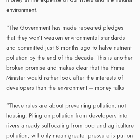
environment.
“The Government has made repeated pledges
that they won’t weaken environmental standards
and committed just 8 months ago to halve nutrient
pollution by the end of the decade. This is another
broken promise and makes clear that the Prime
Minister would rather look after the interests of
developers than the environment – money talks.
“These rules are about preventing pollution, not
housing. Piling on pollution from developers into
rivers already suffocating from poo and agriculture
pollution, will only mean greater pressure is put on