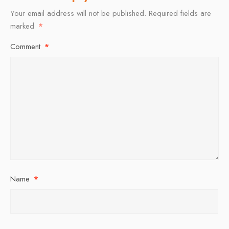
Your email address will not be published.
Required fields are
marked
*
Comment
*
Name
*