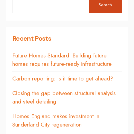
Search
Recent Posts
Future Homes Standard: Building future
homes requires future-ready infrastructure
Carbon reporting: Is it time to get ahead?
Closing the gap between structural analysis
and steel detailing
Homes England makes investment in
Sunderland City regeneration