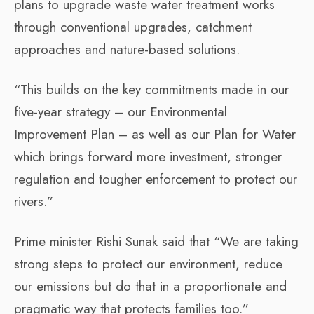
plans to upgrade waste water treatment works
through conventional upgrades, catchment
approaches and nature-based solutions.
“This builds on the key commitments made in our
five-year strategy – our Environmental
Improvement Plan – as well as our Plan for Water
which brings forward more investment, stronger
regulation and tougher enforcement to protect our
rivers.”
Prime minister Rishi Sunak said that “We are taking
strong steps to protect our environment, reduce
our emissions but do that in a proportionate and
pragmatic way that protects families too.”