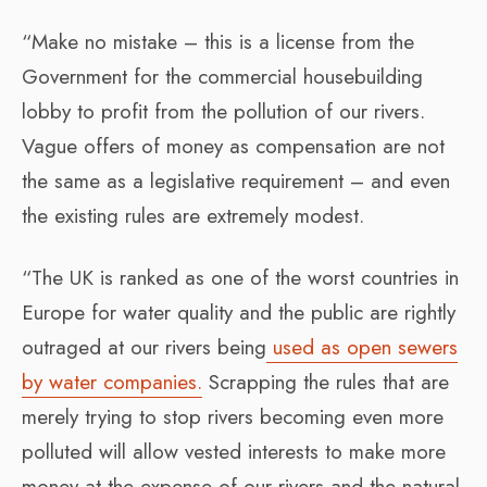
“Make no mistake – this is a license from the
Government for the commercial housebuilding
lobby to profit from the pollution of our rivers.
Vague offers of money as compensation are not
the same as a legislative requirement – and even
the existing rules are extremely modest.
“The UK is ranked as one of the worst countries in
Europe for water quality and the public are rightly
outraged at our rivers being
used as open sewers
by water companies.
Scrapping the rules that are
merely trying to stop rivers becoming even more
polluted will allow vested interests to make more
money at the expense of our rivers and the natural