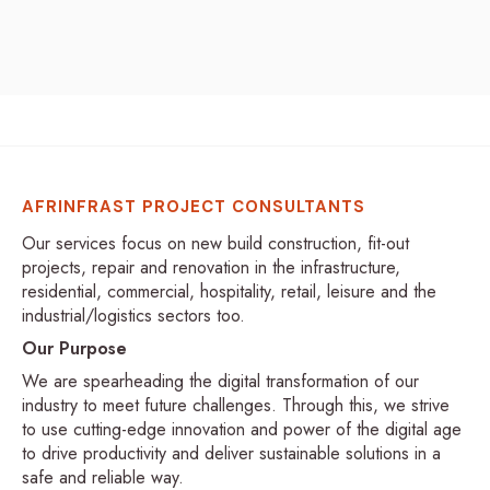
AFRINFRAST PROJECT CONSULTANTS
Our services focus on new build construction, fit-out
projects, repair and renovation in the infrastructure,
residential, commercial, hospitality, retail, leisure and the
industrial/logistics sectors too.
Our Purpose
We are spearheading the digital transformation of our
industry to meet future challenges. Through this, we strive
to use cutting-edge innovation and power of the digital age
to drive productivity and deliver sustainable solutions in a
safe and reliable way.