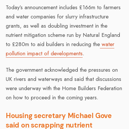
Today’s announcement includes £166m to farmers
and water companies for slurry infrastructure
grants, as well as doubling investment in the
nutrient mitigation scheme run by Natural England
to £280m to aid builders in reducing the
water
pollution impact of developments
.
The government acknowledged the pressures on
UK rivers and waterways and said that discussions
were underway with the Home Builders Federation
on how to proceed in the coming years.
Housing secretary Michael Gove
said on scrapping nutrient