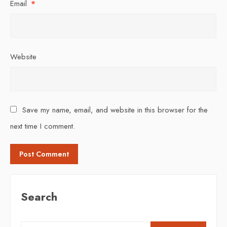
Email
*
Website
Save my name, email, and website in this browser for the
next time I comment.
Search