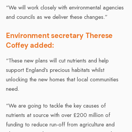
“We will work closely with environmental agencies
and councils as we deliver these changes.”
Environment secretary Therese
Coffey added:
“These new plans will cut nutrients and help
support England’s precious habitats whilst
unlocking the new homes that local communities
need.
“We are going to tackle the key causes of
nutrients at source with over £200 million of
funding to reduce run-off from agriculture and