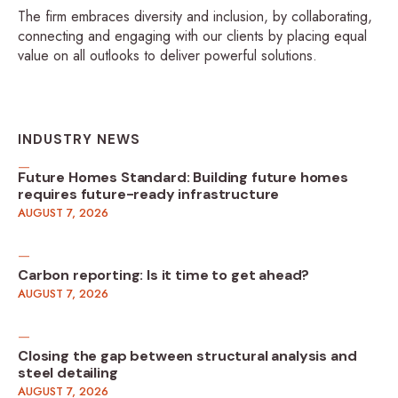
The firm embraces diversity and inclusion, by collaborating,
connecting and engaging with our clients by placing equal
value on all outlooks to deliver powerful solutions.
INDUSTRY NEWS
Future Homes Standard: Building future homes
requires future-ready infrastructure
AUGUST 7, 2026
Carbon reporting: Is it time to get ahead?
AUGUST 7, 2026
Closing the gap between structural analysis and
steel detailing
AUGUST 7, 2026