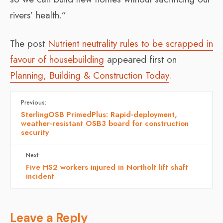
rivers’ health.”
The post
Nutrient neutrality rules to be scrapped in
favour of housebuilding
appeared first on
Planning, Building & Construction Today
.
Previous:
SterlingOSB PrimedPlus: Rapid-deployment,
weather-resistant OSB3 board for construction
security
Next:
Five HS2 workers injured in Northolt lift shaft
incident
Leave a Reply