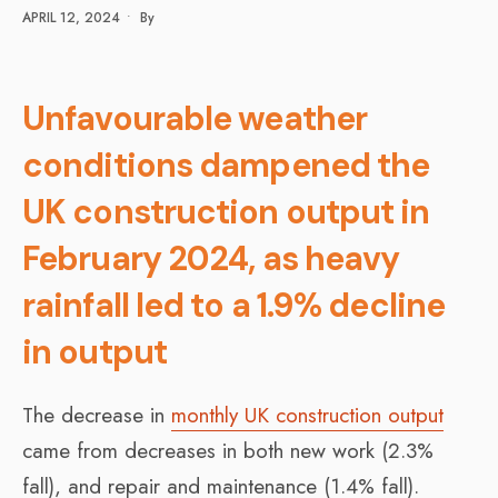
APRIL 12, 2024
•
By
Unfavourable weather
conditions dampened the
UK construction output in
February 2024, as heavy
rainfall led to a 1.9% decline
in output
The decrease in
monthly UK construction output
came from decreases in both new work (2.3%
fall), and repair and maintenance (1.4% fall).