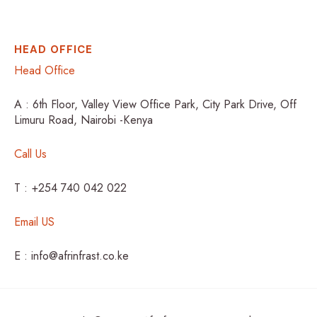
HEAD OFFICE
Head Office
A : 6th Floor, Valley View Office Park, City Park Drive, Off
Limuru Road, Nairobi -Kenya
Call Us
T : +254 740 042 022
Email US
E : info@afrinfrast.co.ke