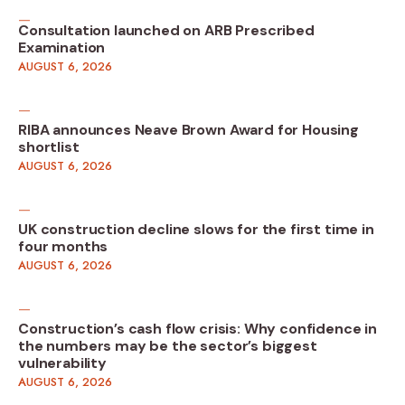
Consultation launched on ARB Prescribed
Examination
AUGUST 6, 2026
RIBA announces Neave Brown Award for Housing
shortlist
AUGUST 6, 2026
UK construction decline slows for the first time in
four months
AUGUST 6, 2026
Construction’s cash flow crisis: Why confidence in
the numbers may be the sector’s biggest
vulnerability
AUGUST 6, 2026