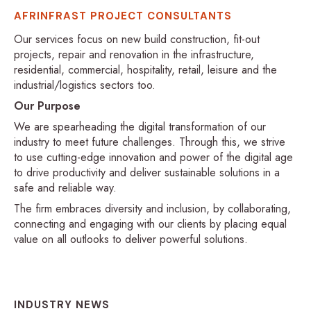
AFRINFRAST PROJECT CONSULTANTS
Our services focus on new build construction, fit-out
projects, repair and renovation in the infrastructure,
residential, commercial, hospitality, retail, leisure and the
industrial/logistics sectors too.
Our Purpose
We are spearheading the digital transformation of our
industry to meet future challenges. Through this, we strive
to use cutting-edge innovation and power of the digital age
to drive productivity and deliver sustainable solutions in a
safe and reliable way.
The firm embraces diversity and inclusion, by collaborating,
connecting and engaging with our clients by placing equal
value on all outlooks to deliver powerful solutions.
INDUSTRY NEWS