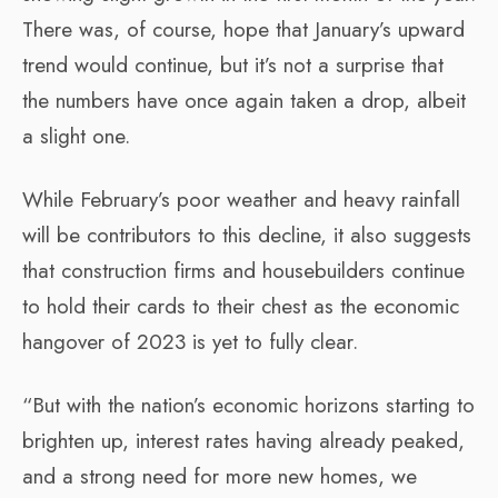
There was, of course, hope that January’s upward
trend would continue, but it’s not a surprise that
the numbers have once again taken a drop, albeit
a slight one.
While February’s poor weather and heavy rainfall
will be contributors to this decline, it also suggests
that construction firms and housebuilders continue
to hold their cards to their chest as the economic
hangover of 2023 is yet to fully clear.
“But with the nation’s economic horizons starting to
brighten up, interest rates having already peaked,
and a strong need for more new homes, we