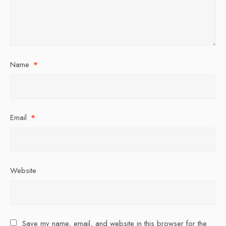
Name
*
Email
*
Website
Save my name, email, and website in this browser for the