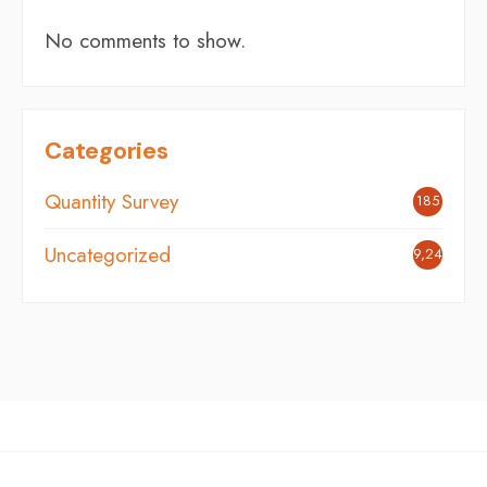
No comments to show.
Categories
Quantity Survey
185
Uncategorized
9,248