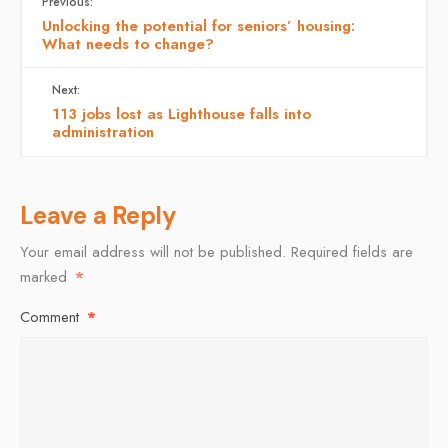
Previous:
Unlocking the potential for seniors’ housing:
What needs to change?
Next:
113 jobs lost as Lighthouse falls into
administration
Leave a Reply
Your email address will not be published.
Required fields are
marked
*
Comment
*