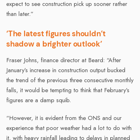
expect to see construction pick up sooner rather
than later.”
‘The latest figures shouldn’t
shadow a brighter outlook’
Fraser Johns, finance director at Beard: “After
January’s increase in construction output bucked
the trend of the previous three consecutive monthly
falls, it would be tempting to think that February’s
figures are a damp squib.
“However, it is evident from the ONS and our
experience that poor weather had a lot to do with
it, with heavy rainfall leading to delays in planned