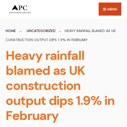
for:
Skip
MENU
to
content
HOME
UNCATEGORIZED
HEAVY RAINFALL BLAMED AS UK
CONSTRUCTION OUTPUT DIPS 1.9% IN FEBRUARY
Heavy rainfall
blamed as UK
construction
output dips 1.9% in
February