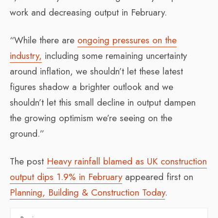
work and decreasing output in February.
“While there are
ongoing pressures on the
industry,
including some remaining uncertainty
around inflation, we shouldn’t let these latest
figures shadow a brighter outlook and we
shouldn’t let this small decline in output dampen
the growing optimism we’re seeing on the
ground.”
The post
Heavy rainfall blamed as UK construction
output dips 1.9% in February
appeared first on
Planning, Building & Construction Today
.