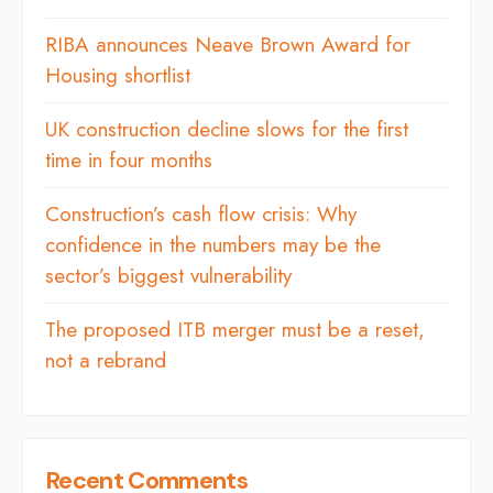
RIBA announces Neave Brown Award for
Housing shortlist
UK construction decline slows for the first
time in four months
Construction’s cash flow crisis: Why
confidence in the numbers may be the
sector’s biggest vulnerability
The proposed ITB merger must be a reset,
not a rebrand
Recent Comments