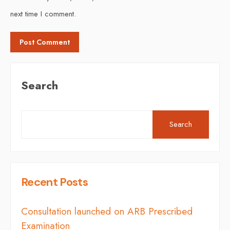
next time I comment.
Search
Search
Recent Posts
Consultation launched on ARB Prescribed
Examination