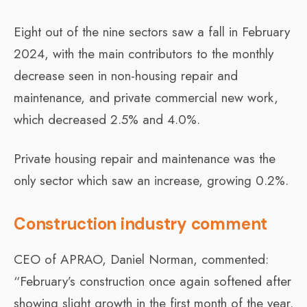
Eight out of the nine sectors saw a fall in February
2024, with the main contributors to the monthly
decrease seen in non-housing repair and
maintenance, and private commercial new work,
which decreased 2.5% and 4.0%.
Private housing repair and maintenance was the
only sector which saw an increase, growing 0.2%.
Construction industry comment
CEO of APRAO, Daniel Norman, commented:
“February’s construction once again softened after
showing slight growth in the first month of the year.