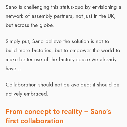
Sano is challenging this status-quo by envisioning a
network of assembly partners, not just in the UK,
but across the globe.
Simply put, Sano believe the solution is not to
build more factories, but to empower the world to
make better use of the factory space we already
have…
Collaboration should not be avoided; it should be
actively embraced.
From concept to reality – Sano’s
first collaboration