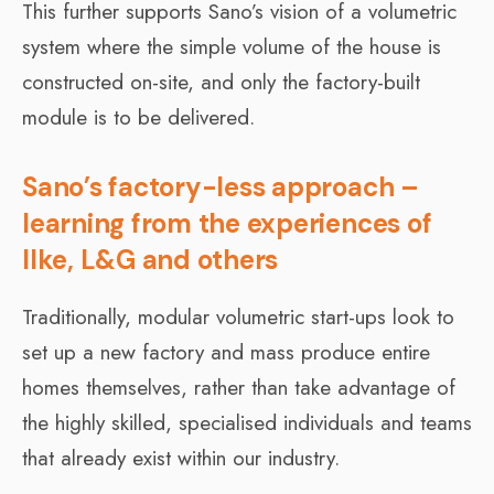
This further supports Sano’s vision of a volumetric
system where the simple volume of the house is
constructed on-site, and only the factory-built
module is to be delivered.
Sano’s factory-less approach –
learning from the experiences of
Ilke, L&G and others
Traditionally, modular volumetric start-ups look to
set up a new factory and mass produce entire
homes themselves, rather than take advantage of
the highly skilled, specialised individuals and teams
that already exist within our industry.