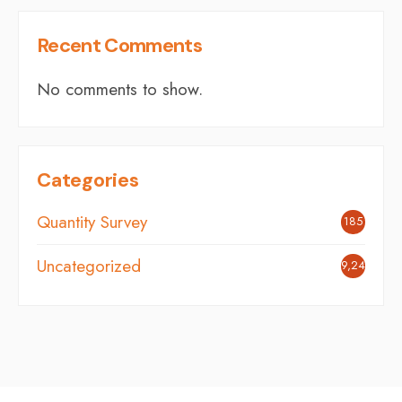
Recent Comments
No comments to show.
Categories
Quantity Survey
185
Uncategorized
9,248