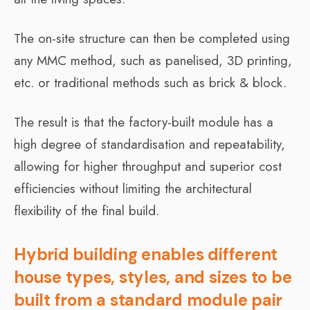
The on-site structure can then be completed using
any MMC method, such as panelised, 3D printing,
etc. or traditional methods such as brick & block.
The result is that the factory-built module has a
high degree of standardisation and repeatability,
allowing for higher throughput and superior cost
efficiencies without limiting the architectural
flexibility of the final build.
Hybrid building enables different
house types, styles, and sizes to be
built from a standard module pair