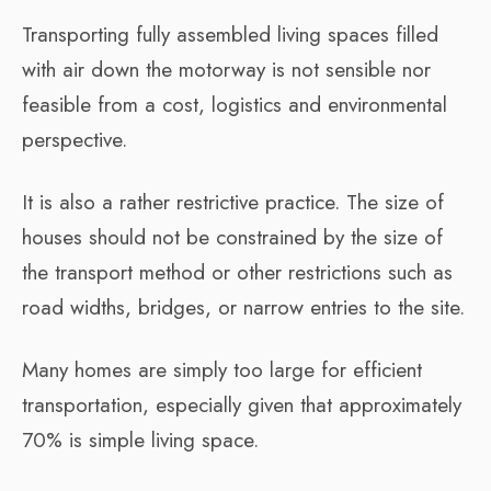
Transporting fully assembled living spaces filled
with air down the motorway is not sensible nor
feasible from a cost, logistics and environmental
perspective.
It is also a rather restrictive practice. The size of
houses should not be constrained by the size of
the transport method or other restrictions such as
road widths, bridges, or narrow entries to the site.
Many homes are simply too large for efficient
transportation, especially given that approximately
70% is simple living space.