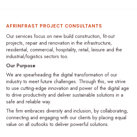
AFRINFRAST PROJECT CONSULTANTS
Our services focus on new build construction, fit-out
projects, repair and renovation in the infrastructure,
residential, commercial, hospitality, retail, leisure and the
industrial/logistics sectors too.
Our Purpose
We are spearheading the digital transformation of our
industry to meet future challenges. Through this, we strive
to use cutting-edge innovation and power of the digital age
to drive productivity and deliver sustainable solutions in a
safe and reliable way.
The firm embraces diversity and inclusion, by collaborating,
connecting and engaging with our clients by placing equal
value on all outlooks to deliver powerful solutions.