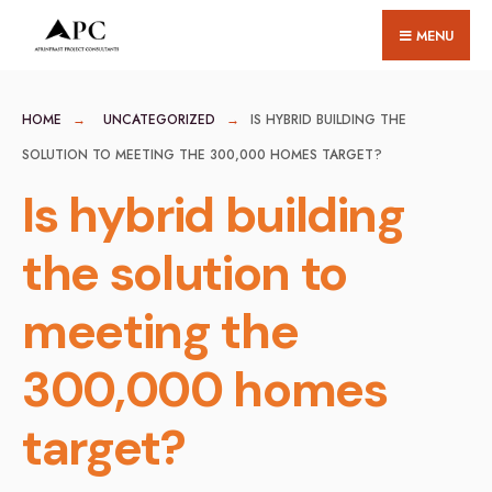
for:
Skip
MENU
to
content
HOME
UNCATEGORIZED
IS HYBRID BUILDING THE
SOLUTION TO MEETING THE 300,000 HOMES TARGET?
Is hybrid building
the solution to
meeting the
300,000 homes
target?