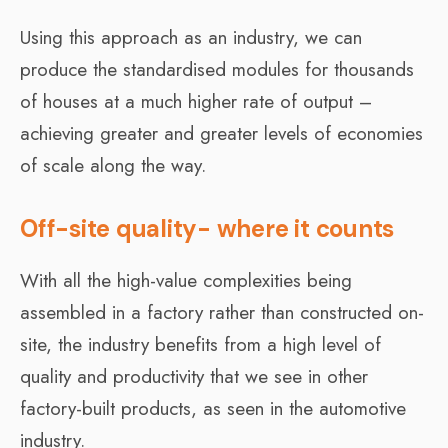
Using this approach as an industry, we can
produce the standardised modules for thousands
of houses at a much higher rate of output –
achieving greater and greater levels of economies
of scale along the way.
Off-site quality- where it counts
With all the high-value complexities being
assembled in a factory rather than constructed on-
site, the industry benefits from a high level of
quality and productivity that we see in other
factory-built products, as seen in the automotive
industry.