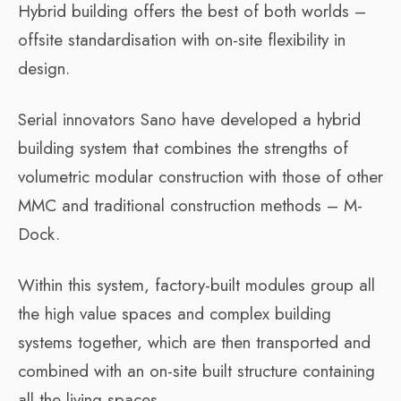
Hybrid building offers the best of both worlds –
offsite standardisation with on-site flexibility in
design.
Serial innovators Sano have developed a hybrid
building system that combines the strengths of
volumetric modular construction with those of other
MMC and traditional construction methods – M-
Dock.
Within this system, factory-built modules group all
the high value spaces and complex building
systems together, which are then transported and
combined with an on-site built structure containing
all the living spaces.