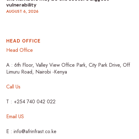
vulnerability
AUGUST 6, 2026
HEAD OFFICE
Head Office
A : 6th Floor, Valley View Office Park, City Park Drive, Off
Limuru Road, Nairobi -Kenya
Call Us
T : +254 740 042 022
Email US
E : info@afrinfrast.co.ke