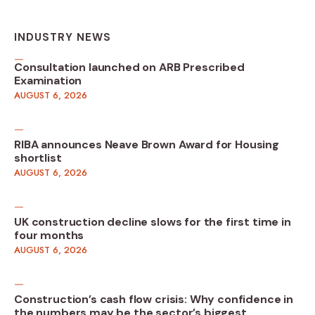
INDUSTRY NEWS
Consultation launched on ARB Prescribed
Examination
AUGUST 6, 2026
RIBA announces Neave Brown Award for Housing
shortlist
AUGUST 6, 2026
UK construction decline slows for the first time in
four months
AUGUST 6, 2026
Construction’s cash flow crisis: Why confidence in
the numbers may be the sector’s biggest