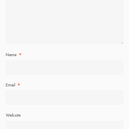
Name
*
Email
*
Website