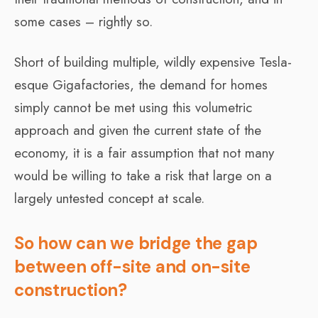
some cases – rightly so.
Short of building multiple, wildly expensive Tesla-
esque Gigafactories, the demand for homes
simply cannot be met using this volumetric
approach and given the current state of the
economy, it is a fair assumption that not many
would be willing to take a risk that large on a
largely untested concept at scale.
So how can we bridge the gap
between off-site and on-site
construction?