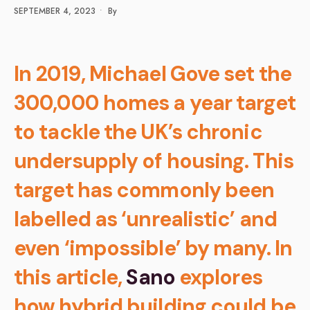
SEPTEMBER 4, 2023
•
By
In 2019, Michael Gove set the
300,000 homes a year target
to tackle the UK’s chronic
undersupply of housing. This
target has commonly been
labelled as ‘unrealistic’ and
even ‘impossible’ by many. In
this article,
Sano
explores
how hybrid building could be