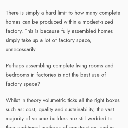
There is simply a hard limit to how many complete
homes can be produced within a modest-sized
factory. This is because fully assembled homes
simply take up a lot of factory space,
unnecessarily.
Perhaps assembling complete living rooms and
bedrooms in factories is not the best use of
factory space?
Whilst in theory volumetric ticks all the right boxes
such as: cost, quality and sustainability, the vast
majority of volume builders are still wedded to
their traditional methods of construction, and in