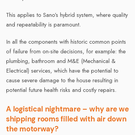
This applies to Sano’s hybrid system, where quality
and repeatability is paramount.
In all the components with historic common points
of failure from on-site decisions, for example: the
plumbing, bathroom and M&E (Mechanical &
Electrical) services, which have the potential to
cause severe damage to the house resulting in
potential future health risks and costly repairs.
A logistical nightmare – why are we
shipping rooms filled with air down
the motorway?