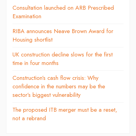
Consultation launched on ARB Prescribed
Examination
RIBA announces Neave Brown Award for
Housing shortlist
UK construction decline slows for the first
time in four months
Construction’s cash flow crisis: Why
confidence in the numbers may be the
sector’s biggest vulnerability
The proposed ITB merger must be a reset,
not a rebrand