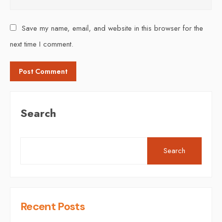
Save my name, email, and website in this browser for the
next time I comment.
Search
Search
Recent Posts