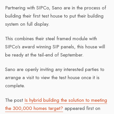
Partnering with SIPCo, Sano are in the process of
building their first test house to put their building
system on full display.
This combines their steel framed module with
SIPCo’s award winning SIP panels, this house will
be ready at the tail-end of September.
Sano are openly inviting any interested parties to
arrange a visit to view the test house once it is
complete.
The post
Is hybrid building the solution to meeting
the 300,000 homes target?
appeared first on