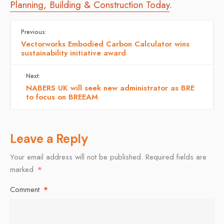
Planning, Building & Construction Today
.
Previous:
Vectorworks Embodied Carbon Calculator wins
sustainability initiative award
Next:
NABERS UK will seek new administrator as BRE
to focus on BREEAM
Leave a Reply
Your email address will not be published.
Required fields are
marked
*
Comment
*