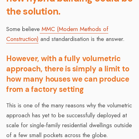
the solution.
Some believe
MMC (Modern Methods of
Construction)
and standardisation is the answer.
However, with a fully volumetric
approach, there is simply a limit to
how many houses we can produce
from a factory setting
This is one of the many reasons why the volumetric
approach has yet to be successfully deployed at
scale for single-family residential dwellings outside
of a few small pockets across the globe.