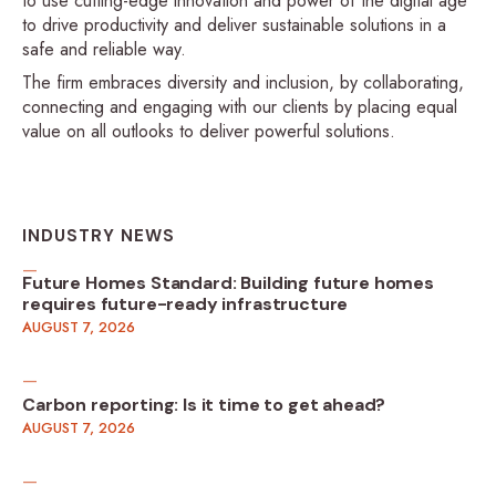
to use cutting-edge innovation and power of the digital age
to drive productivity and deliver sustainable solutions in a
safe and reliable way.
The firm embraces diversity and inclusion, by collaborating,
connecting and engaging with our clients by placing equal
value on all outlooks to deliver powerful solutions.
INDUSTRY NEWS
Future Homes Standard: Building future homes
requires future-ready infrastructure
AUGUST 7, 2026
Carbon reporting: Is it time to get ahead?
AUGUST 7, 2026