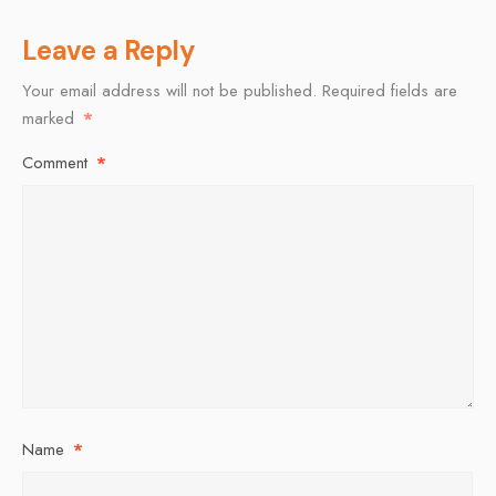
Leave a Reply
Your email address will not be published.
Required fields are
marked
*
Comment
*
Name
*