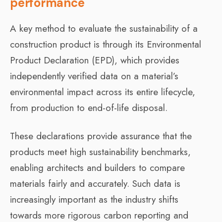
performance
A key method to evaluate the sustainability of a
construction product is through its Environmental
Product Declaration (EPD), which provides
independently verified data on a material’s
environmental impact across its entire lifecycle,
from production to end-of-life disposal.
These declarations provide assurance that the
products meet high sustainability benchmarks,
enabling architects and builders to compare
materials fairly and accurately. Such data is
increasingly important as the industry shifts
towards more rigorous carbon reporting and