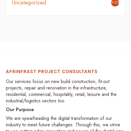
Uncategorized
9,254
AFRINFRAST PROJECT CONSULTANTS
Our services focus on new build construction, fit-out
projects, repair and renovation in the infrastructure,
residential, commercial, hospitality, retail, leisure and the
industrial/logistics sectors too.
Our Purpose
We are spearheading the digital transformation of our
industry to meet future challenges. Through this, we strive