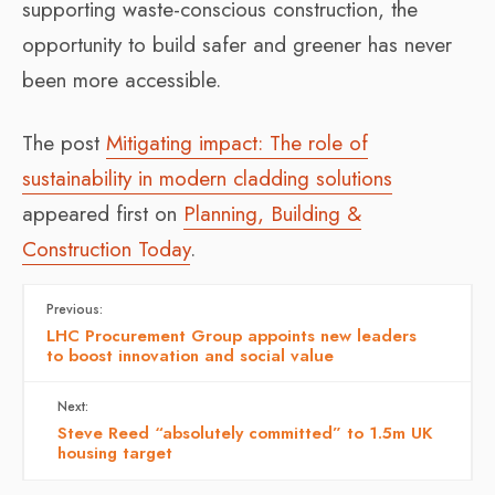
supporting waste-conscious construction, the
opportunity to build safer and greener has never
been more accessible.
The post
Mitigating impact: The role of
sustainability in modern cladding solutions
appeared first on
Planning, Building &
Construction Today
.
Previous:
LHC Procurement Group appoints new leaders
to boost innovation and social value
Next:
Steve Reed “absolutely committed” to 1.5m UK
housing target