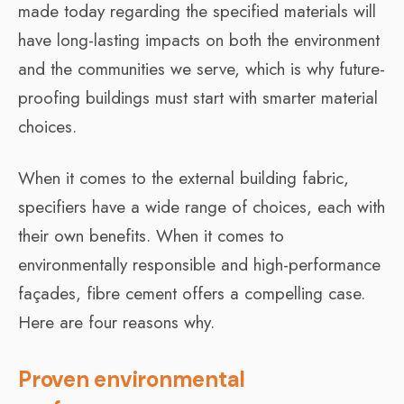
made today regarding the specified materials will
have long-lasting impacts on both the environment
and the communities we serve, which is why future-
proofing buildings must start with smarter material
choices.
When it comes to the external building fabric,
specifiers have a wide range of choices, each with
their own benefits. When it comes to
environmentally responsible and high-performance
façades, fibre cement offers a compelling case.
Here are four reasons why.
Proven environmental