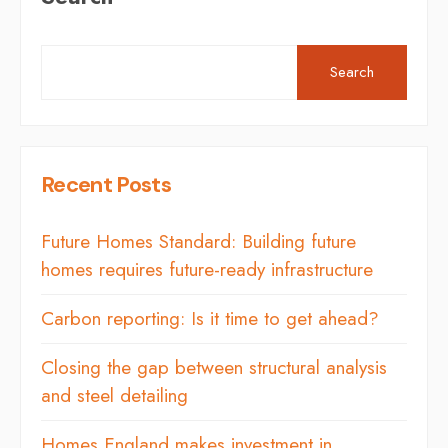
Search
Recent Posts
Future Homes Standard: Building future
homes requires future-ready infrastructure
Carbon reporting: Is it time to get ahead?
Closing the gap between structural analysis
and steel detailing
Homes England makes investment in