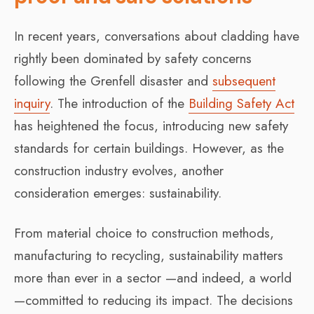
In recent years, conversations about cladding have
rightly been dominated by safety concerns
following the Grenfell disaster and
subsequent
inquiry
. The introduction of the
Building Safety Act
has heightened the focus, introducing new safety
standards for certain buildings. However, as the
construction industry evolves, another
consideration emerges: sustainability.
From material choice to construction methods,
manufacturing to recycling, sustainability matters
more than ever in a sector —and indeed, a world
—committed to reducing its impact. The decisions