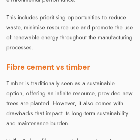
This includes prioritising opportunities to reduce
waste, minimise resource use and promote the use
of renewable energy throughout the manufacturing
processes.
Fibre cement vs timber
Timber is traditionally seen as a sustainable
option, offering an infinite resource, provided new
trees are planted. However, it also comes with
drawbacks that impact its long-term sustainability
and maintenance burden.