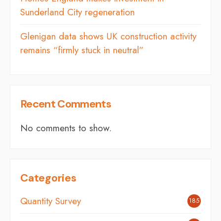
Sunderland City regeneration
Glenigan data shows UK construction activity
remains “firmly stuck in neutral”
Recent Comments
No comments to show.
Categories
Quantity Survey
185