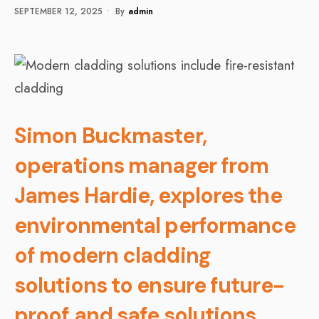
SEPTEMBER 12, 2025
•
By
Admin
Simon Buckmaster,
operations manager from
James Hardie, explores the
environmental performance
of modern cladding
solutions to ensure future-
proof and safe solutions