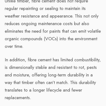
Unlike timber, fibre cement does not require
regular repainting or sealing to maintain its
weather resistance and appearance. This not only
reduces ongoing maintenance costs but also
eliminates the need for paints that can emit volatile
organic compounds (VOCs) into the environment
over time.
In addition, fibre cement has limited combustibility,
is dimensionally stable and resistant to rot, pests
and moisture, offering long-term durability in a
way that timber often can’t match. This durability
translates to a longer lifecycle and fewer
replacements.