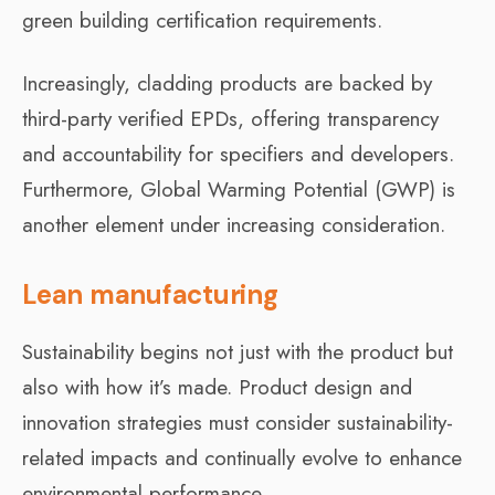
green building certification requirements.
Increasingly, cladding products are backed by
third-party verified EPDs, offering transparency
and accountability for specifiers and developers.
Furthermore, Global Warming Potential (GWP) is
another element under increasing consideration.
Lean manufacturing
Sustainability begins not just with the product but
also with how it’s made. Product design and
innovation strategies must consider sustainability-
related impacts and continually evolve to enhance
environmental performance.