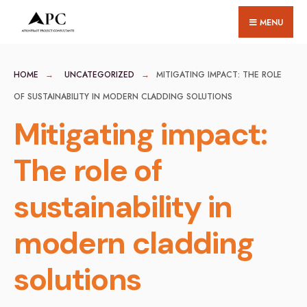
for:
Skip
MENU
to
content
HOME
UNCATEGORIZED
MITIGATING IMPACT: THE ROLE
OF SUSTAINABILITY IN MODERN CLADDING SOLUTIONS
Mitigating impact:
The role of
sustainability in
modern cladding
solutions