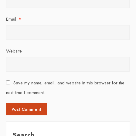
Email
*
Website
Save my name, email, and website in this browser for the
next time I comment.
Search