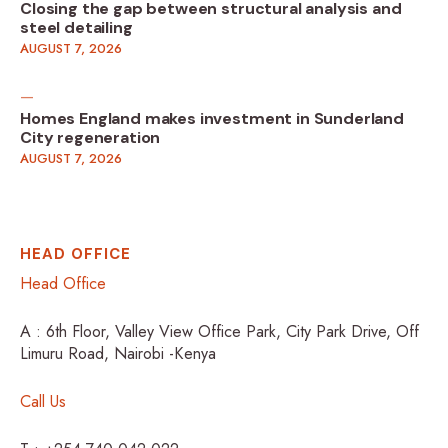
Closing the gap between structural analysis and
steel detailing
AUGUST 7, 2026
Homes England makes investment in Sunderland
City regeneration
AUGUST 7, 2026
HEAD OFFICE
Head Office
A : 6th Floor, Valley View Office Park, City Park Drive, Off
Limuru Road, Nairobi -Kenya
Call Us