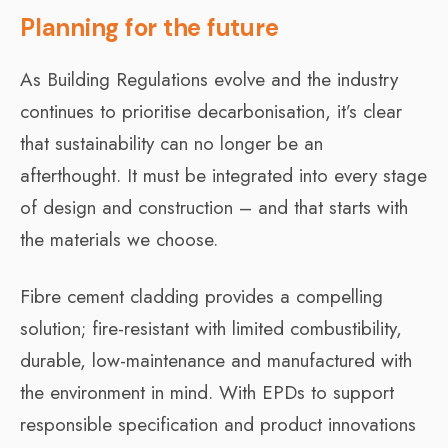
Planning for the future
As Building Regulations evolve and the industry
continues to prioritise decarbonisation, it’s clear
that sustainability can no longer be an
afterthought. It must be integrated into every stage
of design and construction – and that starts with
the materials we choose.
Fibre cement cladding provides a compelling
solution; fire-resistant with limited combustibility,
durable, low-maintenance and manufactured with
the environment in mind. With EPDs to support
responsible specification and product innovations