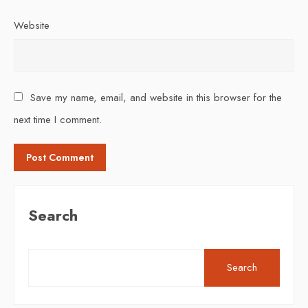
Website
Save my name, email, and website in this browser for the
next time I comment.
Search
Search