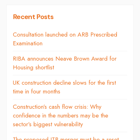
Recent Posts
Consultation launched on ARB Prescribed
Examination
RIBA announces Neave Brown Award for
Housing shortlist
UK construction decline slows for the first
time in four months
Construction’s cash flow crisis: Why
confidence in the numbers may be the
sector’s biggest vulnerability
The proposed ITB merger must be a reset,