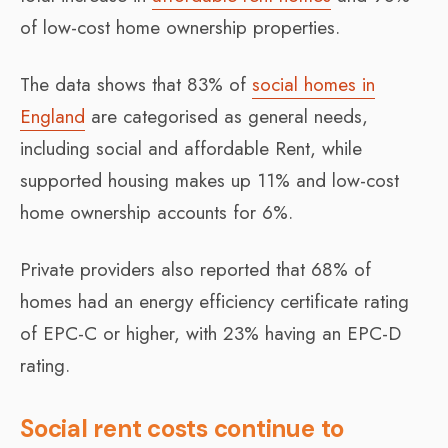
of low-cost home ownership properties.
The data shows that 83% of
social homes in
England
are categorised as general needs,
including social and affordable Rent, while
supported housing makes up 11% and low-cost
home ownership accounts for 6%.
Private providers also reported that 68% of
homes had an energy efficiency certificate rating
of EPC-C or higher, with 23% having an EPC-D
rating.
Social rent costs continue to