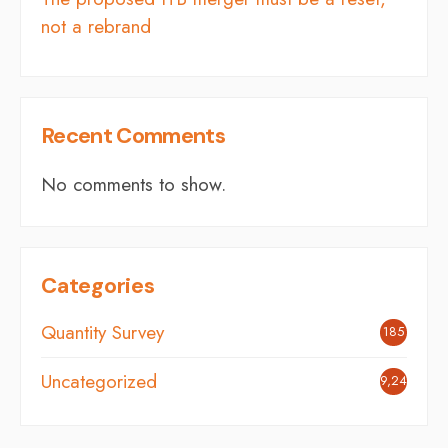
not a rebrand
Recent Comments
No comments to show.
Categories
Quantity Survey
185
Uncategorized
9,248