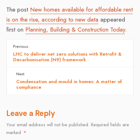
The post
New homes available for affordable rent
is on the rise, according to new data
appeared
first on
Planning, Building & Construction Today
.
Previous:
LHC to deliver net zero solutions with Retrofit &
Decarbonisation (N9) framework
Next:
Condensation and mould in homes: A matter of
compliance
Leave a Reply
Your email address will not be published.
Required fields are
marked
*