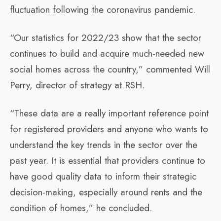
fluctuation following the coronavirus pandemic.
“Our statistics for 2022/23 show that the sector
continues to build and acquire much-needed new
social homes across the country,” commented Will
Perry, director of strategy at RSH.
“These data are a really important reference point
for registered providers and anyone who wants to
understand the key trends in the sector over the
past year. It is essential that providers continue to
have good quality data to inform their strategic
decision-making, especially around rents and the
condition of homes,” he concluded.