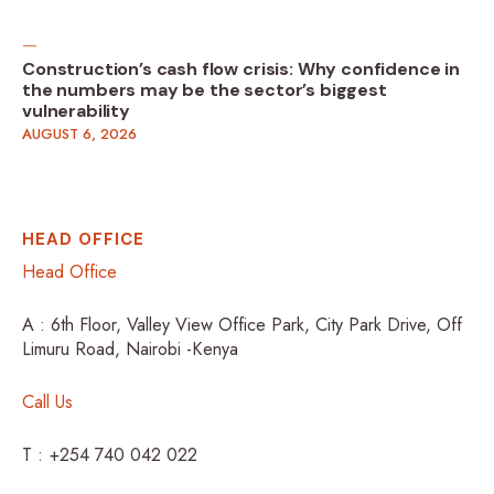
Construction’s cash flow crisis: Why confidence in
the numbers may be the sector’s biggest
vulnerability
AUGUST 6, 2026
HEAD OFFICE
Head Office
A : 6th Floor, Valley View Office Park, City Park Drive, Off
Limuru Road, Nairobi -Kenya
Call Us
T : +254 740 042 022