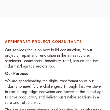
AFRINFRAST PROJECT CONSULTANTS
Our services focus on new build construction, fit-out
projects, repair and renovation in the infrastructure,
residential, commercial, hospitality, retail, leisure and the
industrial/logistics sectors too.
Our Purpose
We are spearheading the digital transformation of our
industry to meet future challenges. Through this, we strive
to use cutting-edge innovation and power of the digital age
to drive productivity and deliver sustainable solutions in a
safe and reliable way.
The firm embraces diversity and inclusion, by collaborating,