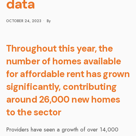
data
OCTOBER 24, 2023
•
By
Throughout this year, the
number of homes available
for affordable rent has grown
significantly, contributing
around 26,000 new homes
to the sector
Providers have seen a growth of over 14,000