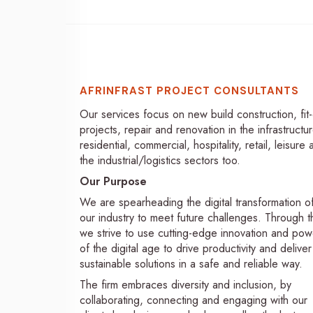
AFRINFRAST PROJECT CONSULTANTS
Our services focus on new build construction, fit
projects, repair and renovation in the infrastructur
residential, commercial, hospitality, retail, leisure
the industrial/logistics sectors too.
Our Purpose
We are spearheading the digital transformation o
our industry to meet future challenges. Through th
we strive to use cutting-edge innovation and pow
of the digital age to drive productivity and deliver
sustainable solutions in a safe and reliable way.
The firm embraces diversity and inclusion, by
collaborating, connecting and engaging with our