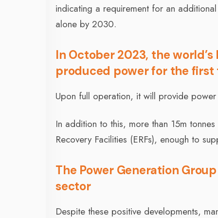
indicating a requirement for an additiona
alone by 2030.
In October 2023, the world’s 
produced power for the first
Upon full operation, it will provide powe
In addition to this, more than 15m tonnes
Recovery Facilities (ERFs), enough to sup
The Power Generation Group wi
sector
Despite these positive developments, ma