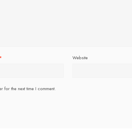
*
Website
r for the next time I comment.