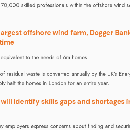
l 70,000 skilled professionals within the offshore wind s
largest offshore wind farm, Dogger Ban
 time
r equivalent to the needs of 6m homes.
 of residual waste is converted annually by the UK’s Ene
ply half the homes in London for an entire year.
ll identify skills gaps and shortages i
ny employers express concerns about finding and securi