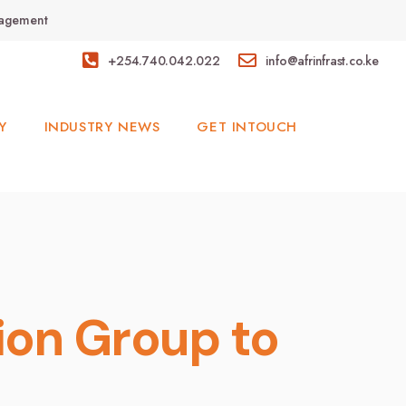
anagement
+254.740.042.022
info@afrinfrast.co.ke
Y
INDUSTRY NEWS
GET INTOUCH
ion Group to