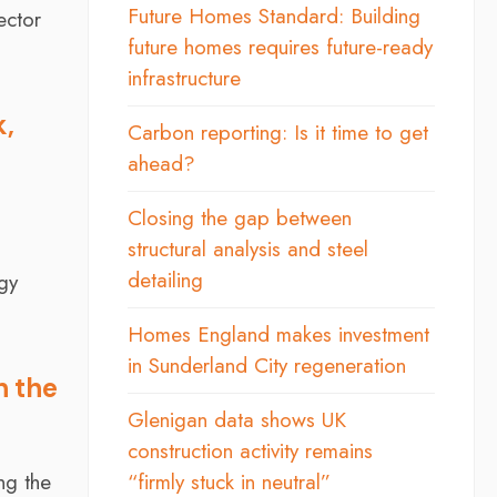
Future Homes Standard: Building
ector
future homes requires future-ready
infrastructure
k,
Carbon reporting: Is it time to get
ahead?
Closing the gap between
structural analysis and steel
detailing
rgy
Homes England makes investment
in Sunderland City regeneration
n the
Glenigan data shows UK
construction activity remains
ng the
“firmly stuck in neutral”