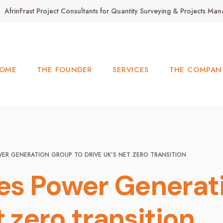
AfrinFrast Project Consultants for Quantity Surveying & Projects M
OME
THE FOUNDER
SERVICES
THE COMPAN
ER GENERATION GROUP TO DRIVE UK’S NET ZERO TRANSITION
es Power Generat
t zero transition