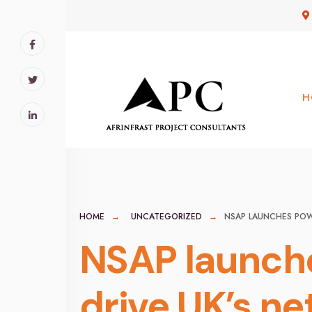
for:
Skip
to
content
H
HOME
UNCATEGORIZED
NSAP LAUNCHES POW
NSAP launch
drive UK’s ne