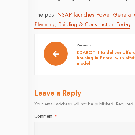
The post
NSAP launches Power Generation
Planning, Building & Construction Today
.
Previous:
EDAROTH to deliver affor
housing in Bristol with offsi
model
Leave a Reply
Your email address will not be published.
Required 
Comment
*