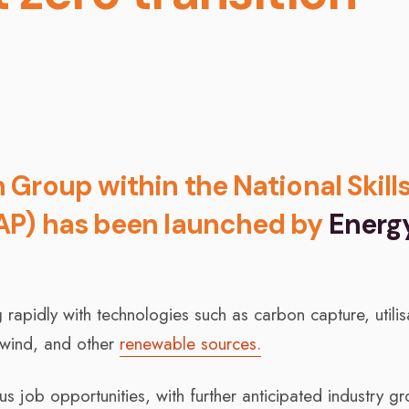
Group within the National Skill
AP) has been launched by
Energ
rapidly with technologies such as carbon capture, utilis
 wind, and other
renewable sources.
 job opportunities, with further anticipated industry g