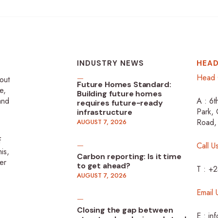
INDUSTRY NEWS
HEAD
Head 
-out
Future Homes Standard:
e,
Building future homes
 and
A : 6t
requires future-ready
Park, 
infrastructure
Road,
AUGUST 7, 2026
f
Call U
is,
Carbon reporting: Is it time
er
to get ahead?
T : +
AUGUST 7, 2026
Email 
Closing the gap between
E : in