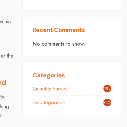
ithin
Recent Comments
No comments to show.
et the
Categories
nd
Quantity Survey
185
 “A
Uncategorized
9,254
hing
d