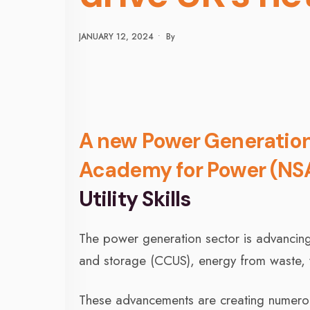
JANUARY 12, 2024
•
By
A new Power Generation 
Academy for Power (NS
Utility Skills
The power generation sector is advancing 
and storage (CCUS), energy from waste,
These advancements are creating numerous