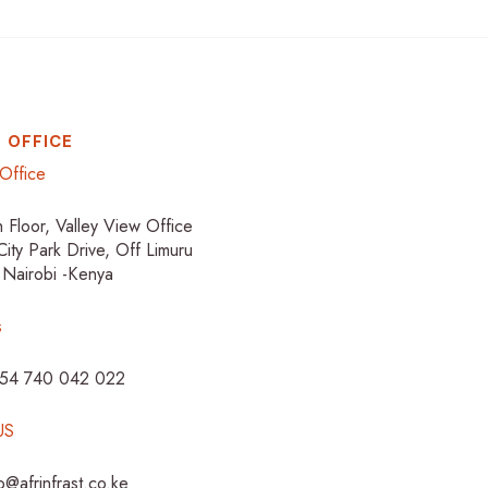
 OFFICE
Office
h Floor, Valley View Office
City Park Drive, Off Limuru
 Nairobi -Kenya
s
254 740 042 022
US
fo@afrinfrast.co.ke