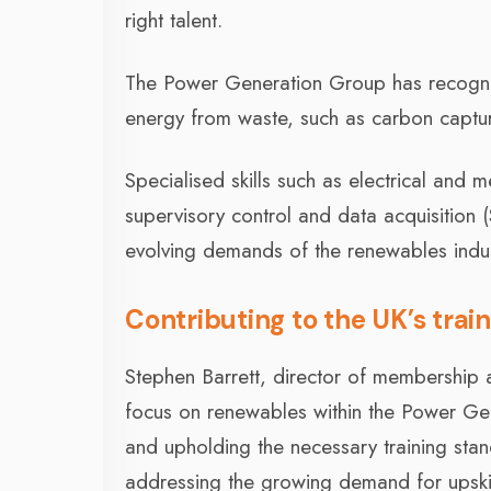
right talent.
The Power Generation Group has recognis
energy from waste, such as carbon capture
Specialised skills such as electrical and
supervisory control and data acquisition
evolving demands of the renewables indus
Contributing to the UK’s trai
Stephen Barrett, director of membership a
focus on renewables within the Power Gen
and upholding the necessary training stand
addressing the growing demand for upskil