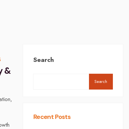
s
Search
y &
Search
ation,
Recent Posts
rowth