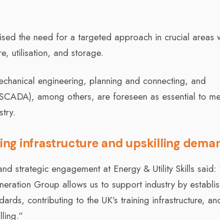
ed the need for a targeted approach in crucial areas w
, utilisation, and storage.
 mechanical engineering, planning and connecting, and
 (SCADA), among others, are foreseen as essential to me
try.
ning infrastructure and upskilling dema
nd strategic engagement at Energy & Utility Skills said:
eration Group allows us to support industry by establis
ards, contributing to the UK’s training infrastructure, an
ling.”