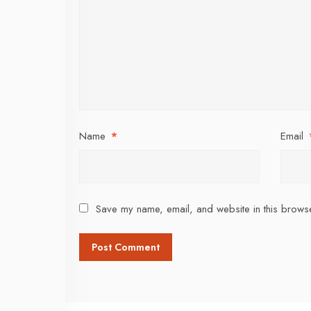
Name
*
Email
Save my name, email, and website in this browse