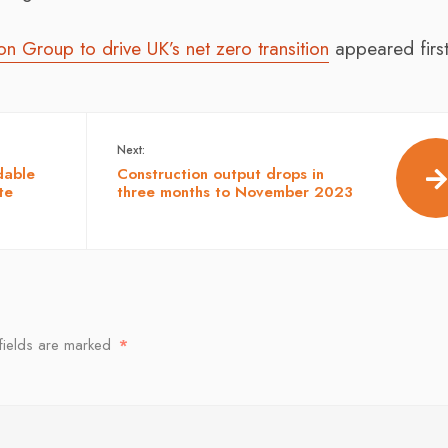
 Group to drive UK’s net zero transition
appeared firs
Next:
dable
Construction output drops in
te
three months to November 2023
fields are marked
*