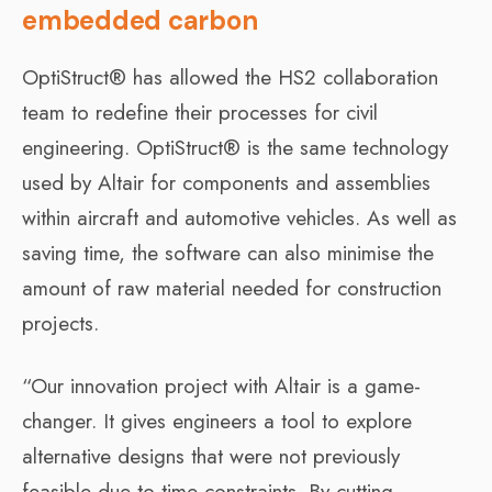
embedded carbon
OptiStruct® has allowed the HS2 collaboration
team to redefine their processes for civil
engineering. OptiStruct® is the same technology
used by Altair for components and assemblies
within aircraft and automotive vehicles. As well as
saving time, the software can also minimise the
amount of raw material needed for construction
projects.
“Our innovation project with Altair is a game-
changer. It gives engineers a tool to explore
alternative designs that were not previously
feasible due to time constraints. By cutting