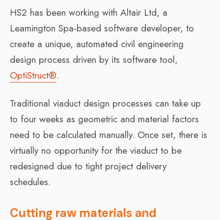
HS2 has been working with Altair Ltd, a
Leamington Spa-based software developer, to
create a unique, automated civil engineering
design process driven by its software tool,
OptiStruct®
.
Traditional viaduct design processes can take up
to four weeks as geometric and material factors
need to be calculated manually. Once set, there is
virtually no opportunity for the viaduct to be
redesigned due to tight project delivery
schedules.
Cutting raw materials and