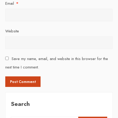
Email
*
Website
Save my name, email, and website in this browser for the
next time I comment.
Search