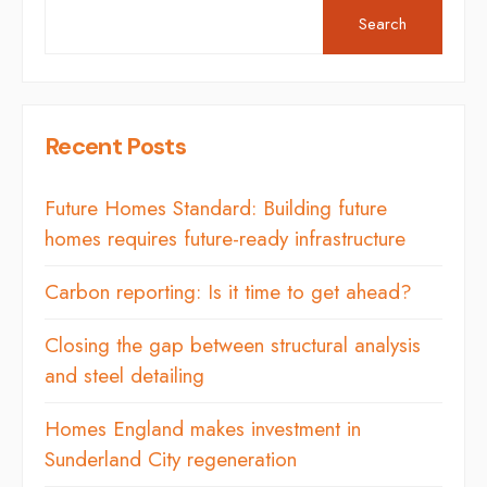
Search
Recent Posts
Future Homes Standard: Building future
homes requires future-ready infrastructure
Carbon reporting: Is it time to get ahead?
Closing the gap between structural analysis
and steel detailing
Homes England makes investment in
Sunderland City regeneration