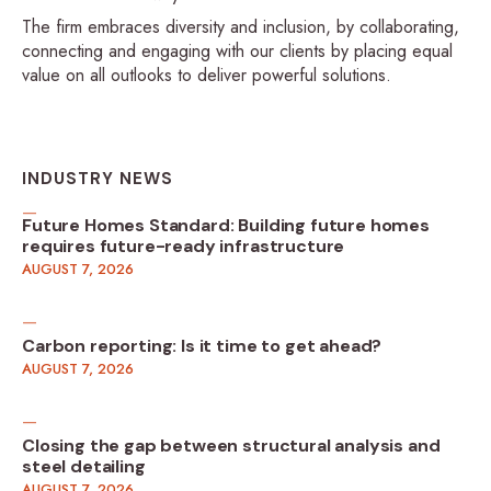
The firm embraces diversity and inclusion, by collaborating,
connecting and engaging with our clients by placing equal
value on all outlooks to deliver powerful solutions.
INDUSTRY NEWS
Future Homes Standard: Building future homes
requires future-ready infrastructure
AUGUST 7, 2026
Carbon reporting: Is it time to get ahead?
AUGUST 7, 2026
Closing the gap between structural analysis and
steel detailing
AUGUST 7, 2026