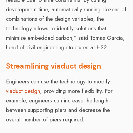
development time, automatically running dozens of
combinations of the design variables, the
technology allows to identify solutions that
minimise embedded carbon,” said
Tomas Garcia,
head of civil engineering structures at HS2.
Streamlining viaduct design
Engineers can use the technology to modify
viaduct design
, providing more flexibility. For
example, engineers can increase the length
between supporting piers and decrease the
overall number of piers required.