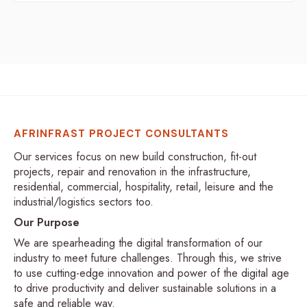
AFRINFRAST PROJECT CONSULTANTS
Our services focus on new build construction, fit-out
projects, repair and renovation in the infrastructure,
residential, commercial, hospitality, retail, leisure and the
industrial/logistics sectors too.
Our Purpose
We are spearheading the digital transformation of our
industry to meet future challenges. Through this, we strive
to use cutting-edge innovation and power of the digital age
to drive productivity and deliver sustainable solutions in a
safe and reliable way.