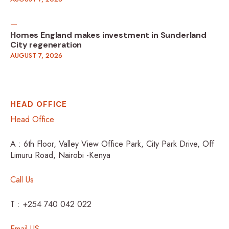
Homes England makes investment in Sunderland
City regeneration
AUGUST 7, 2026
HEAD OFFICE
Head Office
A : 6th Floor, Valley View Office Park, City Park Drive, Off
Limuru Road, Nairobi -Kenya
Call Us
T : +254 740 042 022
Email US