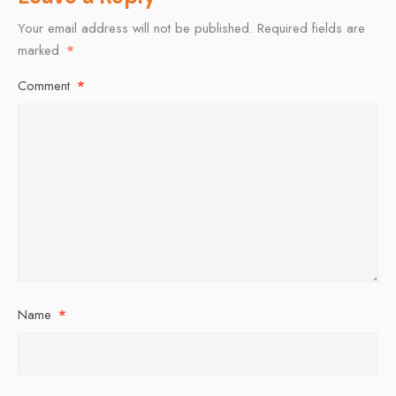
Your email address will not be published.
Required fields are
marked
*
Comment
*
Name
*