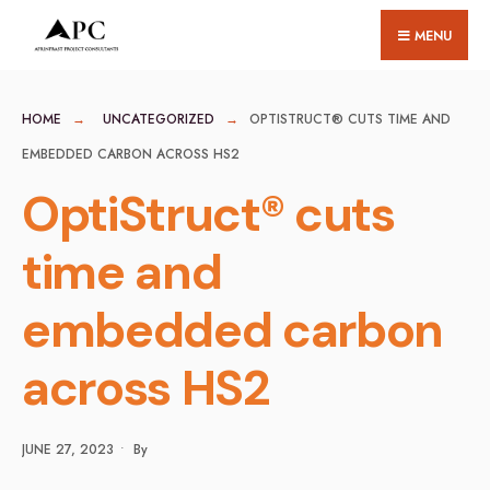
for:
Skip
MENU
to
content
HOME
UNCATEGORIZED
OPTISTRUCT® CUTS TIME AND
EMBEDDED CARBON ACROSS HS2
OptiStruct® cuts
time and
embedded carbon
across HS2
JUNE 27, 2023
•
By