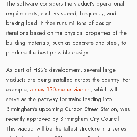
The software considers the viaduct’s operational
requirements, such as speed, frequency, and
braking load. It then runs millions of design
iterations based on the physical properties of the
building materials, such as concrete and steel, to
produce the best possible design.
As part of HS2’s development, several large
viaducts are being installed across the country. For
example,
a new 150-meter viaduct
, which will
serve as the pathway for trains leading into
Birmingham’s upcoming Curzon Street Station, was
recently approved by Birmingham City Council.
This viaduct will be the tallest structure in a series