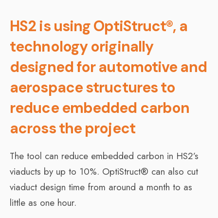
HS2 is using OptiStruct®, a
technology originally
designed for automotive and
aerospace structures to
reduce embedded carbon
across the project
The tool can reduce embedded carbon in HS2’s
viaducts by up to 10%. OptiStruct® can also cut
viaduct design time from around a month to as
little as one hour.