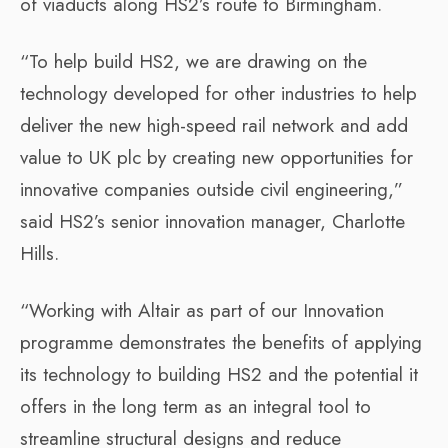
of viaducts along HS2’s route to Birmingham.
“To help build HS2, we are drawing on the
technology developed for other industries to help
deliver the new high-speed rail network and add
value to UK plc by creating new opportunities for
innovative companies outside civil engineering,”
said HS2’s senior innovation manager, Charlotte
Hills.
“Working with Altair as part of our Innovation
programme demonstrates the benefits of applying
its technology to building HS2 and the potential it
offers in the long term as an integral tool to
streamline structural designs and reduce