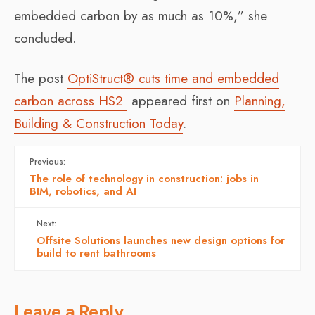
embedded carbon by as much as 10%,” she
concluded.
The post
OptiStruct® cuts time and embedded
carbon across HS2
appeared first on
Planning,
Building & Construction Today
.
Previous:
The role of technology in construction: jobs in
BIM, robotics, and AI
Next:
Offsite Solutions launches new design options for
build to rent bathrooms
Leave a Reply