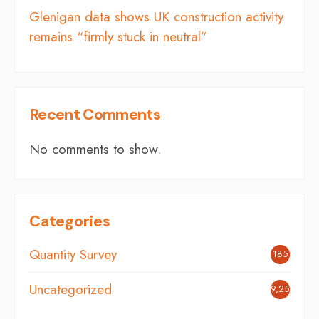
Glenigan data shows UK construction activity
remains “firmly stuck in neutral”
Recent Comments
No comments to show.
Categories
Quantity Survey
185
Uncategorized
9,254