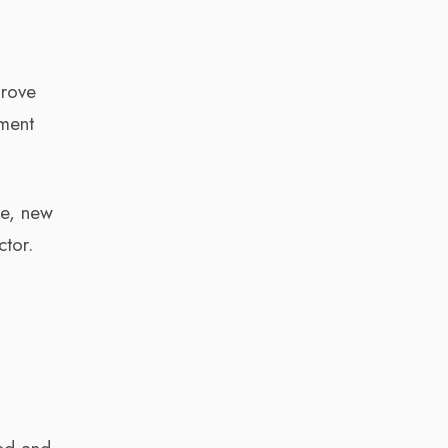
prove
ement
se, new
ctor.