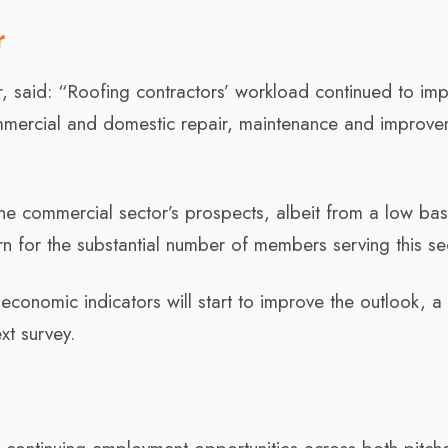
r
r, said: “Roofing contractors’ workload continued to im
ommercial and domestic repair, maintenance and improv
the commercial sector’s prospects, albeit from a low ba
n for the substantial number of members serving this se
economic indicators will start to improve the outlook, a
xt survey.