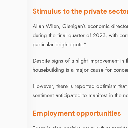
Stimulus to the private secto
Allan Wilen, Glenigan’s economic directo
during the final quarter of 2023, with c
particular bright spots.”
Despite signs of a slight improvement in 
housebuilding is a major cause for concer
However, there is reported optimism that 
sentiment anticipated to manifest in the ne
Employment opportunities