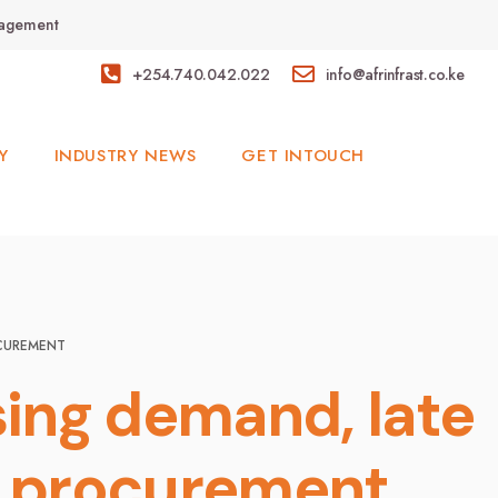
anagement
+254.740.042.022
info@afrinfrast.co.ke
Y
INDUSTRY NEWS
GET INTOUCH
OCUREMENT
sing demand, late
n procurement