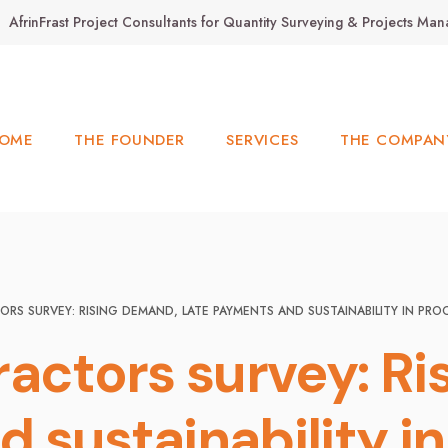
AfrinFrast Project Consultants for Quantity Surveying & Projects M
OME
THE FOUNDER
SERVICES
THE COMPAN
RS SURVEY: RISING DEMAND, LATE PAYMENTS AND SUSTAINABILITY IN PR
ractors survey: Ri
 sustainability i