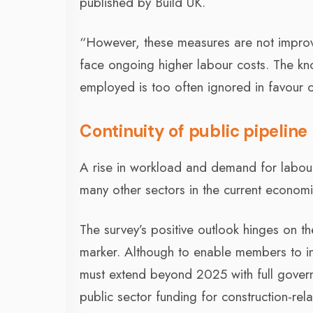
published by Build UK.
“However, these measures are not improv
face ongoing higher labour costs. The kn
employed is too often ignored in favour of
Continuity of public pipeline
A rise in workload and demand for labour 
many other sectors in the current economi
The survey’s positive outlook hinges on t
marker. Although to enable members to inve
must extend beyond 2025 with full govern
public sector funding for construction-rela