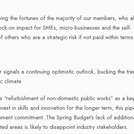
ing the fortunes of the majority of our members, who a
ock-on impact for SMEs, micro-businesses and the self-
 others who are a strategic risk if not paid within terms
signals a continuing optimistic outlook, bucking the tre
c climate.
he “refurbishment of non-domestic public works” as a ke
st in skills and innovation for the longer term, this pip
ment commitment. The Spring Budget’s lack of addition
ted areas is likely to disappoint industry stakeholders.