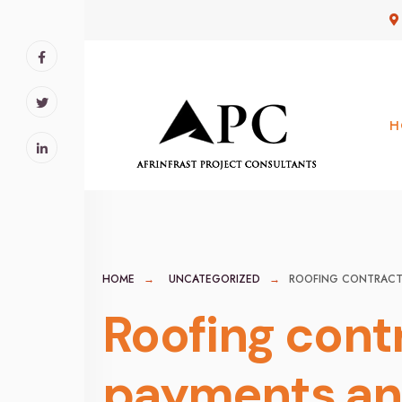
for:
Skip
to
content
H
HOME
UNCATEGORIZED
ROOFING CONTRACTO
Roofing cont
payments and