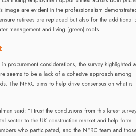
to continuing employment opportunities across both pitc
or’s image are evident in the professionalism demonstrate
nsure retirees are replaced but also for the additional s
ater management and living (green) roofs.
t
 in procurement considerations, the survey highlighted 
There seems to be a lack of a cohesive approach among
ds. The NFRC aims to help drive consensus on what is
man said: “I trust the conclusions from this latest survey
ital sector to the UK construction market and help form
 members who participated, and the NFRC team and those