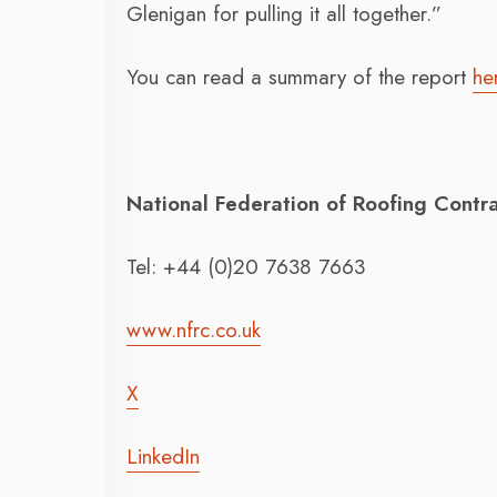
Glenigan for pulling it all together.”
You can read a summary of the report
he
National Federation of Roofing Contr
Tel: +44 (0)20 7638 7663
www.nfrc.co.uk
X
LinkedIn