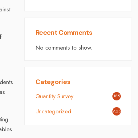
ainst
Recent Comments
f
No comments to show.
Categories
ndents
has
Quantity Survey
185
Uncategorized
9,254
ting
ables