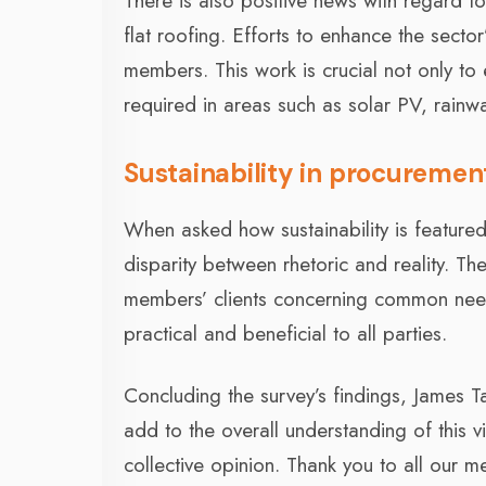
There is also positive news with regard 
flat roofing. Efforts to enhance the sect
members. This work is crucial not only to e
required in areas such as solar PV, rainw
Sustainability in procuremen
When asked how sustainability is featured
disparity between rhetoric and reality. 
members’ clients concerning common nee
practical and beneficial to all parties.
Concluding the survey’s findings, James Tal
add to the overall understanding of this v
collective opinion. Thank you to all our