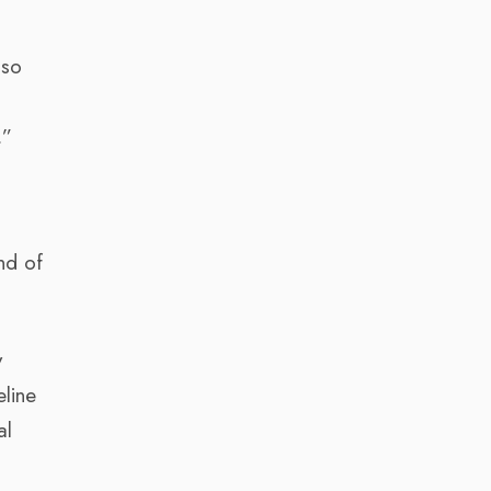
lso
.”
nd of
y
eline
al