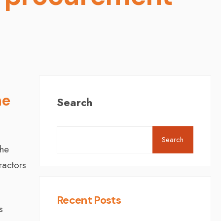
he
Search
Search
the
ractors
Recent Posts
s