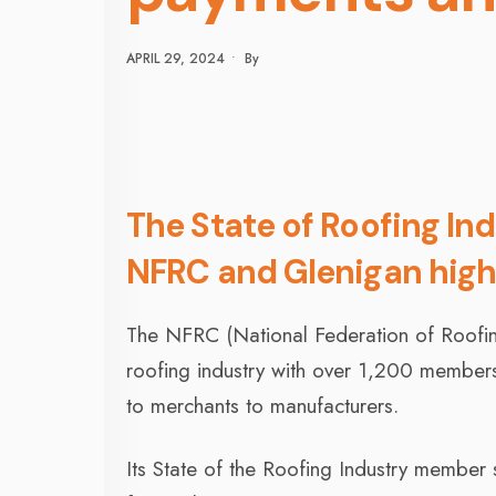
APRIL 29, 2024
•
By
The State of Roofing In
NFRC and Glenigan highl
The NFRC (National Federation of Roofing 
roofing industry with over 1,200 members,
to merchants to manufacturers.
Its State of the Roofing Industry member 