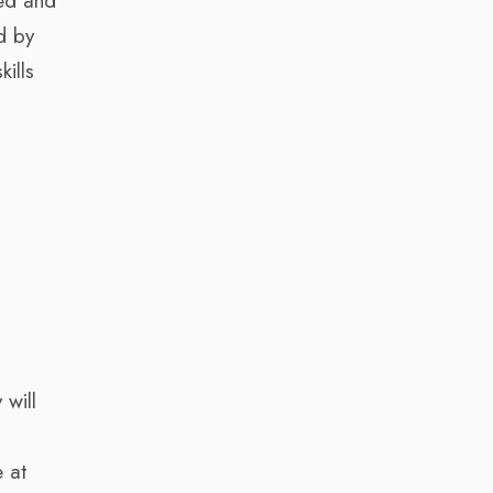
hed and
d by
kills
a
 will
 at