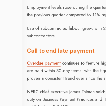
Employment levels rose during the quarter
the previous quarter compared to 11% rep
Use of subcontracted labour grew, with 
subcontractors.
Call to end late payment
Overdue payment
continues to feature hig
are paid within 30-day terms, with the figu
proven a consistent trend ever since the s
NFRC chief executive James Talman said: 
duty on Business Payment Practices and i