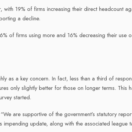
, with 19% of firms increasing their direct headcount ag
orting a decline.
26% of firms using more and 16% decreasing their use o
hly as a key concern. In fact, less than a third of respo
res only slightly better for those on longer terms. This 
urvey started.
“We are supportive of the government’s statutory repor
ts impending update, along with the associated league t