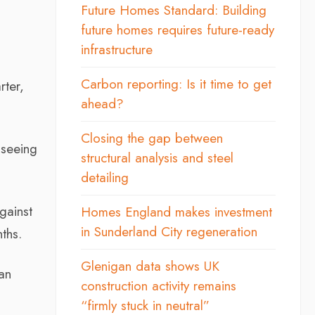
Future Homes Standard: Building
future homes requires future-ready
infrastructure
Carbon reporting: Is it time to get
rter,
ahead?
Closing the gap between
 seeing
structural analysis and steel
detailing
against
Homes England makes investment
in Sunderland City regeneration
ths.
Glenigan data shows UK
an
construction activity remains
“firmly stuck in neutral”