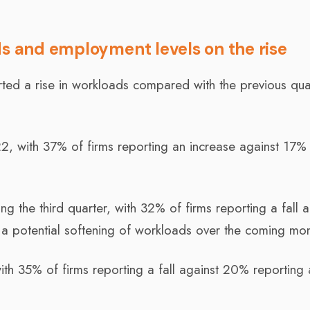
ds and employment levels on the rise
rted a rise in workloads compared with the previous qua
, with 37% of firms reporting an increase against 17%
ing the third quarter, with 32% of firms reporting a fall 
 a potential softening of workloads over the coming mon
th 35% of firms reporting a fall against 20% reporting 