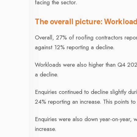
facing the sector.
The overall picture: Workloa
Overall, 27% of roofing contractors repo
against 12% reporting a decline.
Workloads were also higher than Q4 2022
a decline.
Enquiries continued to decline slightly dur
24% reporting an increase. This points to
Enquiries were also down year-on-year, wi
increase.