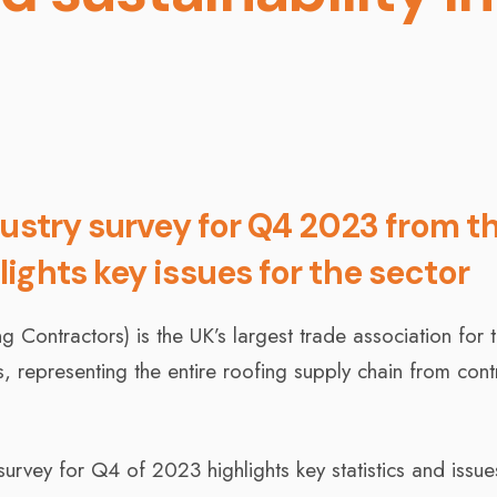
dustry survey for Q4 2023 from t
ights key issues for the sector
Contractors) is the UK’s largest trade association for 
 representing the entire roofing supply chain from cont
survey for Q4 of 2023 highlights key statistics and issue