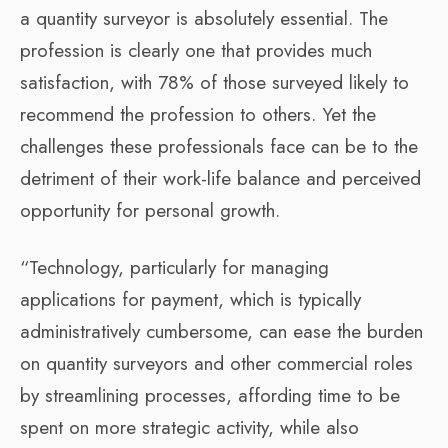
a quantity surveyor is absolutely essential. The
profession is clearly one that provides much
satisfaction, with 78% of those surveyed likely to
recommend the profession to others. Yet the
challenges these professionals face can be to the
detriment of their work-life balance and perceived
opportunity for personal growth.
“Technology, particularly for managing
applications for payment, which is typically
administratively cumbersome, can ease the burden
on quantity surveyors and other commercial roles
by streamlining processes, affording time to be
spent on more strategic activity, while also