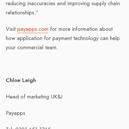
reducing inaccuracies and improving supply chain
relationships.”
Visit
payapps.com
for more information about
how application for payment technology can help
your commercial team.
Chloe Leigh
Head of marketing UK&I
Payapps