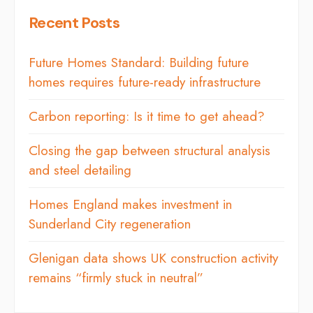
Recent Posts
Future Homes Standard: Building future
homes requires future-ready infrastructure
Carbon reporting: Is it time to get ahead?
Closing the gap between structural analysis
and steel detailing
Homes England makes investment in
Sunderland City regeneration
Glenigan data shows UK construction activity
remains “firmly stuck in neutral”