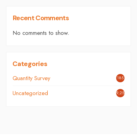
Recent Comments
No comments to show.
Categories
Quantity Survey
185
Uncategorized
9,254