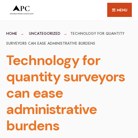
for:
Skip
MENU
to
content
HOME
UNCATEGORIZED
TECHNOLOGY FOR QUANTITY
SURVEYORS CAN EASE ADMINISTRATIVE BURDENS
Technology for
quantity surveyors
can ease
administrative
burdens