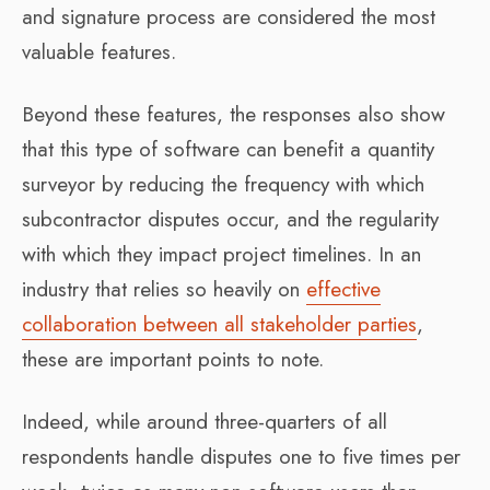
and signature process are considered the most
valuable features.
Beyond these features, the responses also show
that this type of software can benefit a quantity
surveyor by reducing the frequency with which
subcontractor disputes occur, and the regularity
with which they impact project timelines. In an
industry that relies so heavily on
effective
collaboration between all stakeholder parties
,
these are important points to note.
Indeed, while around three-quarters of all
respondents handle disputes one to five times per