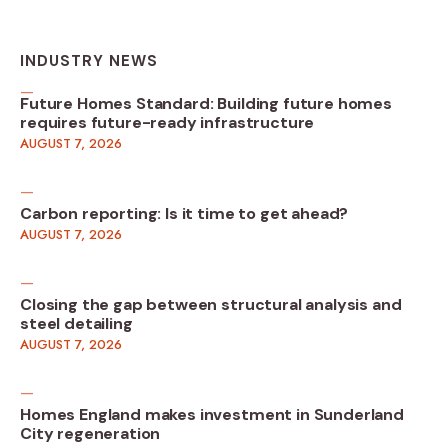
INDUSTRY NEWS
Future Homes Standard: Building future homes
requires future-ready infrastructure
AUGUST 7, 2026
Carbon reporting: Is it time to get ahead?
AUGUST 7, 2026
Closing the gap between structural analysis and
steel detailing
AUGUST 7, 2026
Homes England makes investment in Sunderland
City regeneration