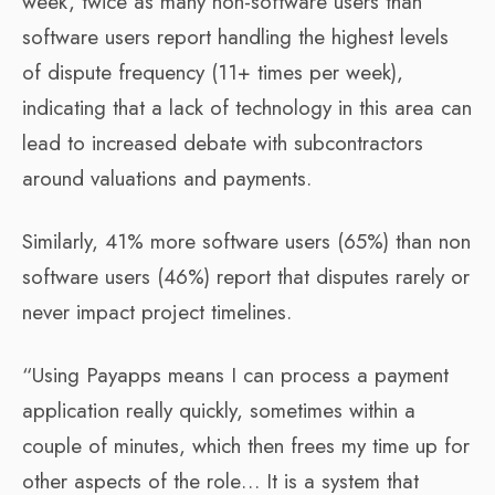
week, twice as many non-software users than
software users report handling the highest levels
of dispute frequency (11+ times per week),
indicating that a lack of technology in this area can
lead to increased debate with subcontractors
around valuations and payments.
Similarly, 41% more software users (65%) than non
software users (46%) report that disputes rarely or
never impact project timelines.
“Using Payapps means I can process a payment
application really quickly, sometimes within a
couple of minutes, which then frees my time up for
other aspects of the role… It is a system that