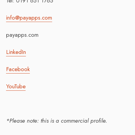
Tel: 0191 651 1765
info@payapps.com
payapps.com
LinkedIn
Facebook
YouTube
*Please note: this is a commercial profile.