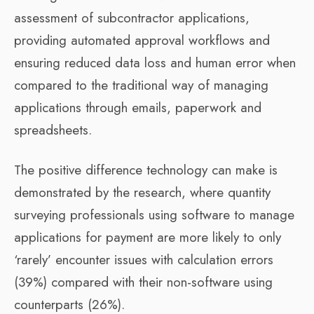
assessment of subcontractor applications,
providing automated approval workflows and
ensuring reduced data loss and human error when
compared to the traditional way of managing
applications through emails, paperwork and
spreadsheets.
The positive difference technology can make is
demonstrated by the research, where quantity
surveying professionals using software to manage
applications for payment are more likely to only
‘rarely’ encounter issues with calculation errors
(39%) compared with their non-software using
counterparts (26%).