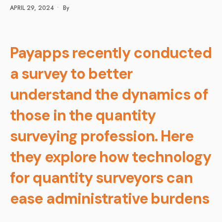
APRIL 29, 2024
•
By
Payapps recently conducted
a survey to better
understand the dynamics of
those in the quantity
surveying profession. Here
they explore how technology
for quantity surveyors can
ease administrative burdens