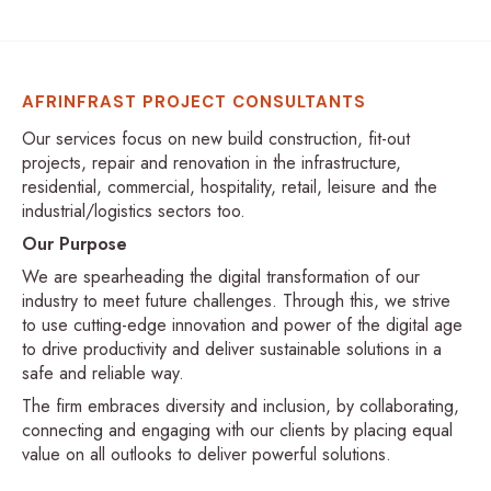
AFRINFRAST PROJECT CONSULTANTS
Our services focus on new build construction, fit-out
projects, repair and renovation in the infrastructure,
residential, commercial, hospitality, retail, leisure and the
industrial/logistics sectors too.
Our Purpose
We are spearheading the digital transformation of our
industry to meet future challenges. Through this, we strive
to use cutting-edge innovation and power of the digital age
to drive productivity and deliver sustainable solutions in a
safe and reliable way.
The firm embraces diversity and inclusion, by collaborating,
connecting and engaging with our clients by placing equal
value on all outlooks to deliver powerful solutions.