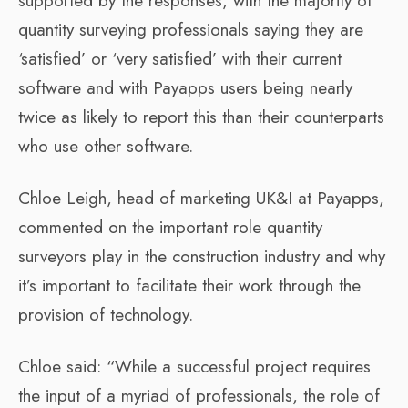
supported by the responses, with the majority of
quantity surveying professionals saying they are
‘satisfied’ or ‘very satisfied’ with their current
software and with Payapps users being nearly
twice as likely to report this than their counterparts
who use other software.
Chloe Leigh, head of marketing UK&I at Payapps,
commented on the important role quantity
surveyors play in the construction industry and why
it’s important to facilitate their work through the
provision of technology.
Chloe said: “While a successful project requires
the input of a myriad of professionals, the role of