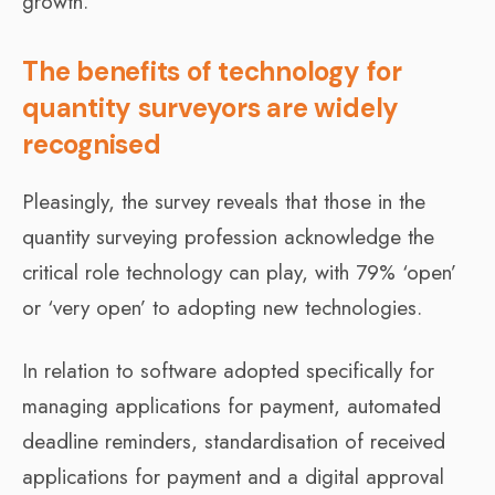
growth.
The benefits of technology for
quantity surveyors are widely
recognised
Pleasingly, the survey reveals that those in the
quantity surveying profession acknowledge the
critical role technology can play, with 79% ‘open’
or ‘very open’ to adopting new technologies.
In relation to software adopted specifically for
managing applications for payment, automated
deadline reminders, standardisation of received
applications for payment and a digital approval