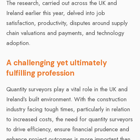
The research, carried out across the UK and
Ireland earlier this year, delved into job
satisfaction, productivity, disputes around supply
chain valuations and payments, and technology
adoption.
A challenging yet ultimately
fulfilling profession
Quantity surveyors play a vital role in the UK and
Ireland’s built environment. With the construction
industry facing tough times, particularly in relation
to increased costs, the need for quantity surveyors
to drive efficiency, ensure financial prudence and
enhance project outcomes is more important than