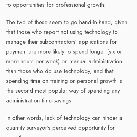
to opportunities for professional growth.
The two of these seem to go hand-in-hand, given
that those who report not using technology to
manage their subcontractors’ applications for
payment are more likely to spend longer (six or
more hours per week) on manual administration
than those who do use technology, and that
spending time on training or personal growth is
the second most popular way of spending any
administration time-savings.
In other words, lack of technology can hinder a
quantity surveyor’s perceived opportunity for