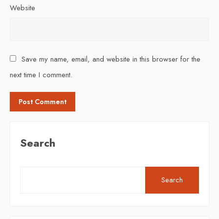
Website
Save my name, email, and website in this browser for the
next time I comment.
Search
Search