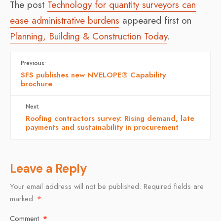
The post
Technology for quantity surveyors can
ease administrative burdens
appeared first on
Planning, Building & Construction Today
.
Previous:
SFS publishes new NVELOPE® Capability
brochure
Next:
Roofing contractors survey: Rising demand, late
payments and sustainability in procurement
Leave a Reply
Your email address will not be published.
Required fields are
marked
*
Comment
*