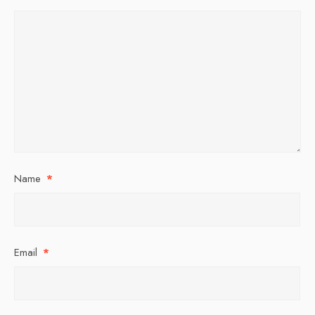
Name
*
Email
*