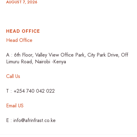
AUGUST 7, 2026
HEAD OFFICE
Head Office
A : 6th Floor, Valley View Office Park, City Park Drive, Off
Limuru Road, Nairobi -Kenya
Call Us
T : +254 740 042 022
Email US
E : info@afrinfrast.co.ke