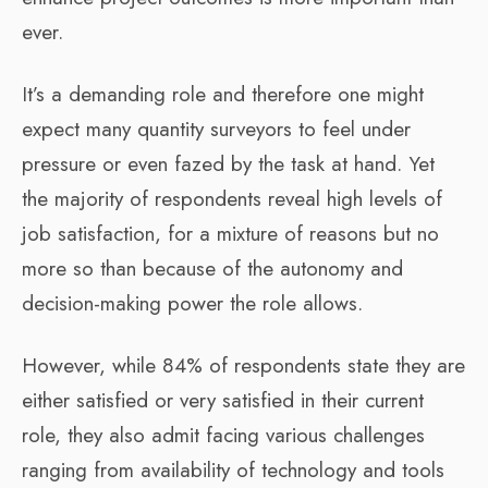
ever.
It’s a demanding role and therefore one might
expect many quantity surveyors to feel under
pressure or even fazed by the task at hand. Yet
the majority of respondents reveal high levels of
job satisfaction, for a mixture of reasons but no
more so than because of the autonomy and
decision-making power the role allows.
However, while 84% of respondents state they are
either satisfied or very satisfied in their current
role, they also admit facing various challenges
ranging from availability of technology and tools