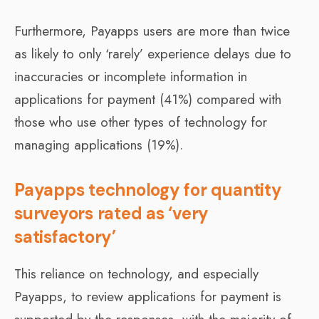
Furthermore, Payapps users are more than twice
as likely to only ‘rarely’ experience delays due to
inaccuracies or incomplete information in
applications for payment (41%) compared with
those who use other types of technology for
managing applications (19%).
Payapps technology for quantity
surveyors rated as ‘very
satisfactory’
This reliance on technology, and especially
Payapps, to review applications for payment is