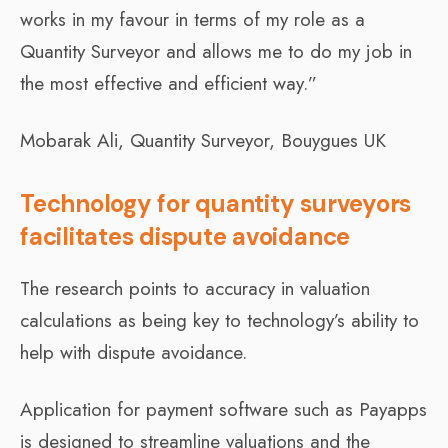
works in my favour in terms of my role as a
Quantity Surveyor and allows me to do my job in
the most effective and efficient way.”
Mobarak Ali, Quantity Surveyor, Bouygues UK
Technology for quantity surveyors
facilitates dispute avoidance
The research points to accuracy in valuation
calculations as being key to technology’s ability to
help with dispute avoidance.
Application for payment software such as Payapps
is designed to streamline valuations and the