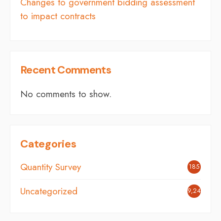
Changes to government bidding assessment
to impact contracts
Recent Comments
No comments to show.
Categories
Quantity Survey
185
Uncategorized
9,242