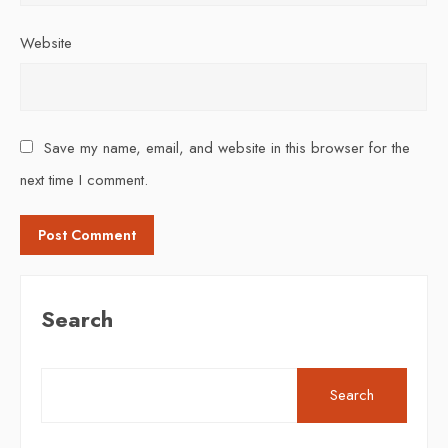
Website
Save my name, email, and website in this browser for the
next time I comment.
Search
Search