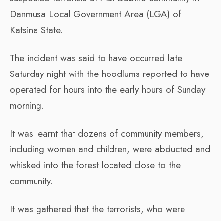
Danmusa Local Government Area (LGA) of
Katsina State.
The incident was said to have occurred late
Saturday night with the hoodlums reported to have
operated for hours into the early hours of Sunday
morning.
It was learnt that dozens of community members,
including women and children, were abducted and
whisked into the forest located close to the
community.
It was gathered that the terrorists, who were