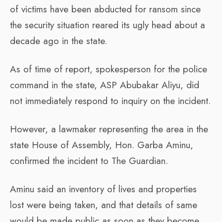
of victims have been abducted for ransom since
the security situation reared its ugly head about a
decade ago in the state.
As of time of report, spokesperson for the police
command in the state, ASP Abubakar Aliyu, did
not immediately respond to inquiry on the incident.
However, a lawmaker representing the area in the
state House of Assembly, Hon. Garba Aminu,
confirmed the incident to The Guardian.
Aminu said an inventory of lives and properties
lost were being taken, and that details of same
would be made public as soon as they become