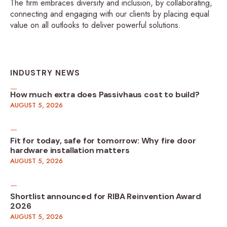
The firm embraces diversity and inclusion, by collaborating,
connecting and engaging with our clients by placing equal
value on all outlooks to deliver powerful solutions.
INDUSTRY NEWS
How much extra does Passivhaus cost to build?
AUGUST 5, 2026
Fit for today, safe for tomorrow: Why fire door
hardware installation matters
AUGUST 5, 2026
Shortlist announced for RIBA Reinvention Award
2026
AUGUST 5, 2026