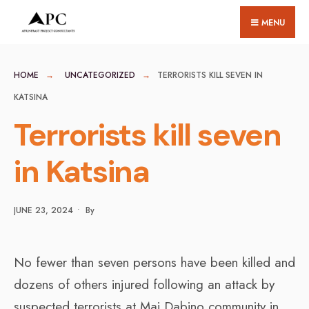
for:
Skip
MENU
to
content
HOME
UNCATEGORIZED
TERRORISTS KILL SEVEN IN
KATSINA
Terrorists kill seven
in Katsina
JUNE 23, 2024
•
By
No fewer than seven persons have been killed and
dozens of others injured following an attack by
suspected terrorists at Mai Dabino community in