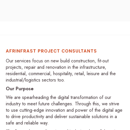
AFRINFRAST PROJECT CONSULTANTS
Our services focus on new build construction, fit-out
projects, repair and renovation in the infrastructure,
residential, commercial, hospitality, retail, leisure and the
industrial/logistics sectors too.
Our Purpose
We are spearheading the digital transformation of our
industry to meet future challenges. Through this, we strive
to use cutting-edge innovation and power of the digital age
to drive productivity and deliver sustainable solutions in a
safe and reliable way.