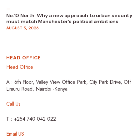
No.10 North: Why a new approach to urban security
must match Manchester’s political ambitions
AUGUST 5, 2026
HEAD OFFICE
Head Office
A : 6th Floor, Valley View Office Park, City Park Drive, Off
Limuru Road, Nairobi -Kenya
Call Us
T : +254 740 042 022
Email US