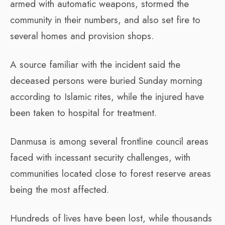
armed with automatic weapons, stormed the
community in their numbers, and also set fire to
several homes and provision shops.
A source familiar with the incident said the
deceased persons were buried Sunday morning
according to Islamic rites, while the injured have
been taken to hospital for treatment.
Danmusa is among several frontline council areas
faced with incessant security challenges, with
communities located close to forest reserve areas
being the most affected.
Hundreds of lives have been lost, while thousands