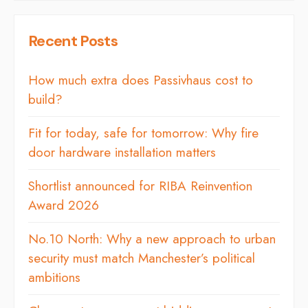
Recent Posts
How much extra does Passivhaus cost to
build?
Fit for today, safe for tomorrow: Why fire
door hardware installation matters
Shortlist announced for RIBA Reinvention
Award 2026
No.10 North: Why a new approach to urban
security must match Manchester’s political
ambitions