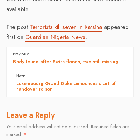
available.
The post
Terrorists kill seven in Katsina
appeared
first on
Guardian Nigeria News
.
Previous:
Body found after Swiss floods, two still missing
Next:
Luxembourg Grand Duke announces start of
handover to son
Leave a Reply
Your email address will not be published.
Required fields are
marked
*