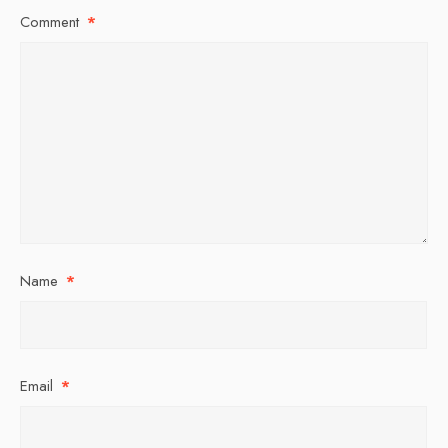
Comment
*
Name
*
Email
*