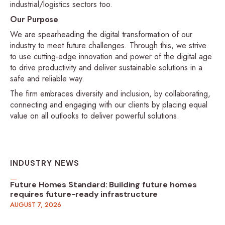
industrial/logistics sectors too.
Our Purpose
We are spearheading the digital transformation of our
industry to meet future challenges. Through this, we strive
to use cutting-edge innovation and power of the digital age
to drive productivity and deliver sustainable solutions in a
safe and reliable way.
The firm embraces diversity and inclusion, by collaborating,
connecting and engaging with our clients by placing equal
value on all outlooks to deliver powerful solutions.
INDUSTRY NEWS
Future Homes Standard: Building future homes
requires future-ready infrastructure
AUGUST 7, 2026