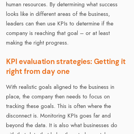
human resources. By determining what success
looks like in different areas of the business,
leaders can then use KPIs to determine if the
company is reaching that goal – or at least
making the right progress.
KPI evaluation strategies: Getting it
right from day one
With realistic goals aligned to the business in
place, the company then needs to focus on
tracking these goals. This is often where the
disconnect is. Monitoring KPIs goes far and
beyond the data. It is also what businesses do