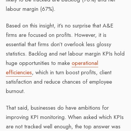
labour margin (67%).
Based on this insight, it’s no surprise that A&E
firms are focused on profits. However, it is
essential that firms don’t overlook less glossy
statistics. Backlog and net labour margin KPIs hold
huge opportunities to make
operational
efficiencies
, which in turn boost profits, client
satisfaction and reduce chances of employee
burnout.
That said, businesses do have ambitions for
improving KPI monitoring. When asked which KPIs
are not tracked well enough, the top answer was