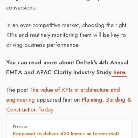
conversions.
In an ever-competitive market, choosing the right
KPIs and routinely monitoring them will be key to
driving business performance.
You can read more about Deltek’s 4th Annual
EMEA and APAC Clarity Industry Study
here.
The post
The value of KPIs in architecture and
engineering
appeared first on
Planning, Building &
Construction Today
.
Previous:
Keepmoat to deliver 420 homes on former MoD