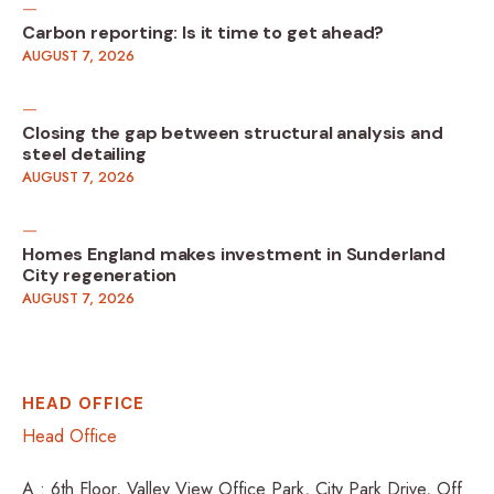
Carbon reporting: Is it time to get ahead?
AUGUST 7, 2026
Closing the gap between structural analysis and
steel detailing
AUGUST 7, 2026
Homes England makes investment in Sunderland
City regeneration
AUGUST 7, 2026
HEAD OFFICE
Head Office
A : 6th Floor, Valley View Office Park, City Park Drive, Off