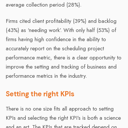
average collection period (28%).
Firms cited client profitability (39%) and backlog
(43%) as ‘needing work’. With only half (53%) of
firms having high confidence in the ability to
accurately report on the scheduling project
performance metric, there is a clear opportunity to
improve the setting and tracking of business and
performance metrics in the industry.
Setting the right KPIs
There is no one size fits all approach to setting
KPIs and selecting the right KPI’s is both a science
and an art. The KPIs that are tracked depend on