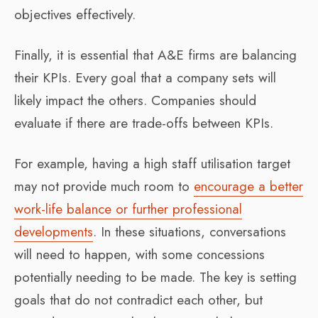
objectives effectively.
Finally, it is essential that A&E firms are balancing
their KPIs. Every goal that a company sets will
likely impact the others. Companies should
evaluate if there are trade-offs between KPIs.
For example, having a high staff utilisation target
may not provide much room to
encourage a better
work-life balance or further professional
developments
. In these situations, conversations
will need to happen, with some concessions
potentially needing to be made. The key is setting
goals that do not contradict each other, but