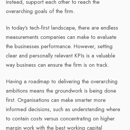
instead, support each other to reach the
overarching goals of the firm.
In today’s tech-first landscape, there are endless
measurements companies can make to evaluate
the businesses performance. However, setting
clear and personally relevant KPIs is a valuable
way business can ensure the firm is on track.
Having a roadmap to delivering the overarching
ambitions means the groundwork is being done
first. Organisations can make smarter more
informed decisions, such as understanding where
to contain costs versus concentrating on higher
margin work with the best working capital