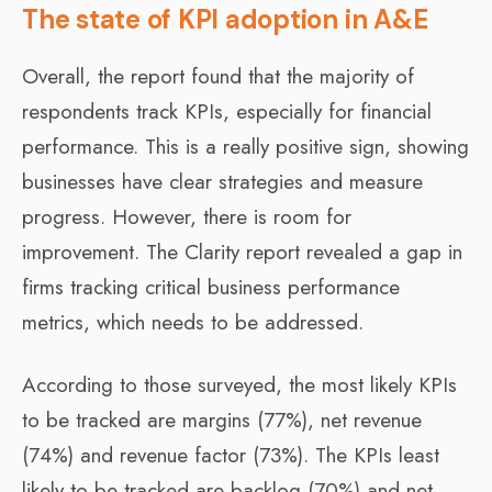
The state of KPI adoption in A&E
Overall, the report found that the majority of
respondents track KPIs, especially for financial
performance. This is a really positive sign, showing
businesses have clear strategies and measure
progress. However, there is room for
improvement. The Clarity report revealed a gap in
firms tracking critical business performance
metrics, which needs to be addressed.
According to those surveyed, the most likely KPIs
to be tracked are margins (77%), net revenue
(74%) and revenue factor (73%). The KPIs least
likely to be tracked are backlog (70%) and net