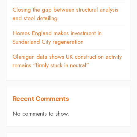
Closing the gap between structural analysis
and steel detailing
Homes England makes investment in
Sunderland City regeneration
Glenigan data shows UK construction activity
remains “firmly stuck in neutral”
Recent Comments
No comments to show.