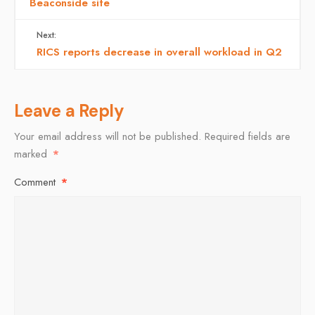
Beaconside site
Next:
RICS reports decrease in overall workload in Q2
Leave a Reply
Your email address will not be published.
Required fields are
marked
*
Comment
*