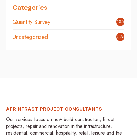
Categories
Quantity Survey
185
Uncategorized
9,254
AFRINFRAST PROJECT CONSULTANTS
Our services focus on new build construction, fit-out
projects, repair and renovation in the infrastructure,
residential, commercial, hospitality, retail, leisure and the