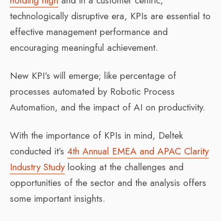
holding high
and in a customer centric,
technologically disruptive era, KPIs are essential to
effective management performance and
encouraging meaningful achievement.
New KPI’s will emerge; like percentage of
processes automated by Robotic Process
Automation, and the impact of AI on productivity.
With the importance of KPIs in mind, Deltek
conducted it’s
4th Annual EMEA and APAC Clarity
Industry Study
looking at the challenges and
opportunities of the sector and the analysis offers
some important insights.