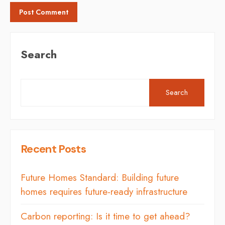
Search
Search
Recent Posts
Future Homes Standard: Building future
homes requires future-ready infrastructure
Carbon reporting: Is it time to get ahead?