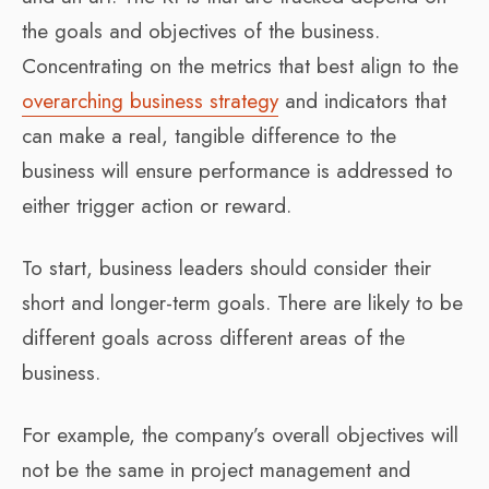
the goals and objectives of the business.
Concentrating on the metrics that best align to the
overarching business strategy
and indicators that
can make a real, tangible difference to the
business will ensure performance is addressed to
either trigger action or reward.
To start, business leaders should consider their
short and longer-term goals. There are likely to be
different goals across different areas of the
business.
For example, the company’s overall objectives will
not be the same in project management and