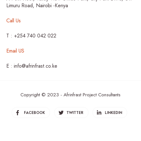
Limuru Road, Nairobi -Kenya
Call Us
T : +254 740 042 022
Email US
E : info@afrinfrast.co.ke
Copyright © 2023 - Afrinfrast Project Consultants
FACEBOOK
TWITTER
LINKEDIN