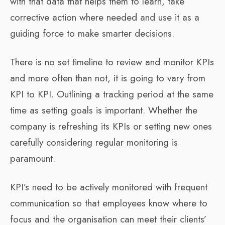
with that data that helps them to learn, take
corrective action where needed and use it as a
guiding force to make smarter decisions.
There is no set timeline to review and monitor KPIs
and more often than not, it is going to vary from
KPI to KPI. Outlining a tracking period at the same
time as setting goals is important. Whether the
company is refreshing its KPIs or setting new ones
carefully considering regular monitoring is
paramount.
KPI’s need to be actively monitored with frequent
communication so that employees know where to
focus and the organisation can meet their clients’