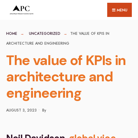
for:
Skip
MENU
to
content
HOME
UNCATEGORIZED
THE VALUE OF KPIS IN
ARCHITECTURE AND ENGINEERING
The value of KPIs in
architecture and
engineering
AUGUST 3, 2023
•
By