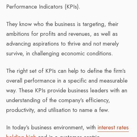
Performance Indicators (KPIs).
They know who the business is targeting, their
ambitions for profits and revenues, as well as
advancing aspirations to thrive and not merely
survive, in challenging economic conditions.
The right set of KPIs can help to define the firm’s
overall performance in a specific and measurable
way. These KPIs provide business leaders with an
understanding of the company’s efficiency,
productivity, and utilisation to name a few.
In today’s business environment, with
interest rates