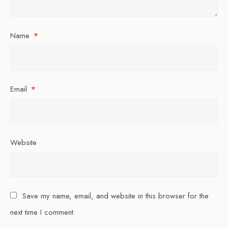
Name
*
Email
*
Website
Save my name, email, and website in this browser for the
next time I comment.