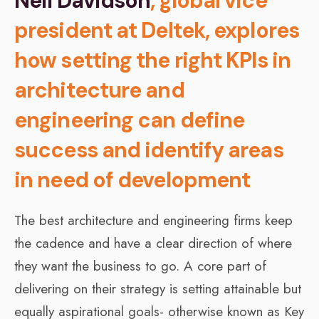
Neil Davidson
, global vice
president at Deltek, explores
how setting the right KPIs in
architecture and
engineering can define
success and identify areas
in need of development
The best architecture and engineering firms keep
the cadence and have a clear direction of where
they want the business to go. A core part of
delivering on their strategy is setting attainable but
equally aspirational goals- otherwise known as Key