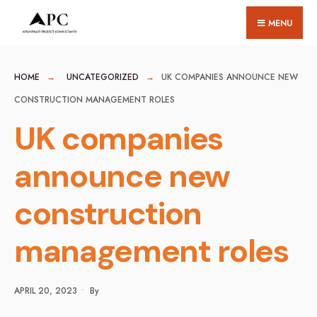
for:
Skip
MENU
to
content
HOME
UNCATEGORIZED
UK COMPANIES ANNOUNCE NEW
CONSTRUCTION MANAGEMENT ROLES
UK companies
announce new
construction
management roles
APRIL 20, 2023
•
By