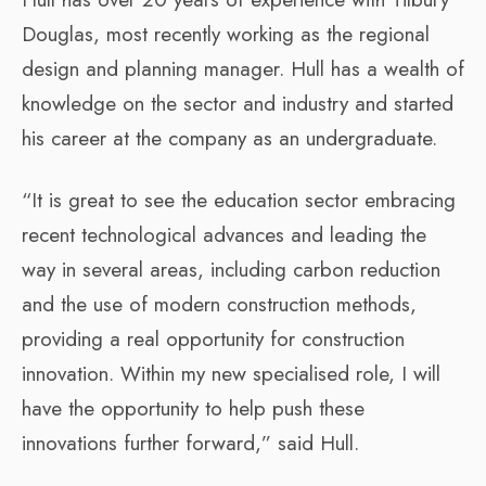
Douglas, most recently working as the regional
design and planning manager. Hull has a wealth of
knowledge on the sector and industry and started
his career at the company as an undergraduate.
“It is great to see the education sector embracing
recent technological advances and leading the
way in several areas, including carbon reduction
and the use of modern construction methods,
providing a real opportunity for construction
innovation. Within my new specialised role, I will
have the opportunity to help push these
innovations further forward,” said Hull.