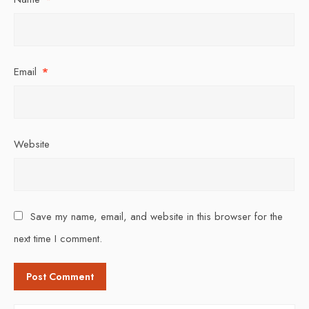
Email
*
Website
Save my name, email, and website in this browser for the
next time I comment.