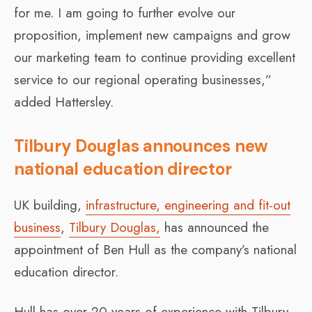
for me. I am going to further evolve our
proposition, implement new campaigns and grow
our marketing team to continue providing excellent
service to our regional operating businesses,”
added Hattersley.
Tilbury Douglas announces new
national education director
UK building,
infrastructure, engineering and fit-out
business
,
Tilbury Douglas,
has announced the
appointment of Ben Hull as the company’s national
education director.
Hull has over 20 years of experience with Tilbury