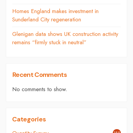
Homes England makes investment in
Sunderland City regeneration
Glenigan data shows UK construction activity
remains “firmly stuck in neutral”
Recent Comments
No comments to show.
Categories
185