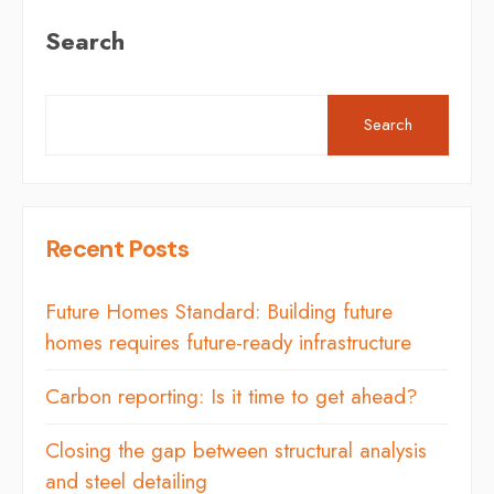
Search
Search
Recent Posts
Future Homes Standard: Building future
homes requires future-ready infrastructure
Carbon reporting: Is it time to get ahead?
Closing the gap between structural analysis
and steel detailing