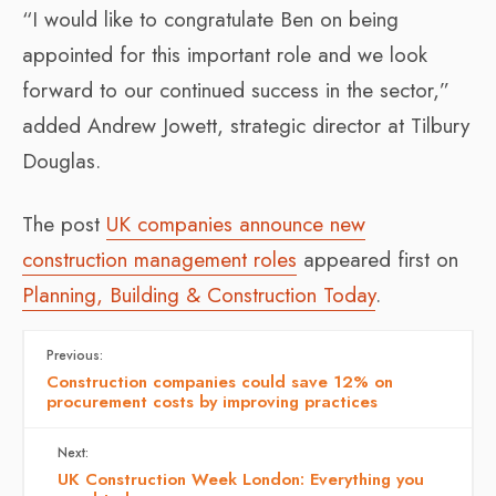
“I would like to congratulate Ben on being
appointed for this important role and we look
forward to our continued success in the sector,”
added Andrew Jowett, strategic director at Tilbury
Douglas.
The post
UK companies announce new
construction management roles
appeared first on
Planning, Building & Construction Today
.
Previous:
Construction companies could save 12% on
procurement costs by improving practices
Next:
UK Construction Week London: Everything you