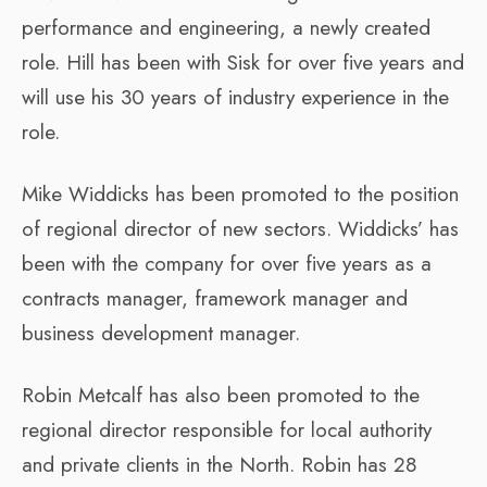
performance and engineering, a newly created
role. Hill has been with Sisk for over five years and
will use his 30 years of industry experience in the
role.
Mike Widdicks has been promoted to the position
of regional director of new sectors. Widdicks’ has
been with the company for over five years as a
contracts manager, framework manager and
business development manager.
Robin Metcalf has also been promoted to the
regional director responsible for local authority
and private clients in the North. Robin has 28