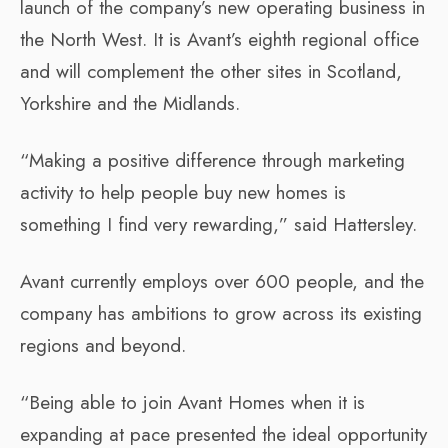
launch of the company’s new operating business in
the North West. It is Avant’s eighth regional office
and will complement the other sites in Scotland,
Yorkshire and the Midlands.
“Making a positive difference through marketing
activity to help people buy new homes is
something I find very rewarding,” said Hattersley.
Avant currently employs over 600 people, and the
company has ambitions to grow across its existing
regions and beyond.
“Being able to join Avant Homes when it is
expanding at pace presented the ideal opportunity