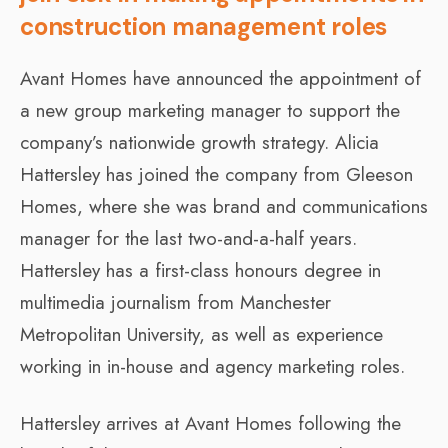
construction management roles
Avant Homes have announced the appointment of
a new group marketing manager to support the
company’s nationwide growth strategy. Alicia
Hattersley has joined the company from Gleeson
Homes, where she was brand and communications
manager for the last two-and-a-half years.
Hattersley has a first-class honours degree in
multimedia journalism from Manchester
Metropolitan University, as well as experience
working in in-house and agency marketing roles.
Hattersley arrives at Avant Homes following the