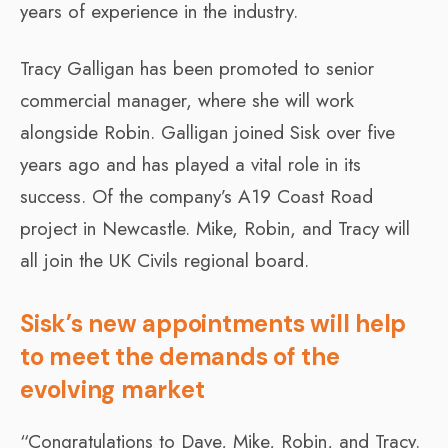
years of experience in the industry.
Tracy Galligan has been promoted to senior
commercial manager, where she will work
alongside Robin. Galligan joined Sisk over five
years ago and has played a vital role in its
success. Of the company’s A19 Coast Road
project in Newcastle. Mike, Robin, and Tracy will
all join the UK Civils regional board.
Sisk’s new appointments will help
to meet the demands of the
evolving market
“Congratulations to Dave, Mike, Robin, and Tracy.