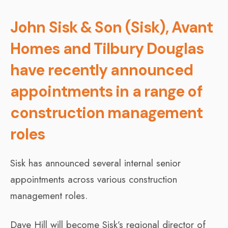
John Sisk & Son (Sisk), Avant
Homes and Tilbury Douglas
have recently announced
appointments in a range of
construction management
roles
Sisk has announced several internal senior
appointments across various construction
management roles.
Dave Hill will become Sisk’s regional director of