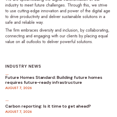
industry to meet future challenges. Through this, we strive
to use cutting-edge innovation and power of the digital age
to drive productivity and deliver sustainable solutions in a
safe and reliable way.
The firm embraces diversity and inclusion, by collaborating,
connecting and engaging with our clients by placing equal
value on all outlooks to deliver powerful solutions.
INDUSTRY NEWS
Future Homes Standard: Building future homes
requires future-ready infrastructure
AUGUST 7, 2026
Carbon reporting: Is it time to get ahead?
AUGUST 7, 2026