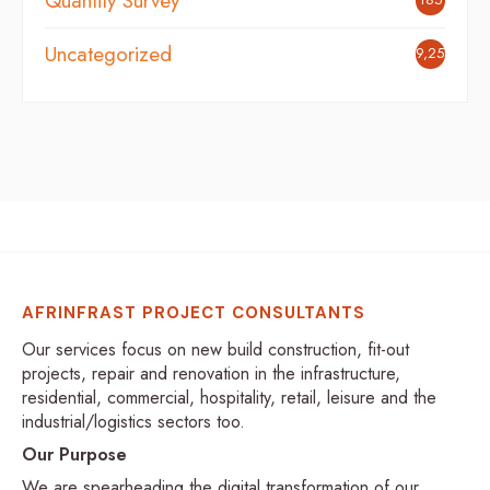
Quantity Survey
Uncategorized
9,254
AFRINFRAST PROJECT CONSULTANTS
Our services focus on new build construction, fit-out
projects, repair and renovation in the infrastructure,
residential, commercial, hospitality, retail, leisure and the
industrial/logistics sectors too.
Our Purpose
We are spearheading the digital transformation of our