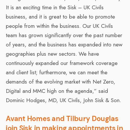
It is an exciting time in the Sisk – UK Civils
business, and it is great to be able to promote
people from within the business. Our UK Civils
team has grown significantly over the past number
of years, and the business has expanded into new
geographies plus new sectors. We have
continuously expanded our framework coverage
and client list; furthermore, we can meet the
demands of the evolving market with Net Zero,
Digital and MMC high on the agenda,” said
Dominic Hodges, MD, UK Civils, John Sisk & Son.
Avant Homes and Tilbury Douglas
join Sisk in making appointments in