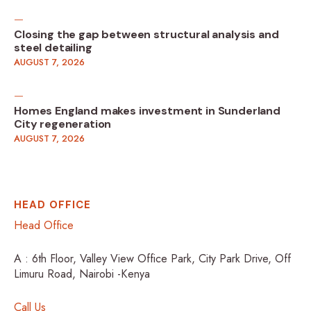
Closing the gap between structural analysis and
steel detailing
AUGUST 7, 2026
Homes England makes investment in Sunderland
City regeneration
AUGUST 7, 2026
HEAD OFFICE
Head Office
A : 6th Floor, Valley View Office Park, City Park Drive, Off
Limuru Road, Nairobi -Kenya
Call Us