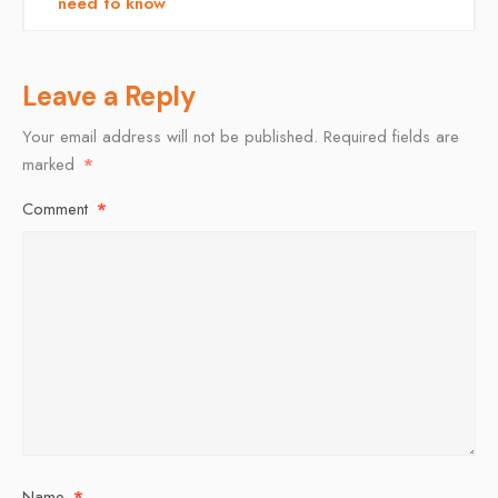
need to know
Leave a Reply
Your email address will not be published.
Required fields are
marked
*
Comment
*
Name
*