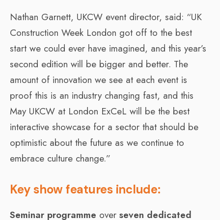
Nathan Garnett, UKCW event director, said: “UK
Construction Week London got off to the best
start we could ever have imagined, and this year’s
second edition will be bigger and better. The
amount of innovation we see at each event is
proof this is an industry changing fast, and this
May UKCW at London ExCeL will be the best
interactive showcase for a sector that should be
optimistic about the future as we continue to
embrace culture change.”
Key show features include:
Seminar programme
over
seven dedicated