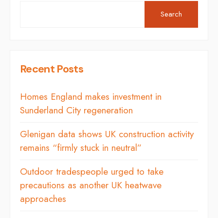
Search
Recent Posts
Homes England makes investment in
Sunderland City regeneration
Glenigan data shows UK construction activity
remains “firmly stuck in neutral”
Outdoor tradespeople urged to take
precautions as another UK heatwave
approaches