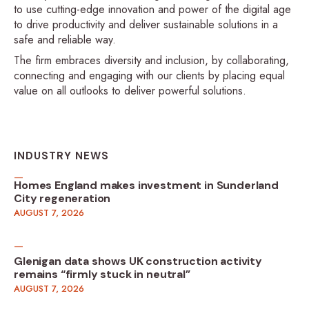
to use cutting-edge innovation and power of the digital age
to drive productivity and deliver sustainable solutions in a
safe and reliable way.
The firm embraces diversity and inclusion, by collaborating,
connecting and engaging with our clients by placing equal
value on all outlooks to deliver powerful solutions.
INDUSTRY NEWS
Homes England makes investment in Sunderland
City regeneration
AUGUST 7, 2026
Glenigan data shows UK construction activity
remains “firmly stuck in neutral”
AUGUST 7, 2026