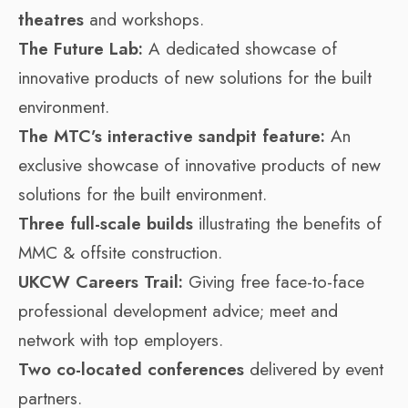
theatres
and workshops.
The Future Lab:
A dedicated showcase of
innovative products of new solutions for the built
environment.
The MTC’s interactive sandpit feature:
An
exclusive showcase of innovative products of new
solutions for the built environment.
Three full-scale builds
illustrating the benefits of
MMC & offsite construction.
UKCW Careers Trail:
Giving free face-to-face
professional development advice; meet and
network with top employers.
Two co-located conferences
delivered by event
partners.