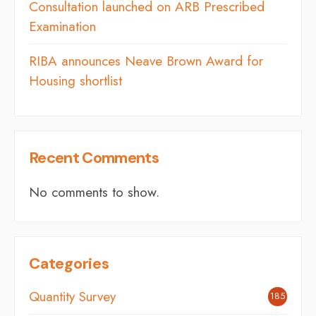
Consultation launched on ARB Prescribed
Examination
RIBA announces Neave Brown Award for
Housing shortlist
Recent Comments
No comments to show.
Categories
Quantity Survey
185