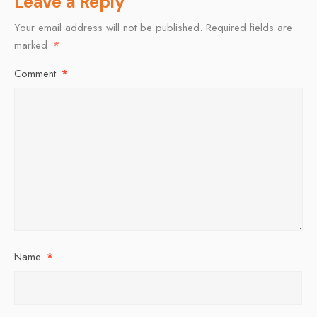
Leave a Reply
Your email address will not be published.
Required fields are
marked
*
Comment
*
Name
*