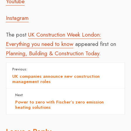
Youtube
Instagram
The post
UK Construction Week London:
Everything you need to know
appeared first on
Planning, Building & Construction Today
.
Previous:
UK companies announce new construction
management roles
Next:
Power to zero with Fischer’s zero emission
heating solutions