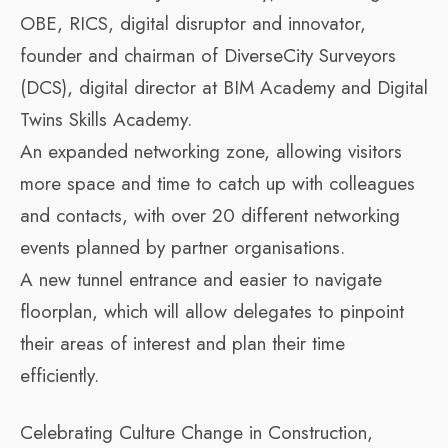
OBE, RICS, digital disruptor and innovator,
founder and chairman of DiverseCity Surveyors
(DCS), digital director at BIM Academy and Digital
Twins Skills Academy.
An expanded networking zone, allowing visitors
more space and time to catch up with colleagues
and contacts, with over 20 different networking
events planned by partner organisations.
A new tunnel entrance and easier to navigate
floorplan, which will allow delegates to pinpoint
their areas of interest and plan their time
efficiently.
Celebrating Culture Change in Construction,