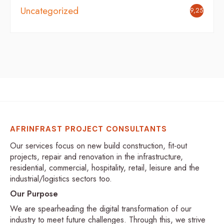
Uncategorized
9,251
AFRINFRAST PROJECT CONSULTANTS
Our services focus on new build construction, fit-out
projects, repair and renovation in the infrastructure,
residential, commercial, hospitality, retail, leisure and the
industrial/logistics sectors too.
Our Purpose
We are spearheading the digital transformation of our
industry to meet future challenges. Through this, we strive