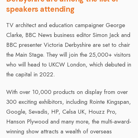
speakers attending
TV architect and education campaigner George
Clarke, BBC News business editor Simon Jack and
BBC presenter Victoria Derbyshire are set to chair
the Main Stage. They will join the 25,000+ visitors
who will head to UKCW London, which debuted in
the capital in 2022.
With over 10,000 products on display from over
300 exciting exhibitors, including Rointe Kingspan,
Google, Sevadis, HP, Celsa UK, Houzz Pro,
Hanson Plywood and many more, the multi-award-
winning show attracts a wealth of overseas