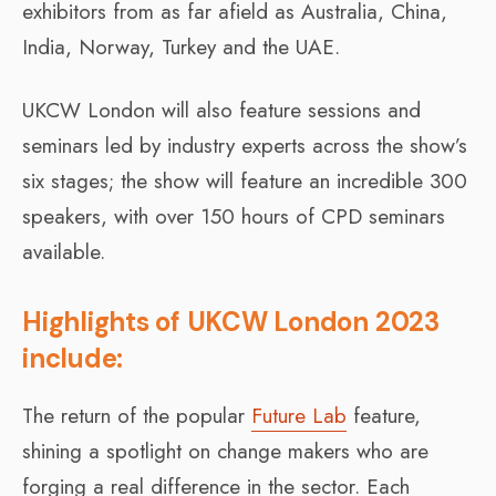
exhibitors from as far afield as Australia, China,
India, Norway, Turkey and the UAE.
UKCW London will also feature sessions and
seminars led by industry experts across the show’s
six stages; the show will feature an incredible 300
speakers, with over 150 hours of CPD seminars
available.
Highlights of UKCW London 2023
include:
The return of the popular
Future Lab
feature,
shining a spotlight on change makers who are
forging a real difference in the sector. Each