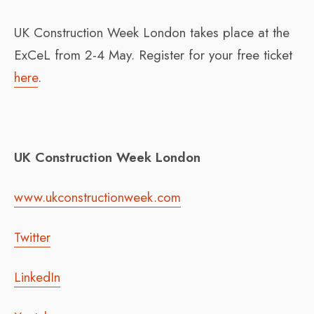
UK Construction Week London takes place at the
ExCeL from 2-4 May. Register for your free ticket
here
.
UK Construction Week London
www.ukconstructionweek.com
Twitter
LinkedIn