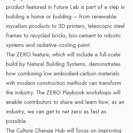
product featured in Future Lab is part of a step in
building a home or building – from renewable
mycelium products to 3D printers, telescopic steel
frames to recycled bricks, bio-cement to robotic
systems and radiative cooling paint.
The ZERO feature, which will include a full-scale
build by Natural Building Systems, demonstrates
how combining low embodied-carbon materials
with modern construction methods can transform
the industry. The ZERO Playbook workshops will
enable contributors to share and learn how, as an
industry, we can get to net zero as fast as
possible.
The Culture Change Hub will focus on improving