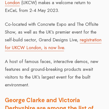
London
(UKCW) makes a welcome return to
ExCeL from 2-4 May 2023.
Co-located with Concrete Expo and The Offsite
Show, as well as the UK’s premier event for the
self-build sector, Grand Designs Live,
registration
for UKCW London, is now live
.
A host of famous faces, interactive demos, new
features and ground-breaking products await
visitors to the UK’s largest event for the built
environment.
George Clarke and Victoria
Derbyshire are among the list of