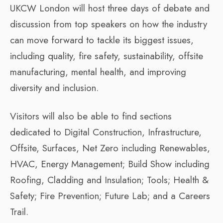
UKCW London will host three days of debate and
discussion from top speakers on how the industry
can move forward to tackle its biggest issues,
including quality, fire safety, sustainability, offsite
manufacturing, mental health, and improving
diversity and inclusion.
Visitors will also be able to find sections
dedicated to Digital Construction, Infrastructure,
Offsite, Surfaces, Net Zero including Renewables,
HVAC, Energy Management; Build Show including
Roofing, Cladding and Insulation; Tools; Health &
Safety; Fire Prevention; Future Lab; and a Careers
Trail.