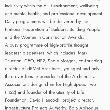
inclusivity within the built environment, wellbeing
and mental health, and professional development.
Daily programmes will be delivered by the
National Federation of Builders, Building People
and the Women in Construction Awards.
A busy programme of high-profile thought
leadership speakers, which includes: Mark
Thurston, CEO, HS2; Sadie Morgan, co-founding
director of dRMM Architects, youngest and only
third ever-female president of the Architectural
Association, design chair for High Speed Two
(HS2) and founder of the Quality of Life
Foundation; David Hancock, project director,
Infrastructure Projects Authority; Bola Abisogun