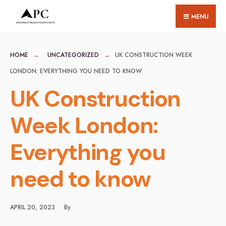
for:
Skip
MENU
to
content
HOME
UNCATEGORIZED
UK CONSTRUCTION WEEK
LONDON: EVERYTHING YOU NEED TO KNOW
UK Construction
Week London:
Everything you
need to know
APRIL 20, 2023
•
By