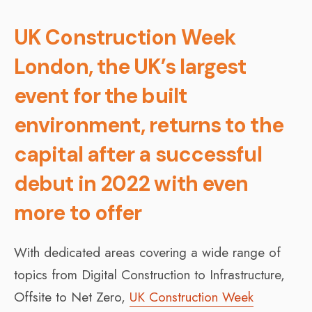
UK Construction Week
London, the UK’s largest
event for the built
environment, returns to the
capital after a successful
debut in 2022 with even
more to offer
With dedicated areas covering a wide range of
topics from Digital Construction to Infrastructure,
Offsite to Net Zero,
UK Construction Week