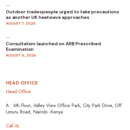
Outdoor tradespeople urged to take precautions
as another UK heatwave approaches
AUGUST 7, 2026
Consultation launched on ARB Prescribed
Examination
AUGUST 6, 2026
HEAD OFFICE
Head Office
A : 6th Floor, Valley View Office Park, City Park Drive, Off
Limuru Road, Nairobi -Kenya
Call Us