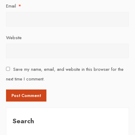
Email
*
Website
Save my name, email, and website in this browser for the
next time I comment.
Search