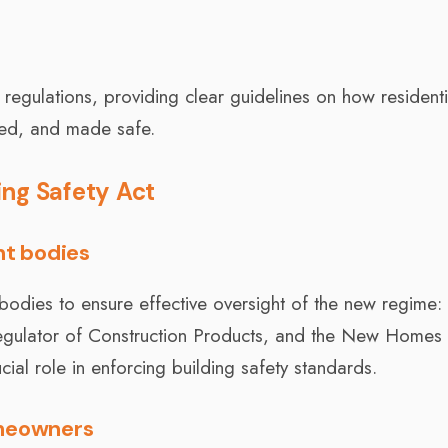
egulations, providing clear guidelines on how residenti
ned, and made safe.
ing Safety Act
ht bodies
bodies to ensure effective oversight of the new regime: 
Regulator of Construction Products, and the New Homes
al role in enforcing building safety standards.
omeowners