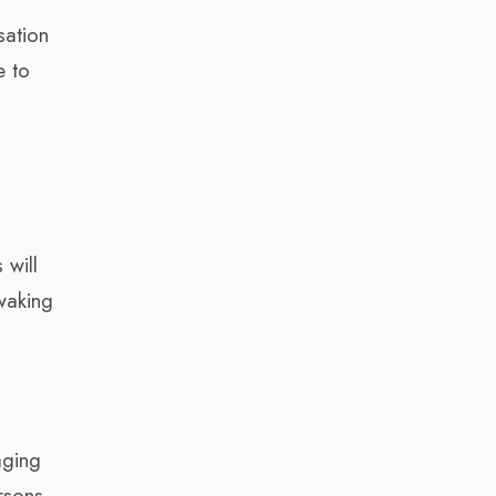
sation
e to
 will
waking
aging
rsons