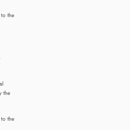
o
 to the
8
al
y the
 to the