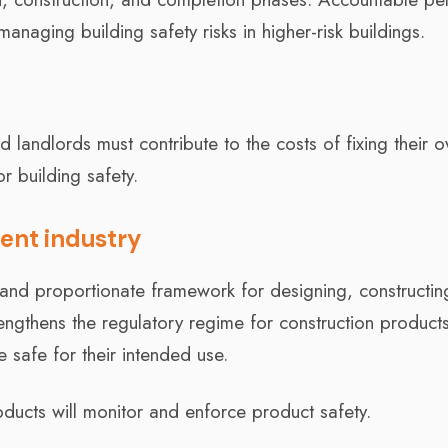
naging building safety risks in higher-risk buildings.
d landlords must contribute to the costs of fixing their 
or building safety.
ent industry
r and proportionate framework for designing, constructin
rengthens the regulatory regime for construction product
 safe for their intended use.
ducts will monitor and enforce product safety.