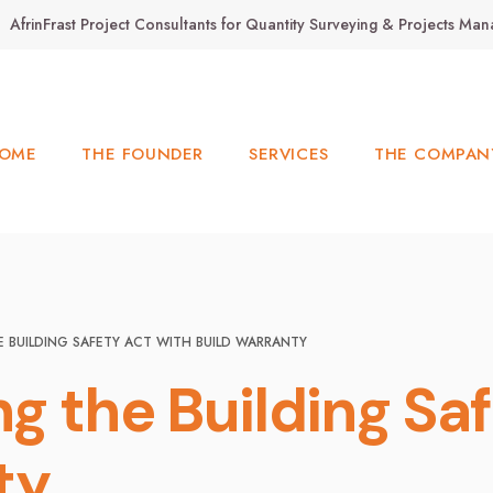
AfrinFrast Project Consultants for Quantity Surveying & Projects M
OME
THE FOUNDER
SERVICES
THE COMPAN
 BUILDING SAFETY ACT WITH BUILD WARRANTY
g the Building Saf
ty