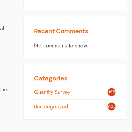
al
Recent Comments
No comments to show.
Categories
the
Quantity Survey
185
Uncategorized
9,254