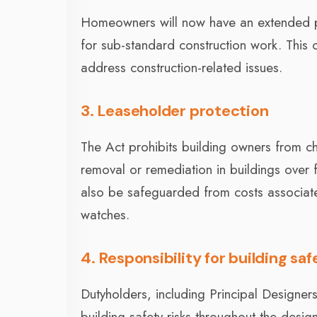
Homeowners will now have an extended pe
for sub-standard construction work. This
address construction-related issues.
3. Leaseholder protection
The Act prohibits building owners from ch
removal or remediation in buildings over f
also be safeguarded from costs associate
watches.
4. Responsibility for building saf
Dutyholders, including Principal Designer
building safety risks throughout the desi