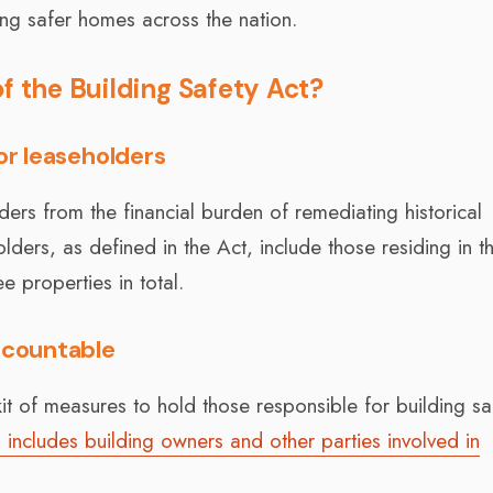
ing safer homes across the nation.
f the Building Safety Act?
or leaseholders
ders from the financial burden of remediating historical
lders, as defined in the Act, include those residing in th
 properties in total.
accountable
t of measures to hold those responsible for building sa
s includes building owners and other parties involved in