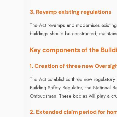
3. Revamp existing regulations
The Act revamps and modernises existing r
buildings should be constructed, maintai
Key components of the Build
1. Creation of three new Oversig
The Act establishes three new regulatory 
Building Safety Regulator, the National 
Ombudsman. These bodies will play a cruci
2. Extended claim period for h