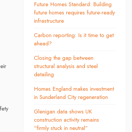
Future Homes Standard: Building
future homes requires future-ready
infrastructure
Carbon reporting: Is it time to get
ahead?
Closing the gap between
eir
structural analysis and steel
detailing
Homes England makes investment
in Sunderland City regeneration
fety
Glenigan data shows UK
construction activity remains
“firmly stuck in neutral”