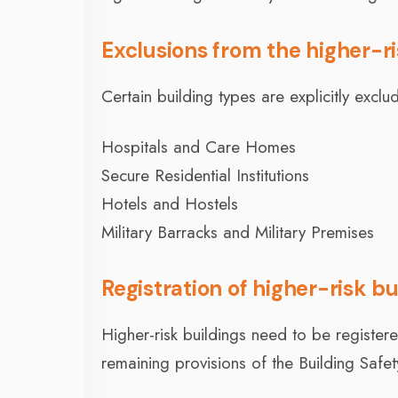
Exclusions from the higher-r
Certain building types are explicitly excl
Hospitals and Care Homes
Secure Residential Institutions
Hotels and Hostels
Military Barracks and Military Premises
Registration of higher-risk bu
Higher-risk buildings need to be registe
remaining provisions of the Building Safe