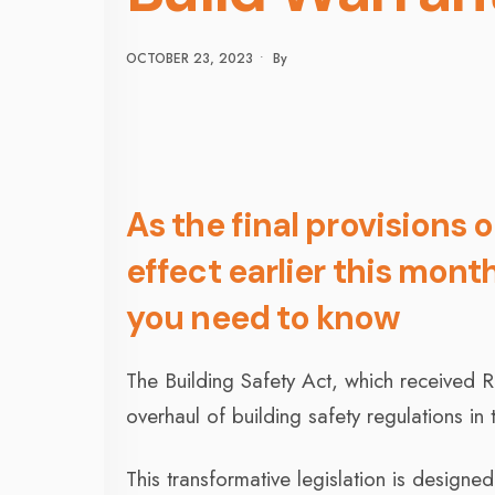
OCTOBER 23, 2023
•
By
As the final provisions 
effect earlier this mont
you need to know
The Building Safety Act, which received 
overhaul of building safety regulations in
This transformative legislation is desig