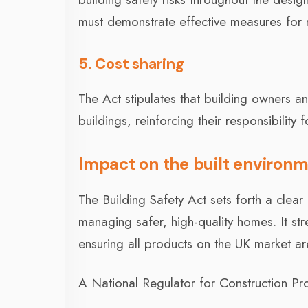
must demonstrate effective measures for ma
5. Cost sharing
The Act stipulates that building owners an
buildings, reinforcing their responsibility f
Impact on the built environm
The Building Safety Act sets forth a clea
managing safer, high-quality homes. It st
ensuring all products on the UK market are
A National Regulator for Construction Pro