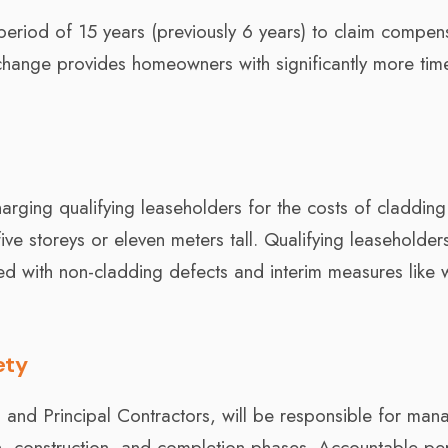
riod of 15 years (previously 6 years) to claim compen
 change provides homeowners with significantly more tim
arging qualifying leaseholders for the costs of cladding
ive storeys or eleven meters tall. Qualifying leaseholders
d with non-cladding defects and interim measures like 
ety
s and Principal Contractors, will be responsible for man
gn, construction, and completion phases. Accountable pe