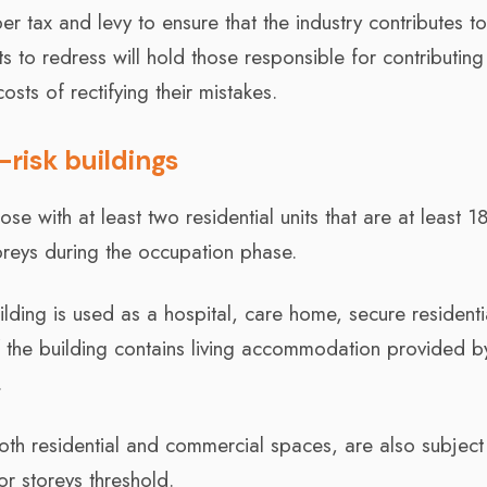
er tax and levy to ensure that the industry contributes t
ts to redress will hold those responsible for contributing
osts of rectifying their mistakes.
r-risk buildings
ose with at least two residential units that are at least 1
toreys during the occupation phase.
uilding is used as a hospital, care home, secure residenti
r if the building contains living accommodation provided b
.
oth residential and commercial spaces, are also subject
or storeys threshold.