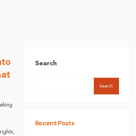
nto
Search
at
Search
aking
Recent Posts
ights,