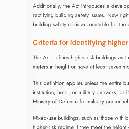
Additionally, the Act introduces a develop
rectifying building safety issues. New righ
building safety crisis accountable for the c
Criteria for identifying highe
The Act defines higher-risk buildings as th
meters in height or have at least seven s
This definition applies unless the entire b
institution, hotel, or military barracks, o
Ministry of Defence for military personnel
Mixed-use buildings, such as those with b
higher-risk regime if they meet the height 