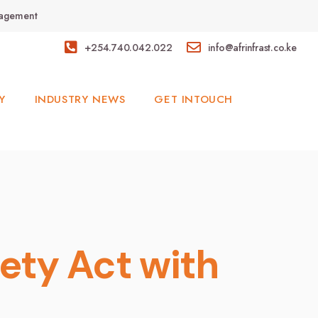
anagement
+254.740.042.022
info@afrinfrast.co.ke
Y
INDUSTRY NEWS
GET INTOUCH
ety Act with