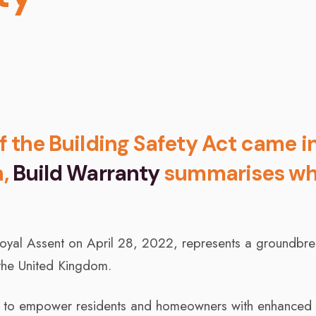
of the Building Safety Act came i
h,
Build Warranty
summarises wh
Royal Assent on April 28, 2022, represents a groundbre
 the United Kingdom.
ned to empower residents and homeowners with enhanced r