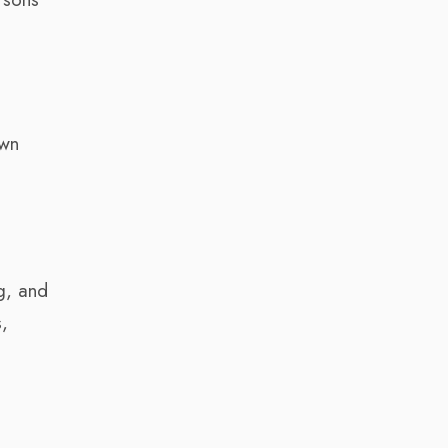
own
g, and
s,