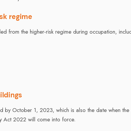
isk regime
uded from the higher-risk regime during occupation, inclu
ildings
red by October 1, 2023, which is also the date when the
ty Act 2022 will come into force.