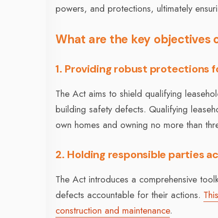
powers, and protections, ultimately ensur
What are the key objectives o
1. Providing robust protections f
The Act aims to shield qualifying leasehol
building safety defects. Qualifying leaseho
own homes and owning no more than three
2. Holding responsible parties 
The Act introduces a comprehensive toolki
defects accountable for their actions.
Thi
construction and maintenance
.