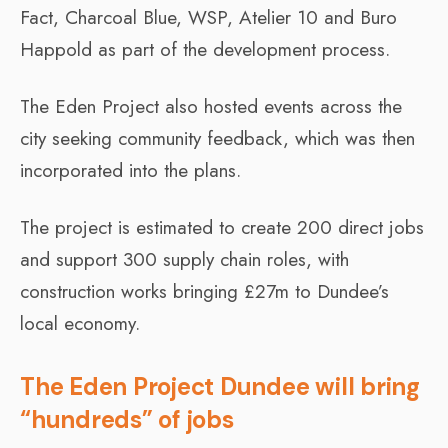
Fact, Charcoal Blue, WSP, Atelier 10 and Buro
Happold as part of the development process.
The Eden Project also hosted events across the
city seeking community feedback, which was then
incorporated into the plans.
The project is estimated to create 200 direct jobs
and support 300 supply chain roles, with
construction works bringing £27m to Dundee’s
local economy.
The Eden Project Dundee will bring
“hundreds” of jobs