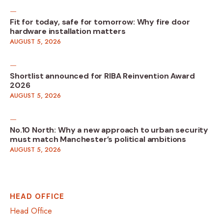
Fit for today, safe for tomorrow: Why fire door
hardware installation matters
AUGUST 5, 2026
Shortlist announced for RIBA Reinvention Award
2026
AUGUST 5, 2026
No.10 North: Why a new approach to urban security
must match Manchester’s political ambitions
AUGUST 5, 2026
HEAD OFFICE
Head Office