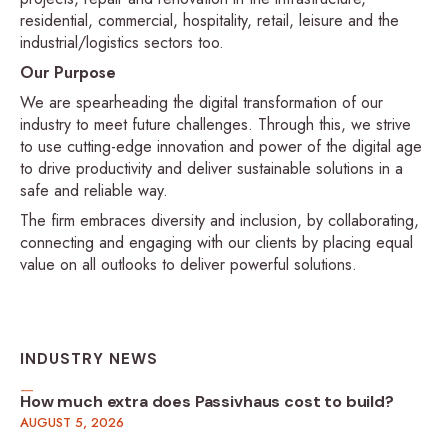
residential, commercial, hospitality, retail, leisure and the
industrial/logistics sectors too.
Our Purpose
We are spearheading the digital transformation of our
industry to meet future challenges. Through this, we strive
to use cutting-edge innovation and power of the digital age
to drive productivity and deliver sustainable solutions in a
safe and reliable way.
The firm embraces diversity and inclusion, by collaborating,
connecting and engaging with our clients by placing equal
value on all outlooks to deliver powerful solutions.
INDUSTRY NEWS
How much extra does Passivhaus cost to build?
AUGUST 5, 2026