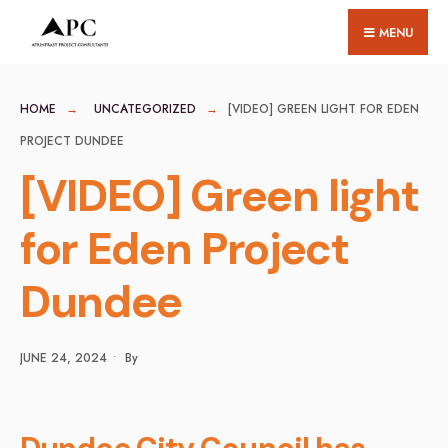
for:
Skip
MENU
to
content
HOME
UNCATEGORIZED
[VIDEO] GREEN LIGHT FOR EDEN
PROJECT DUNDEE
[VIDEO] Green light
for Eden Project
Dundee
JUNE 24, 2024
•
By