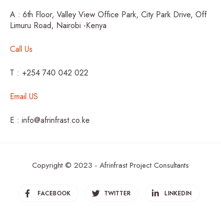
A : 6th Floor, Valley View Office Park, City Park Drive, Off
Limuru Road, Nairobi -Kenya
Call Us
T : +254 740 042 022
Email US
E : info@afrinfrast.co.ke
Copyright © 2023 - Afrinfrast Project Consultants
FACEBOOK
TWITTER
LINKEDIN