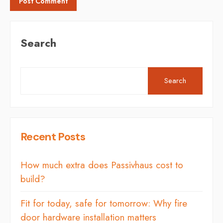
Search
Search
Recent Posts
How much extra does Passivhaus cost to
build?
Fit for today, safe for tomorrow: Why fire
door hardware installation matters