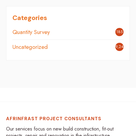
Categories
Quantity Survey
185
Uncategorized
9,242
AFRINFRAST PROJECT CONSULTANTS
Our services focus on new build construction, fit-out
projects, repair and renovation in the infrastructure,