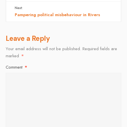
Next:
Pampering political misbehaviour in Rivers
Leave a Reply
Your email address will not be published.
Required fields are
marked
*
Comment
*