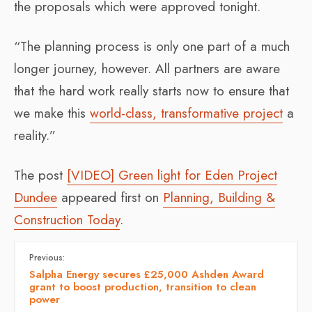
the proposals which were approved tonight.
“The planning process is only one part of a much
longer journey, however. All partners are aware
that the hard work really starts now to ensure that
we make this
world-class, transformative project
a
reality.”
The post
[VIDEO] Green light for Eden Project
Dundee
appeared first on
Planning, Building &
Construction Today
.
Previous:
Salpha Energy secures £25,000 Ashden Award
grant to boost production, transition to clean
power