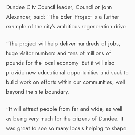
Dundee City Council leader, Councillor John
Alexander, said: “The Eden Project is a further
example of the city’s ambitious regeneration drive.
“The project will help deliver hundreds of jobs,
huge visitor numbers and tens of millions of
pounds for the local economy. But it will also
provide new educational opportunities and seek to
build work on efforts within our communities, well
beyond the site boundary.
“It will attract people from far and wide, as well
as being very much for the citizens of Dundee. It
was great to see so many locals helping to shape