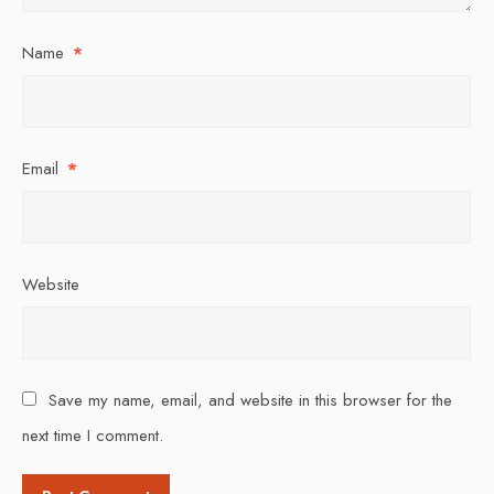
Name
*
Email
*
Website
Save my name, email, and website in this browser for the
next time I comment.