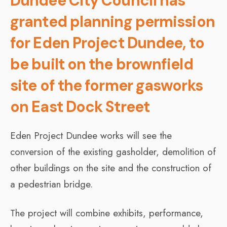
Dundee City Council has
granted planning permission
for Eden Project Dundee, to
be built on the brownfield
site of the former gasworks
on East Dock Street
Eden Project Dundee works will see the
conversion of the existing gasholder, demolition of
other buildings on the site and the construction of
a pedestrian bridge.
The project will combine exhibits, performance,