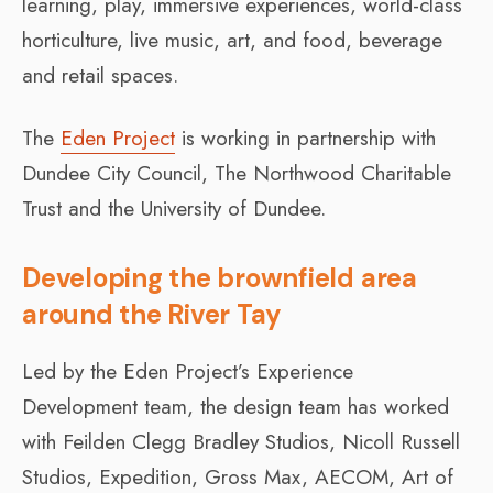
learning, play, immersive experiences, world-class
horticulture, live music, art, and food, beverage
and retail spaces.
The
Eden Project
is working in partnership with
Dundee City Council, The Northwood Charitable
Trust and the University of Dundee.
Developing the brownfield area
around the River Tay
Led by the Eden Project’s Experience
Development team, the design team has worked
with Feilden Clegg Bradley Studios, Nicoll Russell
Studios, Expedition, Gross Max, AECOM, Art of