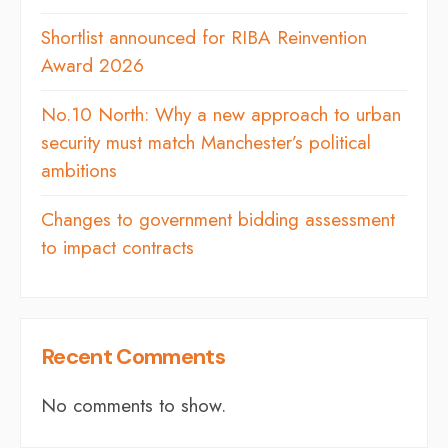
Shortlist announced for RIBA Reinvention
Award 2026
No.10 North: Why a new approach to urban
security must match Manchester’s political
ambitions
Changes to government bidding assessment
to impact contracts
Recent Comments
No comments to show.