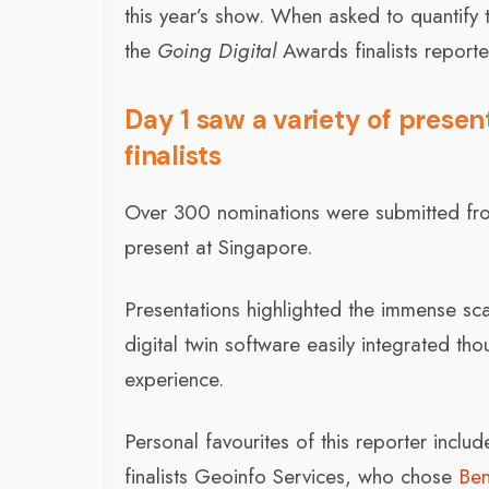
this year’s show. When asked to quantify
the
Going Digital
Awards finalists report
Day 1 saw a variety of presen
finalists
Over 300 nominations were submitted from
present at Singapore.
Presentations highlighted the immense sca
digital twin software easily integrated t
experience.
Personal favourites of this reporter incl
finalists Geoinfo Services, who chose
Ben