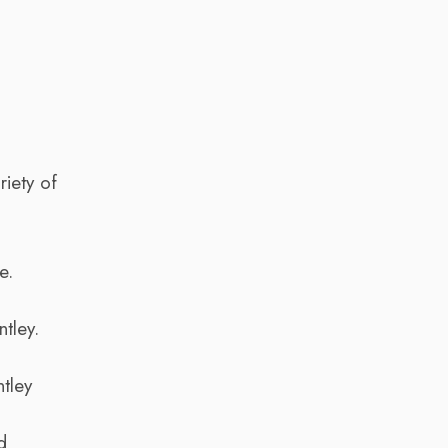
riety of
e.
tley.
tley
d