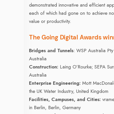
demonstrated innovative and efficient appli
each of which had gone on to achieve not o
value or productivity.
The Going Digital Awards winn
Bridges and Tunnels
: WSP Australia Pty
Australia
Construction:
Laing O’Rourke; SEPA Surr
Australia
Enterprise Engineering:
Mott MacDonald
the UK Water Industry, United Kingdom
Facilities, Campuses, and Cities:
vrame
in Berlin, Berlin, Germany