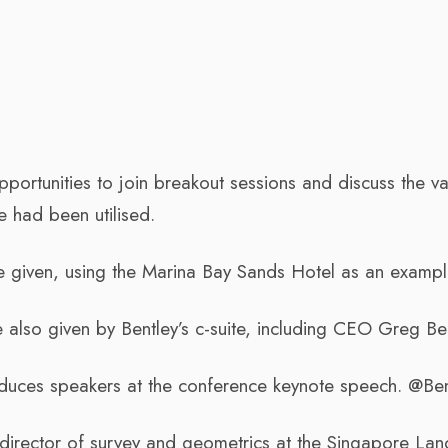
ortunities to join breakout sessions and discuss the va
e had been utilised.
 given, using the Marina Bay Sands Hotel as an exampl
also given by Bentley’s c-suite, including CEO Greg Ben
roduces speakers at the conference keynote speech. @Ben
director of survey and geometrics at the Singapore Lan