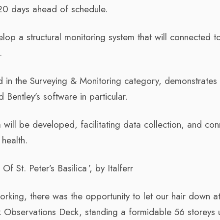
 20 days ahead of schedule.
lop a structural monitoring system that will connected t
.
d in the Surveying & Monitoring category, demonstrates 
nd Bentley’s software in particular.
m will be developed, facilitating data collection, and co
 health.
f St. Peter’s Basilica ’, by Italferr
orking, there was the opportunity to let our hair down a
k Observations Deck, standing a formidable 56 storeys