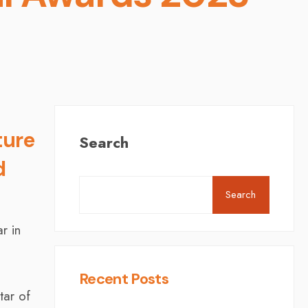
ture
Search
d
Search
r in
Recent Posts
tar of