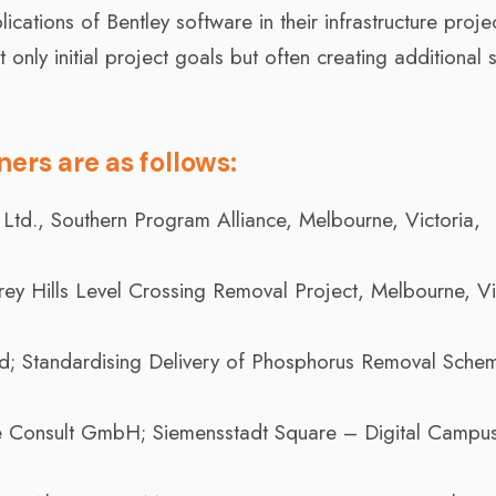
cations of Bentley software in their infrastructure proje
nly initial project goals but often creating additional s
ers are as follows:
 Ltd., Southern Program Alliance, Melbourne, Victoria,
ey Hills Level Crossing Removal Project, Melbourne, Vi
; Standardising Delivery of Phosphorus Removal Schem
 Consult GmbH; Siemensstadt Square – Digital Campus