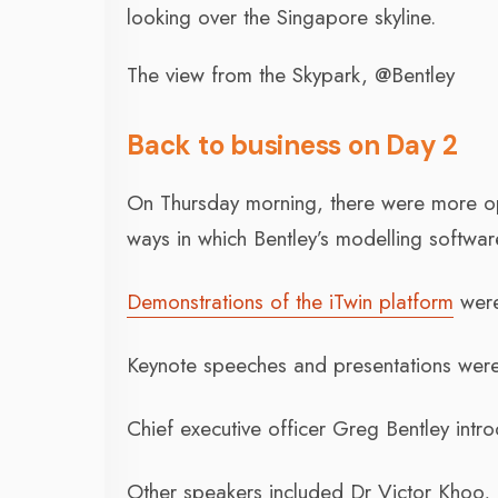
looking over the Singapore skyline.
The view from the Skypark, @Bentley
Back to business on Day 2
On Thursday morning, there were more opp
ways in which Bentley’s modelling softwar
Demonstrations of the iTwin platform
were
Keynote speeches and presentations were 
Chief executive officer Greg Bentley int
Other speakers included Dr Victor Khoo, 