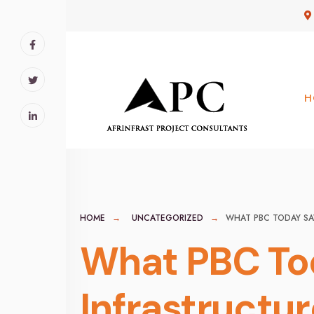
for:
Skip
to
content
H
HOME
UNCATEGORIZED
WHAT PBC TODAY SA
What PBC Tod
Infrastructu