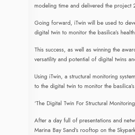
modeling time and delivered the project
Going forward, iTwin will be used to deve
digital twin to monitor the basilica’s health
This success, as well as winning the awar
versatility and potential of digital twins a
Using iTwin, a structural monitoring syste
to the digital twin to monitor the basilica’s
‘The Digital Twin For Structural Monitoring O
After a day full of presentations and netw
Marina Bay Sand’s rooftop on the Skypar