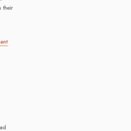
 their
ent
had