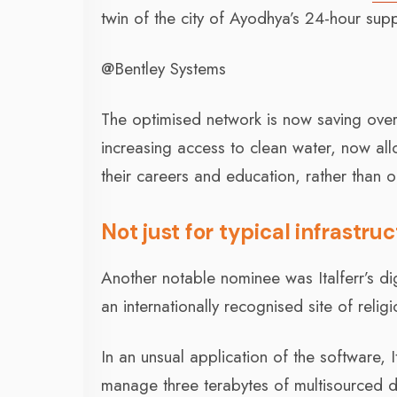
twin of the city of Ayodhya’s 24-hour sup
@Bentley Systems
The optimised network is now saving ove
increasing access to clean water, now a
their careers and education, rather than o
Not just for typical infrastru
Another notable nominee was Italferr’s dig
an internationally recognised site of religi
In an unsual application of the software, 
manage three terabytes of multisourced d