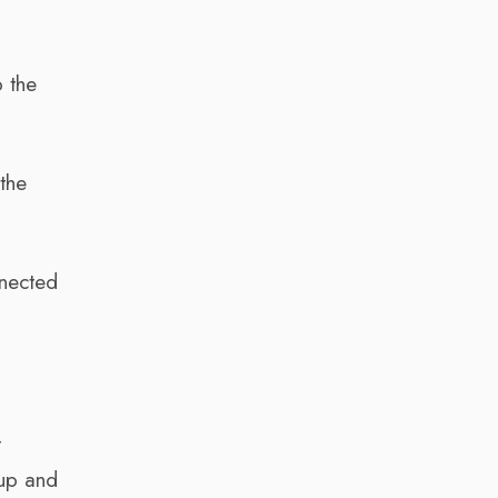
o the
the
nnected
t
 up and