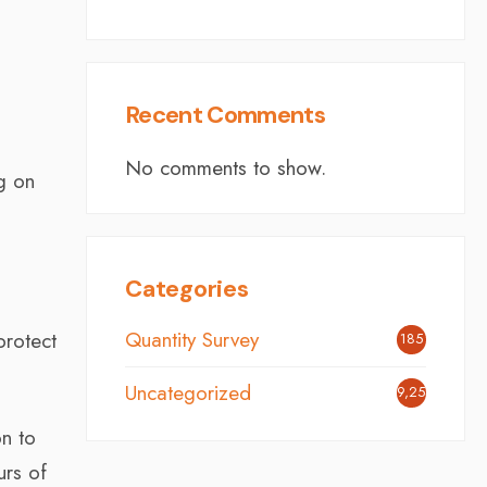
Recent Comments
No comments to show.
g on
Categories
Quantity Survey
protect
185
Uncategorized
9,254
on to
urs of