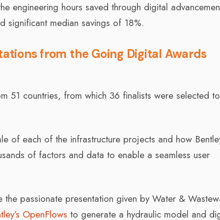
 the engineering hours saved through digital advancemen
ed significant median savings of 18%.
tations from the Going Digital Awards
 51 countries, from which 36 finalists were selected t
le of each of the infrastructure projects and how Bentle
housands of factors and data to enable a seamless user
ude the passionate presentation given by Water & Wastew
tley’s OpenFlows
to generate a hydraulic model and dig