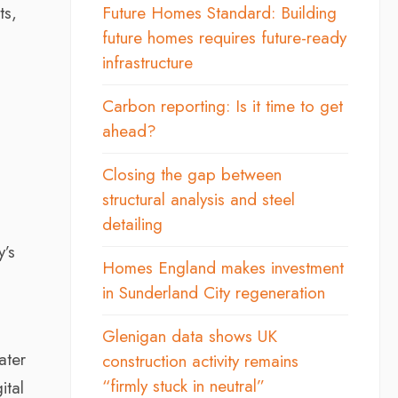
ts,
Future Homes Standard: Building
future homes requires future-ready
infrastructure
Carbon reporting: Is it time to get
ahead?
o
Closing the gap between
structural analysis and steel
detailing
y’s
Homes England makes investment
in Sunderland City regeneration
Glenigan data shows UK
ater
construction activity remains
“firmly stuck in neutral”
ital