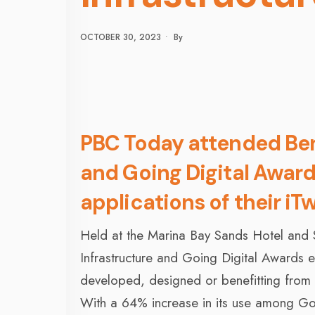
OCTOBER 30, 2023
•
By
PBC Today attended Bent
and Going Digital Award
applications of their iT
Held at the Marina Bay Sands Hotel and
Infrastructure and Going Digital Awards eve
developed, designed or benefitting from 
With a 64% increase in its use among Goi