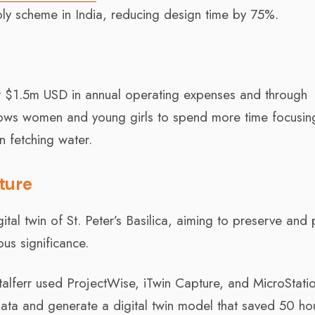
ply scheme in India, reducing design time by 75%.
r $1.5m USD in annual operating expenses and through
llows women and young girls to spend more time focusin
n fetching water.
cture
ital twin of St. Peter’s Basilica, aiming to preserve and 
ous significance.
Italferr used ProjectWise, iTwin Capture, and MicroStati
ata and generate a digital twin model that saved 50 ho