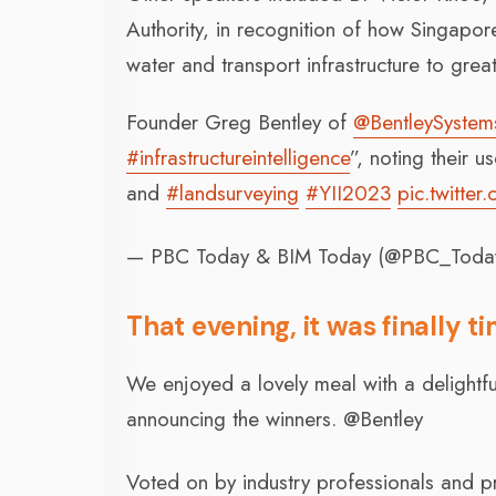
Authority, in recognition of how Singapore
water and transport infrastructure to grea
Founder Greg Bentley of
@BentleySystem
#infrastructureintelligence
”, noting their u
and
#landsurveying
#YII2023
pic.twitte
— PBC Today & BIM Today (@PBC_Toda
That evening, it was finally t
We enjoyed a lovely meal with a delightf
announcing the winners. @Bentley
Voted on by industry professionals and pr