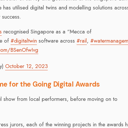
 has utilised digital twins and modelling solutions across
t success.
s
recognised Singapore as a “Mecca of
se of
#digitaltwin
software across
#rail
,
#watermanagem
r.com/BSenOfwIvg
y)
October 12, 2023
ime for the Going Digital Awards
ul show from local performers, before moving on to
ess jurors, each of the winning projects in the awards 