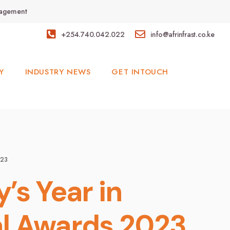
anagement
+254.740.042.022
info@afrinfrast.co.ke
Y
INDUSTRY NEWS
GET INTOUCH
023
’s Year in
al Awards 2023