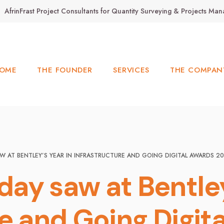
AfrinFrast Project Consultants for Quantity Surveying & Projects M
OME
THE FOUNDER
SERVICES
THE COMPAN
W AT BENTLEY’S YEAR IN INFRASTRUCTURE AND GOING DIGITAL AWARDS 2
ay saw at Bentley
re and Going Digit