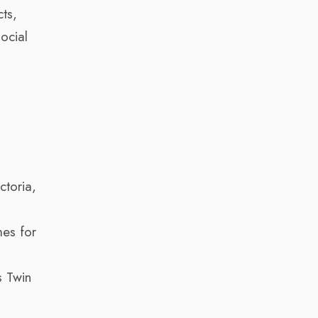
cts,
ocial
ctoria,
es for
 Twin