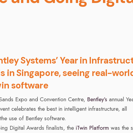
ley Systems’ Year in Infrastruc
s in Singapore, seeing real-worl
win software
 Sands Expo and Convention Centre,
Bentley’s
annual Yea
nt celebrates the best in intelligent infrastructure, all
the use of Bentley software.
ng Digital Awards finalists, the
iTwin Platform
was the s