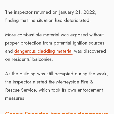
The inspector returned on January 21, 2022,
finding that the situation had deteriorated.
More combustible material was exposed without
proper protection from potential ignition sources,
and
dangerous cladding material
was discovered
on residents’ balconies.
As the building was still occupied during the work,
the inspector alerted the Merseyside Fire &
Rescue Service, which took its own enforcement
measures.