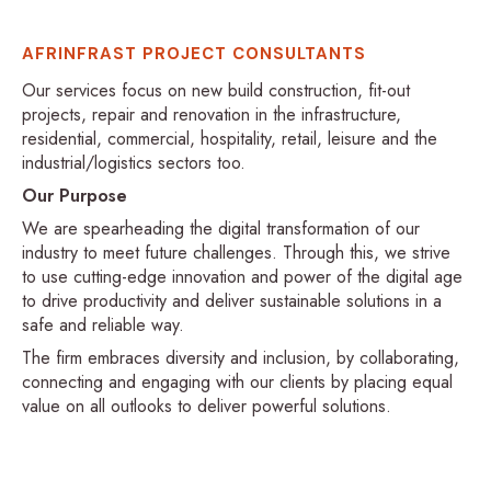
AFRINFRAST PROJECT CONSULTANTS
Our services focus on new build construction, fit-out
projects, repair and renovation in the infrastructure,
residential, commercial, hospitality, retail, leisure and the
industrial/logistics sectors too.
Our Purpose
We are spearheading the digital transformation of our
industry to meet future challenges. Through this, we strive
to use cutting-edge innovation and power of the digital age
to drive productivity and deliver sustainable solutions in a
safe and reliable way.
The firm embraces diversity and inclusion, by collaborating,
connecting and engaging with our clients by placing equal
value on all outlooks to deliver powerful solutions.