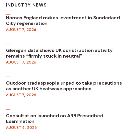
INDUSTRY NEWS
Homes England makes investment in Sunderland
City regeneration
AUGUST 7, 2026
Glenigan data shows UK construction activity
remains “firmly stuck in neutral”
AUGUST 7, 2026
Outdoor tradespeople urged to take precautions
as another UK heatwave approaches
AUGUST 7, 2026
Consultation launched on ARB Prescribed
Examination
AUGUST 6, 2026