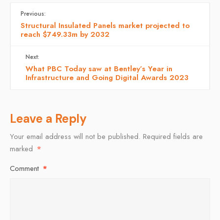
Previous:
Structural Insulated Panels market projected to
reach $749.33m by 2032
Next:
What PBC Today saw at Bentley’s Year in
Infrastructure and Going Digital Awards 2023
Leave a Reply
Your email address will not be published.
Required fields are
marked
*
Comment
*