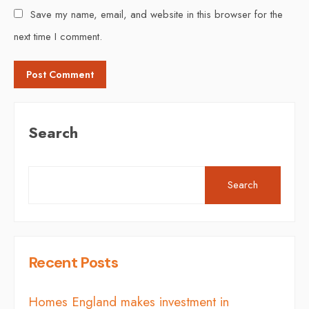
Save my name, email, and website in this browser for the
next time I comment.
Search
Search
Recent Posts
Homes England makes investment in