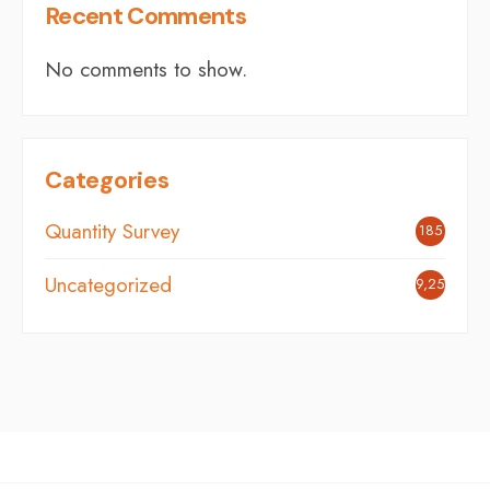
Recent Comments
No comments to show.
Categories
Quantity Survey
185
Uncategorized
9,251