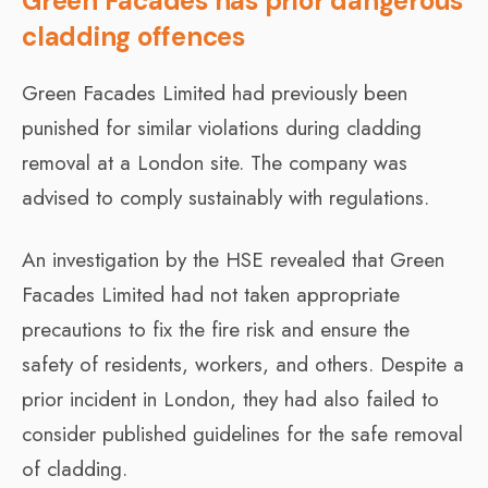
Green Facades has prior dangerous
cladding offences
Green Facades Limited had previously been
punished for similar violations during cladding
removal at a London site. The company was
advised to comply sustainably with regulations.
An investigation by the HSE revealed that Green
Facades Limited had not taken appropriate
precautions to fix the fire risk and ensure the
safety of residents, workers, and others. Despite a
prior incident in London, they had also failed to
consider published guidelines for the safe removal
of cladding.