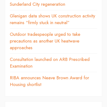
Sunderland City regeneration
Glenigan data shows UK construction activity
remains “firmly stuck in neutral”
Outdoor tradespeople urged to take
precautions as another UK heatwave
approaches
Consultation launched on ARB Prescribed
Examination
RIBA announces Neave Brown Award for
Housing shortlist