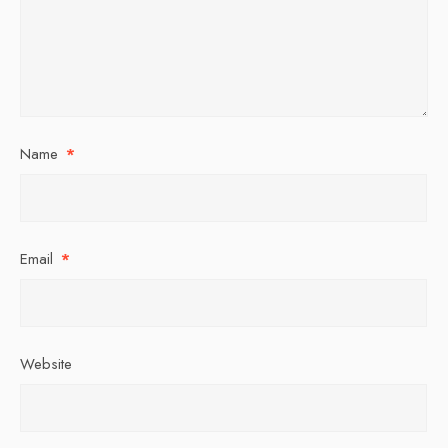
Name
*
Email
*
Website