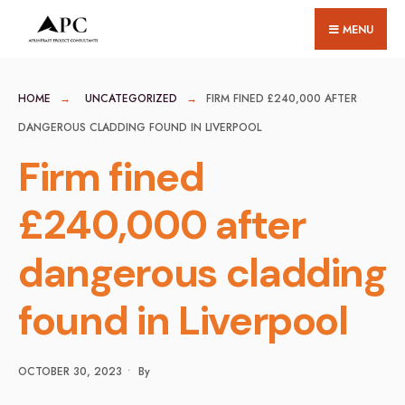
for:
Skip
MENU
to
content
HOME
UNCATEGORIZED
FIRM FINED £240,000 AFTER
DANGEROUS CLADDING FOUND IN LIVERPOOL
Firm fined
£240,000 after
dangerous cladding
found in Liverpool
OCTOBER 30, 2023
•
By