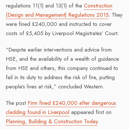
regulations 11(1) and 13(1) of the
Construction
(Design and Management) Regulations 2015
. They
were fined £240,000 and instructed to cover
costs of £5,405 by Liverpool Magistrates’ Court.
“Despite earlier interventions and advice from
HSE, and the availability of a wealth of guidance
from HSE and others, this company continued to
fail in its duty to address the risk of fire, putting
people’s lives at risk,” concluded Western.
The post
Firm fined £240,000 after dangerous
cladding found in Liverpool
appeared first on
Planning, Building & Construction Today
.