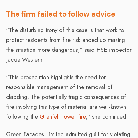
The firm failed to follow advice
“The disturbing irony of this case is that work to
protect residents from fire risk ended up making
the situation more dangerous,” said HSE inspector
Jackie Western.
“This prosecution highlights the need for
responsible management of the removal of
cladding. The potentially tragic consequences of
fire involving this type of material are well-known
following the
Grenfell Tower fire
,” she continued.
Green Facades Limited admitted guilt for violating