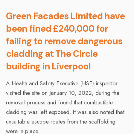
Green Facades Limited have
been fined £240,000 for
failing to remove dangerous
cladding at The Circle
building in Liverpool
A Health and Safety Executive (HSE) inspector
visited the site on January 10, 2022, during the
removal process and found that combustible
cladding was left exposed. It was also noted that
unsuitable escape routes from the scaffolding
were in place.