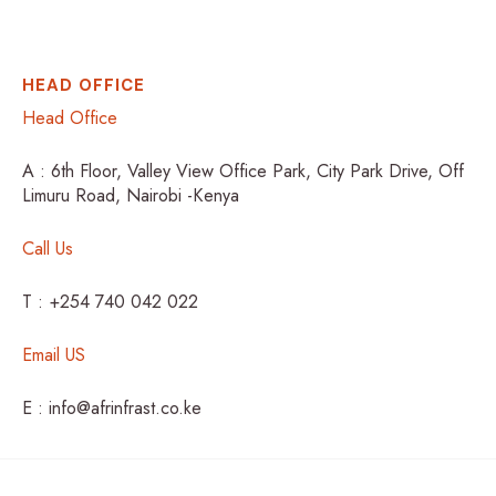
HEAD OFFICE
Head Office
A : 6th Floor, Valley View Office Park, City Park Drive, Off
Limuru Road, Nairobi -Kenya
Call Us
T : +254 740 042 022
Email US
E : info@afrinfrast.co.ke