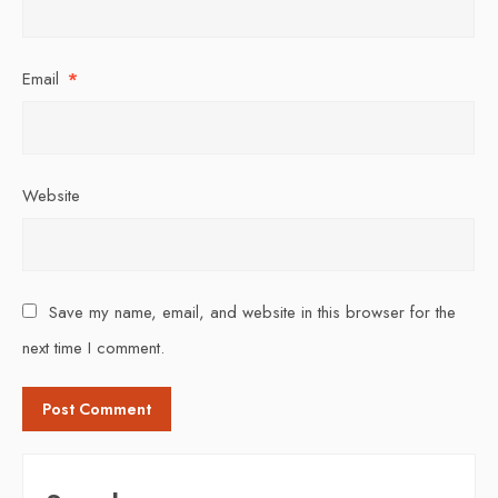
Email
*
Website
Save my name, email, and website in this browser for the
next time I comment.