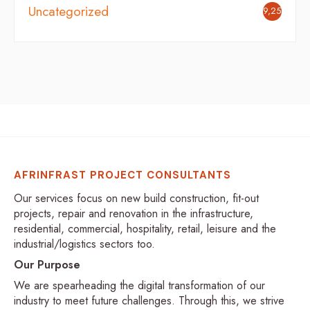
Uncategorized
9,254
AFRINFRAST PROJECT CONSULTANTS
Our services focus on new build construction, fit-out
projects, repair and renovation in the infrastructure,
residential, commercial, hospitality, retail, leisure and the
industrial/logistics sectors too.
Our Purpose
We are spearheading the digital transformation of our
industry to meet future challenges. Through this, we strive