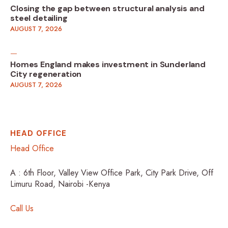
Closing the gap between structural analysis and
steel detailing
AUGUST 7, 2026
Homes England makes investment in Sunderland
City regeneration
AUGUST 7, 2026
HEAD OFFICE
Head Office
A : 6th Floor, Valley View Office Park, City Park Drive, Off
Limuru Road, Nairobi -Kenya
Call Us