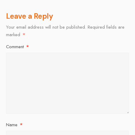
Leave a Reply
Your email address will not be published.
Required fields are
marked
*
Comment
*
Name
*