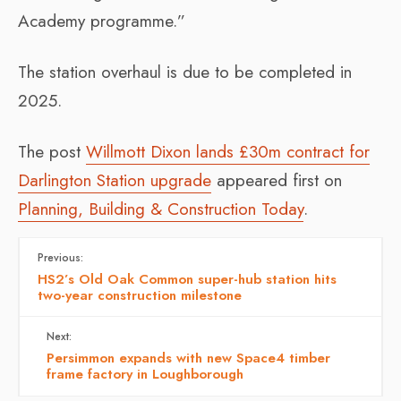
Academy programme.”
The station overhaul is due to be completed in
2025.
The post
Willmott Dixon lands £30m contract for
Darlington Station upgrade
appeared first on
Planning, Building & Construction Today
.
Previous:
HS2’s Old Oak Common super-hub station hits
two-year construction milestone
Next:
Persimmon expands with new Space4 timber
frame factory in Loughborough