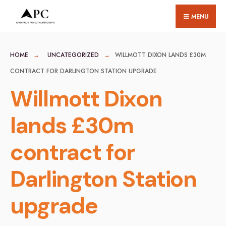
for:
Skip
MENU
to
content
HOME
UNCATEGORIZED
WILLMOTT DIXON LANDS £30M
CONTRACT FOR DARLINGTON STATION UPGRADE
Willmott Dixon
lands £30m
contract for
Darlington Station
upgrade