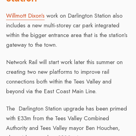
Willmott Dixon’s
work on Darlington Station also
includes a new multi-storey car park integrated
within the bigger entrance area that is the station’s
gateway to the town.
Network Rail will start work later this summer on
creating two new platforms to improve rail
connections both within the Tees Valley and
beyond via the East Coast Main Line.
The Darlington Station upgrade has been primed
with £33m from the Tees Valley Combined
Authority and Tees Valley mayor Ben Houchen,