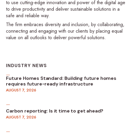
to use cutting-edge innovation and power of the digital age
to drive productivity and deliver sustainable solutions in a
safe and reliable way.
The firm embraces diversity and inclusion, by collaborating,
connecting and engaging with our clients by placing equal
value on all outlooks to deliver powerful solutions.
INDUSTRY NEWS
Future Homes Standard: Building future homes
requires future-ready infrastructure
AUGUST 7, 2026
Carbon reporting: Is it time to get ahead?
AUGUST 7, 2026