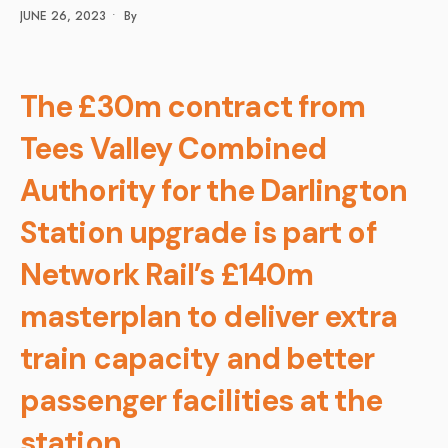
JUNE 26, 2023
•
By
The £30m contract from
Tees Valley Combined
Authority for the Darlington
Station upgrade is part of
Network Rail’s £140m
masterplan to deliver extra
train capacity and better
passenger facilities at the
station