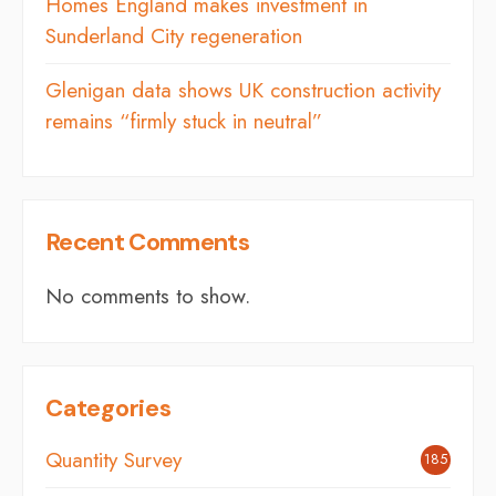
Homes England makes investment in
Sunderland City regeneration
Glenigan data shows UK construction activity
remains “firmly stuck in neutral”
Recent Comments
No comments to show.
Categories
Quantity Survey
185