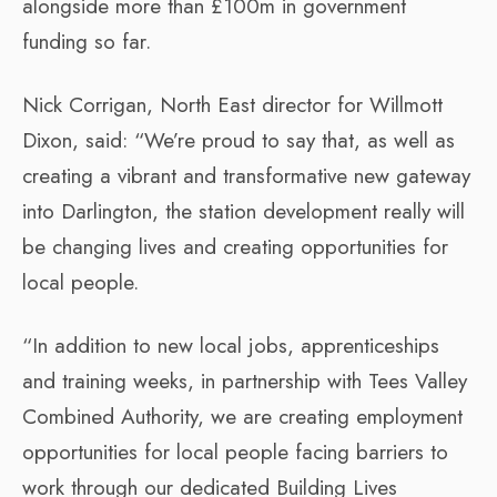
alongside more than £100m in government
funding so far.
Nick Corrigan, North East director for Willmott
Dixon, said: “We’re proud to say that, as well as
creating a vibrant and transformative new gateway
into Darlington, the station development really will
be changing lives and creating opportunities for
local people.
“In addition to new local jobs, apprenticeships
and training weeks, in partnership with Tees Valley
Combined Authority, we are creating employment
opportunities for local people facing barriers to
work through our dedicated Building Lives