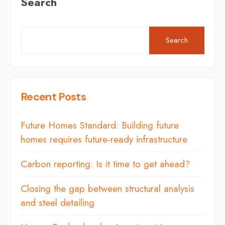
Search
Search
Recent Posts
Future Homes Standard: Building future
homes requires future-ready infrastructure
Carbon reporting: Is it time to get ahead?
Closing the gap between structural analysis
and steel detailing