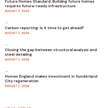
Future Homes Standard: Building future homes
requires future-ready infrastructure
AUGUST 7, 2026
Carbon reporting: Is it time to get ahead?
AUGUST 7, 2026
Closing the gap between structural analysis and
steel detailing
AUGUST 7, 2026
Homes England makes investment in Sunderland
City regeneration
AUGUST 7, 2026