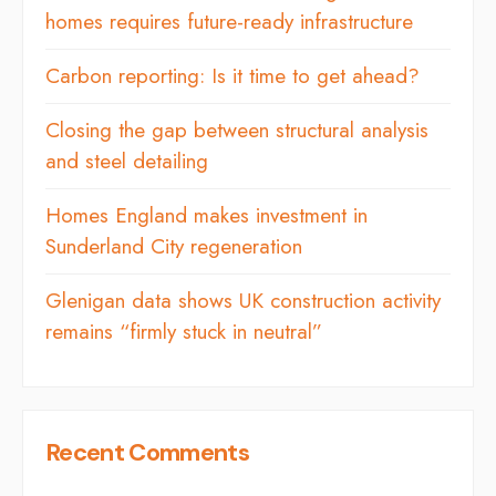
homes requires future-ready infrastructure
Carbon reporting: Is it time to get ahead?
Closing the gap between structural analysis
and steel detailing
Homes England makes investment in
Sunderland City regeneration
Glenigan data shows UK construction activity
remains “firmly stuck in neutral”
Recent Comments