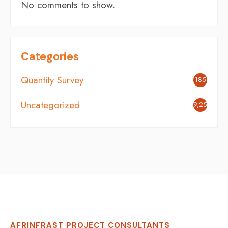
No comments to show.
Categories
Quantity Survey
185
Uncategorized
9,254
AFRINFRAST PROJECT CONSULTANTS