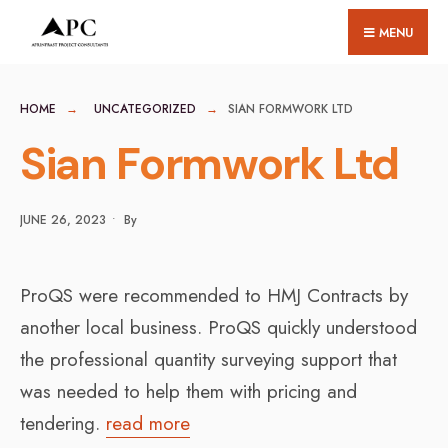
for:
Skip
MENU
to
content
HOME
UNCATEGORIZED
SIAN FORMWORK LTD
Sian Formwork Ltd
JUNE 26, 2023
•
By
ProQS were recommended to HMJ Contracts by
another local business. ProQS quickly understood
the professional quantity surveying support that
was needed to help them with pricing and
tendering.
read more