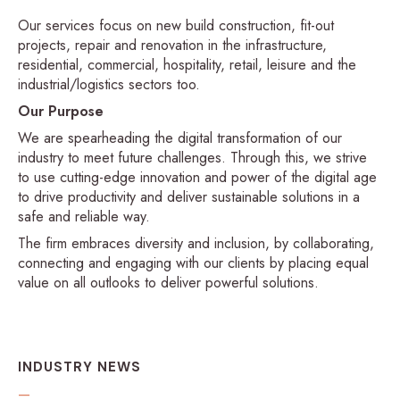
Our services focus on new build construction, fit-out
projects, repair and renovation in the infrastructure,
residential, commercial, hospitality, retail, leisure and the
industrial/logistics sectors too.
Our Purpose
We are spearheading the digital transformation of our
industry to meet future challenges. Through this, we strive
to use cutting-edge innovation and power of the digital age
to drive productivity and deliver sustainable solutions in a
safe and reliable way.
The firm embraces diversity and inclusion, by collaborating,
connecting and engaging with our clients by placing equal
value on all outlooks to deliver powerful solutions.
INDUSTRY NEWS