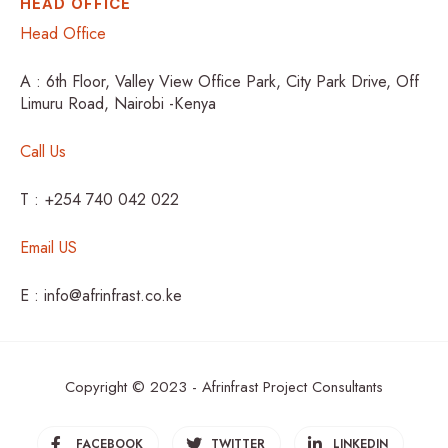
HEAD OFFICE
Head Office
A : 6th Floor, Valley View Office Park, City Park Drive, Off
Limuru Road, Nairobi -Kenya
Call Us
T : +254 740 042 022
Email US
E : info@afrinfrast.co.ke
Copyright © 2023 - Afrinfrast Project Consultants
FACEBOOK
TWITTER
LINKEDIN