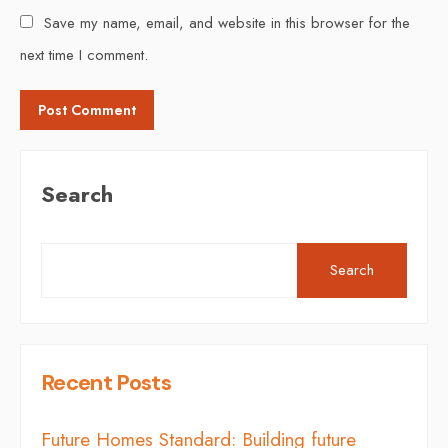
Save my name, email, and website in this browser for the
next time I comment.
Search
Search
Recent Posts
Future Homes Standard: Building future