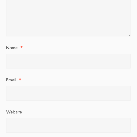
Name
*
Email
*
Website