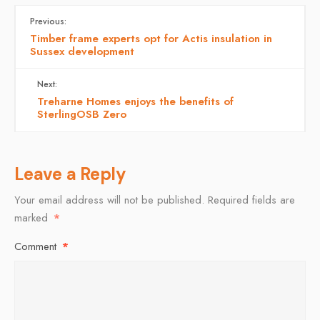
Previous:
Timber frame experts opt for Actis insulation in
Sussex development
Next:
Treharne Homes enjoys the benefits of
SterlingOSB Zero
Leave a Reply
Your email address will not be published.
Required fields are
marked
*
Comment
*