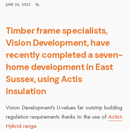
JUNE 26, 2023
•
By
Timber frame specialists,
Vision Development, have
recently completed a seven-
home development in East
Sussex, using Actis
insulation
Vision Development’s U-values far outstrip building
regulation requirements thanks to the use of
Actis’s
Hybrid range
.