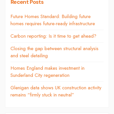
Recent Posts
Future Homes Standard: Building future
homes requires future-ready infrastructure
Carbon reporting: Is it time to get ahead?
Closing the gap between structural analysis
and steel detailing
Homes England makes investment in
Sunderland City regeneration
Glenigan data shows UK construction activity
remains “firmly stuck in neutral”