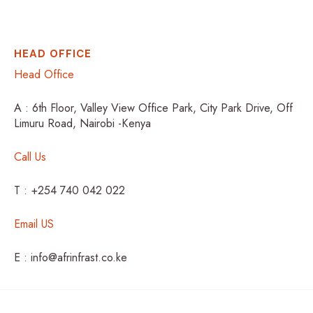
HEAD OFFICE
Head Office
A : 6th Floor, Valley View Office Park, City Park Drive, Off
Limuru Road, Nairobi -Kenya
Call Us
T : +254 740 042 022
Email US
E : info@afrinfrast.co.ke