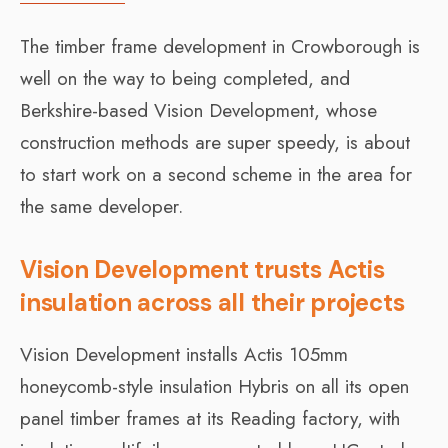
The timber frame development in Crowborough is
well on the way to being completed, and
Berkshire-based Vision Development, whose
construction methods are super speedy, is about
to start work on a second scheme in the area for
the same developer.
Vision Development trusts Actis
insulation across all their projects
Vision Development installs Actis 105mm
honeycomb-style insulation Hybris on all its open
panel timber frames at its Reading factory, with