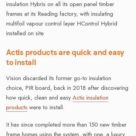
insulation Hybris on all its open panel timber
frames at its Reading factory, with insulating
multifoil vapour control layer HControl Hybrid
installed on site
Actis products are quick and easy
to install
Vision discarded its former go-to insulation
choice, PIR board, back in 2018 after discovering
how quick, clean and easy
Actis insulation
products
were to install.
It has since completed more than 150 new timber
frame homes using the system, with one, a luxury