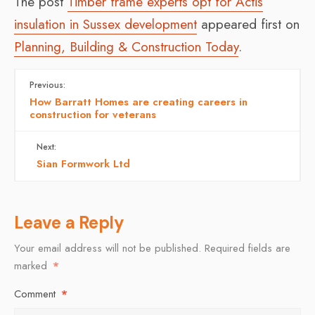
The post
Timber frame experts opt for Actis
insulation in Sussex development
appeared first on
Planning, Building & Construction Today
.
Previous:
How Barratt Homes are creating careers in
construction for veterans
Next:
Sian Formwork Ltd
Leave a Reply
Your email address will not be published.
Required fields are
marked
*
Comment
*