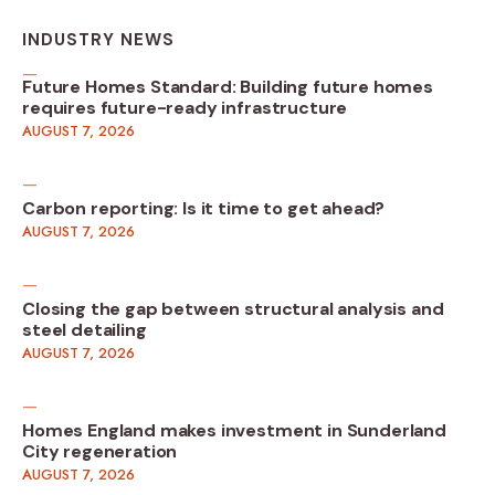
INDUSTRY NEWS
Future Homes Standard: Building future homes
requires future-ready infrastructure
AUGUST 7, 2026
Carbon reporting: Is it time to get ahead?
AUGUST 7, 2026
Closing the gap between structural analysis and
steel detailing
AUGUST 7, 2026
Homes England makes investment in Sunderland
City regeneration
AUGUST 7, 2026