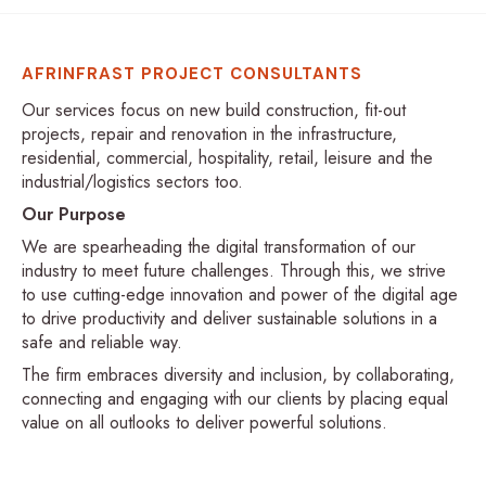
AFRINFRAST PROJECT CONSULTANTS
Our services focus on new build construction, fit-out
projects, repair and renovation in the infrastructure,
residential, commercial, hospitality, retail, leisure and the
industrial/logistics sectors too.
Our Purpose
We are spearheading the digital transformation of our
industry to meet future challenges. Through this, we strive
to use cutting-edge innovation and power of the digital age
to drive productivity and deliver sustainable solutions in a
safe and reliable way.
The firm embraces diversity and inclusion, by collaborating,
connecting and engaging with our clients by placing equal
value on all outlooks to deliver powerful solutions.