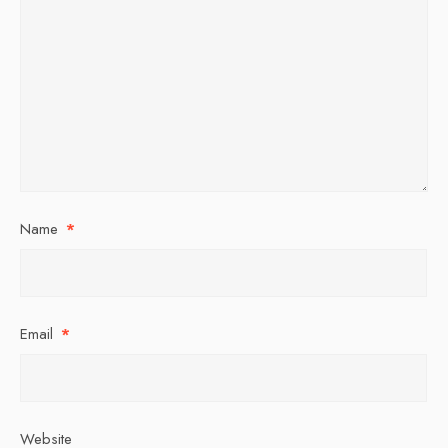
Name
*
Email
*
Website