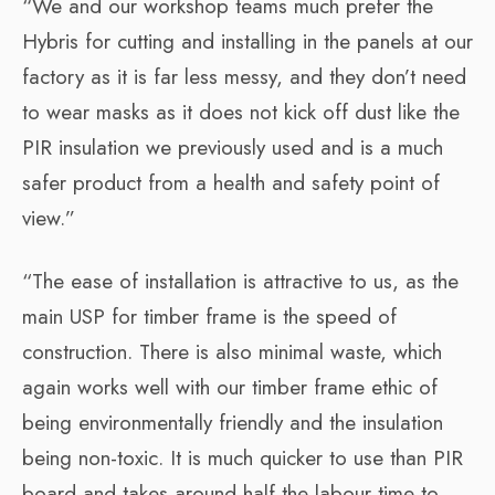
“We and our workshop teams much prefer the
Hybris for cutting and installing in the panels at our
factory as it is far less messy, and they don’t need
to wear masks as it does not kick off dust like the
PIR insulation we previously used and is a much
safer product from a health and safety point of
view.”
“The ease of installation is attractive to us, as the
main USP for timber frame is the speed of
construction. There is also minimal waste, which
again works well with our timber frame ethic of
being environmentally friendly and the insulation
being non-toxic. It is much quicker to use than PIR
board and takes around half the labour time to