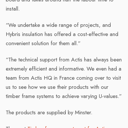
install.
“We undertake a wide range of projects, and
Hybris insulation has offered a cost-effective and
convenient solution for them all.”
“The technical support from Actis has always been
extremely efficient and informative. We even had a
team from Actis HQ in France coming over to visit
us to see how we use their products with our
timber frame systems to achieve varying U-values.”
The products are supplied by Minster.