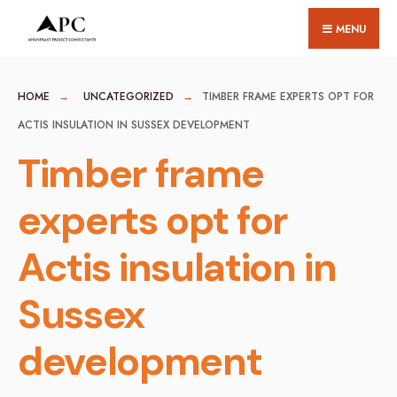
for:
Skip
MENU
to
content
HOME
UNCATEGORIZED
TIMBER FRAME EXPERTS OPT FOR
ACTIS INSULATION IN SUSSEX DEVELOPMENT
Timber frame
experts opt for
Actis insulation in
Sussex
development