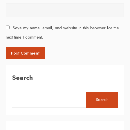
Save my name, email, and website in this browser for the
next time I comment.
Search
Search