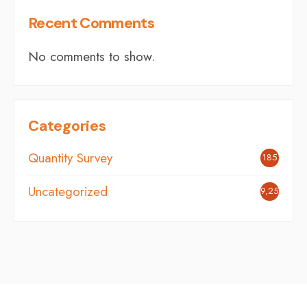
Recent Comments
No comments to show.
Categories
Quantity Survey
185
Uncategorized
9,254