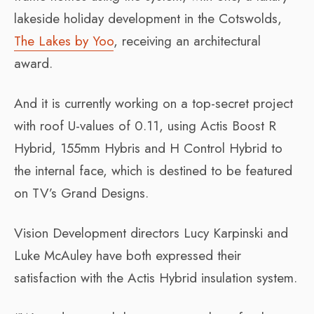
lakeside holiday development in the Cotswolds,
The Lakes by Yoo
, receiving an architectural
award.
And it is currently working on a top-secret project
with roof U-values of 0.11, using Actis Boost R
Hybrid, 155mm Hybris and H Control Hybrid to
the internal face, which is destined to be featured
on TV’s Grand Designs.
Vision Development directors Lucy Karpinski and
Luke McAuley have both expressed their
satisfaction with the Actis Hybrid insulation system.