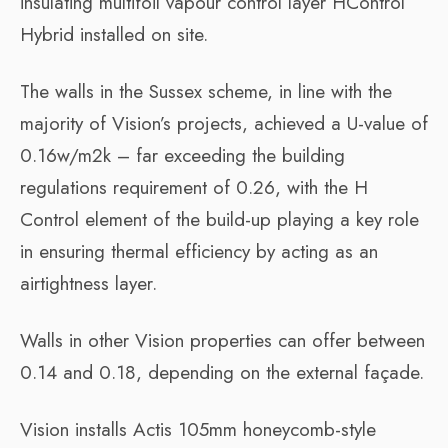
insulating multifoil vapour control layer HControl
Hybrid installed on site.
The walls in the Sussex scheme, in line with the
majority of Vision’s projects, achieved a U-value of
0.16w/m2k – far exceeding the building
regulations requirement of 0.26, with the H
Control element of the build-up playing a key role
in ensuring thermal efficiency by acting as an
airtightness layer.
Walls in other Vision properties can offer between
0.14 and 0.18, depending on the external façade.
Vision installs Actis 105mm honeycomb-style